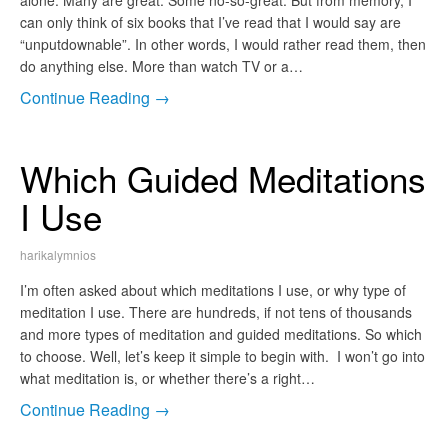
alone. Many are great. Some no-so-great. But from memory, I
can only think of six books that I’ve read that I would say are
“unputdownable”. In other words, I would rather read them, then
do anything else. More than watch TV or a…
Continue Reading →
Which Guided Meditations
I Use
harikalymnios
I’m often asked about which meditations I use, or why type of
meditation I use. There are hundreds, if not tens of thousands
and more types of meditation and guided meditations. So which
to choose. Well, let’s keep it simple to begin with. I won’t go into
what meditation is, or whether there’s a right…
Continue Reading →