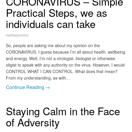
CORONAVIRUS – Simple
Practical Steps, we as
individuals can take
harikalymnios
So, people are asking me about my opinion on the
CORONAVIRUS. I guess because I’m all about health, wellbeing
and energy. Well, I’m not a virologist, biologist or otherwise
oligist to speak with any authority on the virus. However, I would
CONTROL WHAT I CAN CONTROL. What does that mean?
From my understanding, as with…
Continue Reading →
Staying Calm in the Face
of Adversity