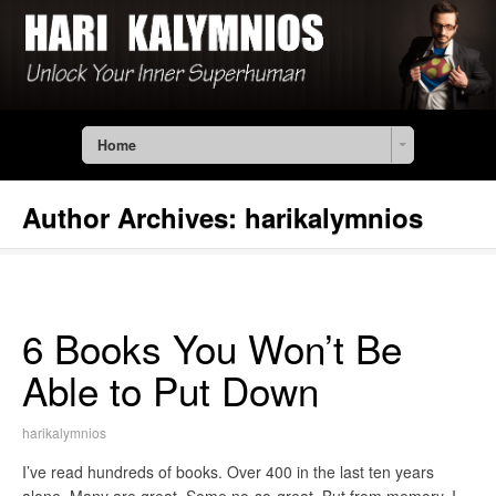
Home
Author Archives:
harikalymnios
6 Books You Won’t Be
Able to Put Down
harikalymnios
I’ve read hundreds of books. Over 400 in the last ten years