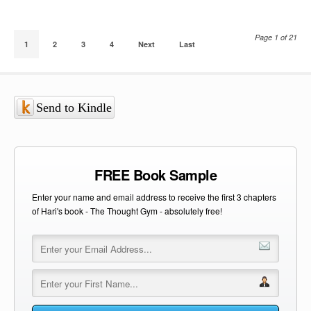
Page 1 of 21
1
2
3
4
Next
Last
Send to Kindle
FREE Book Sample
Enter your name and email address to receive the first 3 chapters
of Hari's book - The Thought Gym - absolutely free!