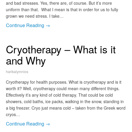
and bad stresses. Yes, there are, of course. But it’s more
uniform than that. What I mean is that in order for us to fully
grown we need stress. I take…
Continue Reading →
Cryotherapy – What is it
and Why
harikalymnios
Cryotherapy for health purposes. What is cryotherapy and is it
worth it? Well, cryotherapy could mean many different things.
Effectively it’s any kind of cold therapy. That could be cold
showers, cold baths, ice packs, walking in the snow, standing in
a big freezer. Cryo just means cold – taken from the Greek word
cryos…
Continue Reading →