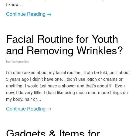
I know…
Continue Reading →
Facial Routine for Youth
and Removing Wrinkles?
harikalymnios
I’m often asked about my facial routine. Truth be told, until about
5 years ago I didn’t have one. I didn’t use lotion or creams or
anything. I would just have a shower and that’s about it. Even
now, I do very little. I don’t like using much man-made things on
my body, hair or…
Continue Reading →
Gadgets & Items for