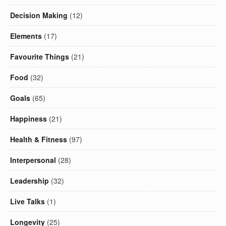
Decision Making
(12)
Elements
(17)
Favourite Things
(21)
Food
(32)
Goals
(65)
Happiness
(21)
Health & Fitness
(97)
Interpersonal
(28)
Leadership
(32)
Live Talks
(1)
Longevity
(25)