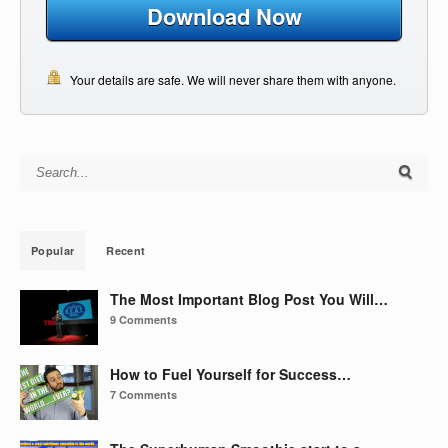
Download Now
Your details are safe. We will never share them with anyone.
Search for:
Popular
Recent
The Most Important Blog Post You Will…
9 Comments
How to Fuel Yourself for Success…
7 Comments