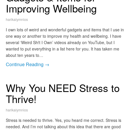
Improving Wellbeing
harikalymnios
I own lots of weird and wonderful gadgets and items that I use in
one way or another to improve my health and wellbeing. I have
several ‘Weird Sh!t I Own’ videos already on YouTube, but I
wanted to put everything in a list here for you. It has taken me
about ten years to…
Continue Reading →
Why You NEED Stress to
Thrive!
harikalymnios
Stress is needed to thrive. Yes, you heard me correct. Stress is
needed. And I’m not talking about this idea that there are good