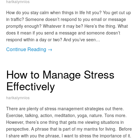
harikalymnios
How do you stay calm when things in life hit you? You get cut up
in traffic? Someone doesn’t respond to you email or message
promptly enough? Whatever it may be? Here’s the thing. What
does it mean if you send a message and someone doesn’t
respond within a day or two? And you’ve seen…
Continue Reading →
How to Manage Stress
Effectively
harikalymnios
There are plenty of stress management strategies out there.
Exercise, talking, action, meditation, yoga, nature. Tons more.
However, there’s one thing that gets me viewing situations in
perspective. A phrase that is part of my mantra for living. Before
I share with you the phrase, I want to stress the importance of it.