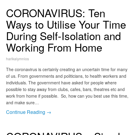
CORONAVIRUS: Ten
Ways to Utilise Your Time
During Self-Isolation and
Working From Home
harikalymnios
The coronavirus is certainly creating an uncertain time for many
of us. From governments and politicians, to health workers and
individuals. The government have asked for people where
possible to stay away from clubs, cafes, bars, theatres etc and
work from home if possible. So, how can you best use this time,
and make sure…
Continue Reading →