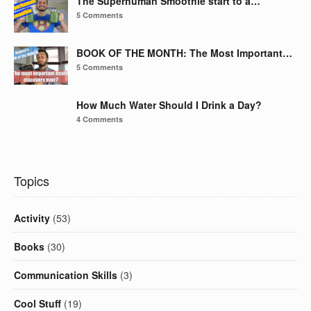
The Superhuman Smoothie start to a…
5 Comments
BOOK OF THE MONTH: The Most Important…
5 Comments
How Much Water Should I Drink a Day?
4 Comments
Topics
Activity
(53)
Books
(30)
Communication Skills
(3)
Cool Stuff
(19)