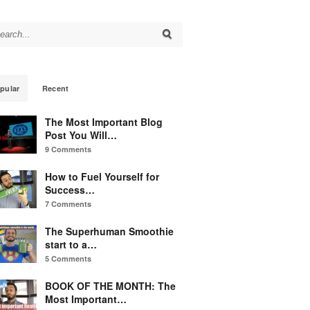
arch for:
pular
Recent
The Most Important Blog
Post You Will…
9 Comments
How to Fuel Yourself for
Success…
7 Comments
The Superhuman Smoothie
start to a…
5 Comments
BOOK OF THE MONTH: The
Most Important…