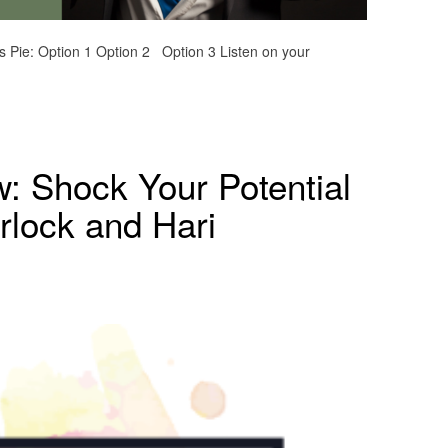
s Pie: Option 1 Option 2 Option 3 Listen on your
w: Shock Your Potential
rlock and Hari