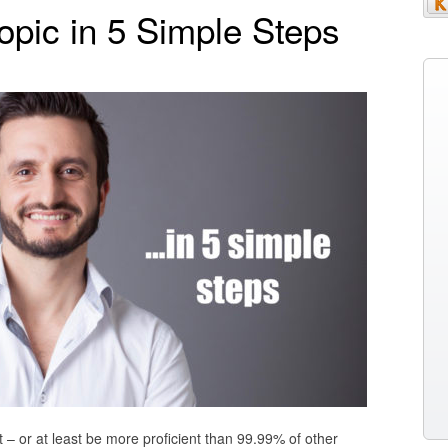
opic in 5 Simple Steps
t – or at least be more proficient than 99.99% of other