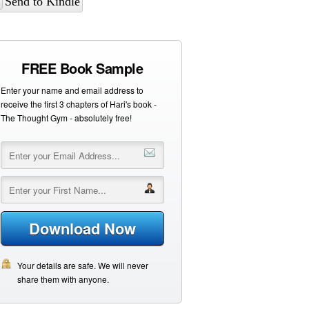
Send to Kindle
FREE Book Sample
Enter your name and email address to
receive the first 3 chapters of Hari's book -
The Thought Gym - absolutely free!
Download Now
Your details are safe. We will never
share them with anyone.