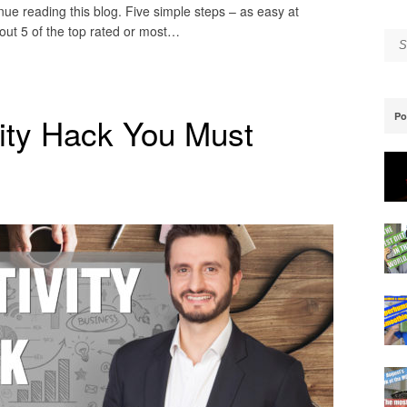
inue reading this blog. Five simple steps – as easy at
ut 5 of the top rated or most…
Se
Po
ity Hack You Must