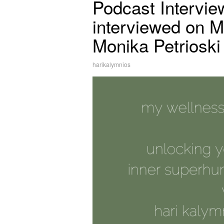
Podcast Intervie
interviewed on M
Monika Petrioski
harikalymnios