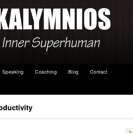
Speaking
Coaching
Blog
Contact
oductivity