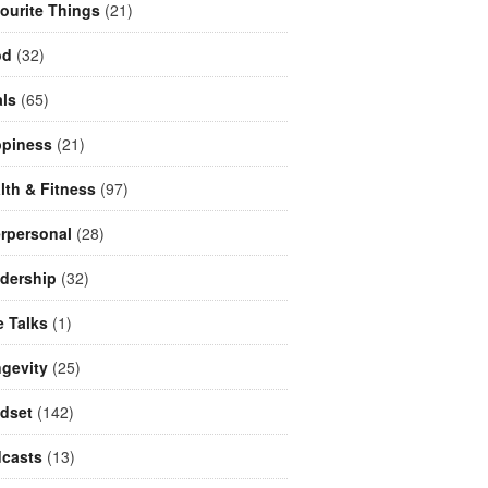
ourite Things
(21)
od
(32)
ls
(65)
piness
(21)
lth & Fitness
(97)
erpersonal
(28)
dership
(32)
e Talks
(1)
gevity
(25)
dset
(142)
casts
(13)