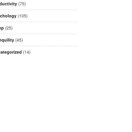
ductivity
(75)
chology
(105)
ep
(25)
nquility
(45)
ategorized
(14)