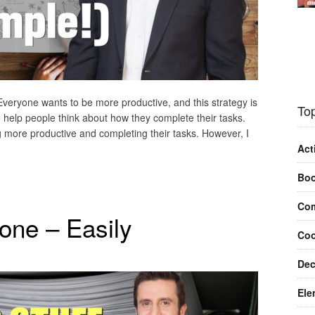
 Everyone wants to be more productive, and this strategy is
Top
 help people think about how they complete their tasks.
 more productive and completing their tasks. However, I
Act
Bo
Com
one – Easily
Coo
Dec
Ele