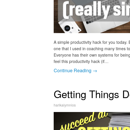
A simple productivity hack for you today.
one that I used in coaching many times to
Everyone has their own systems for being
feel this productivity hack (if…
Continue Reading →
Getting Things D
harikalymnios