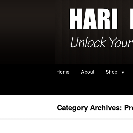
Home
About
Shop
Category Archives:
Pr