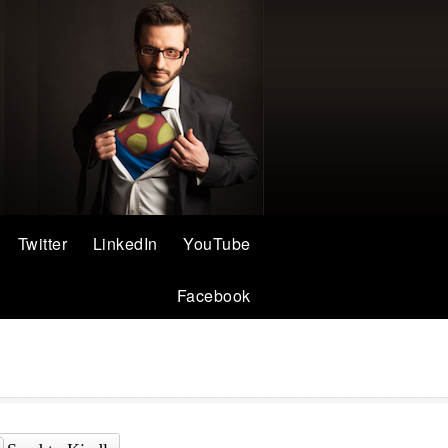
Twitter
LinkedIn
YouTube
Facebook