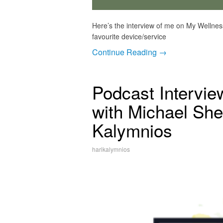
Here’s the interview of me on My Wellnes
favourite device/service
Continue Reading →
Podcast Intervie
with Michael She
Kalymnios
harikalymnios