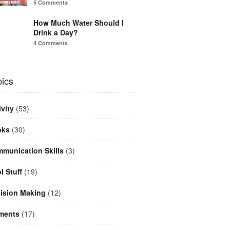
5 Comments
How Much Water Should I
Drink a Day?
4 Comments
ics
ivity
(53)
oks
(30)
munication Skills
(3)
l Stuff
(19)
ision Making
(12)
ments
(17)