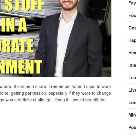
Fav
Fo
Goa
Hap
Hea
Int
Lea
ewhere. It can be a chore. I remember when I used to work
Liv
 done, getting permission, especially if they were to change
s was a definite challenge. Even if it would benefit the
Lon
Min
Pod