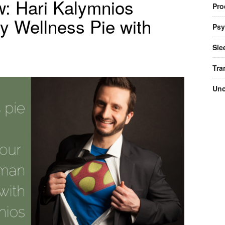
w: Hari Kalymnios
Pro
y Wellness Pie with
Psy
Sle
Tra
Unc