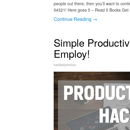
people out there, then you’ll want to cont
54321! Here goes 5 – Read 5 Books Get o
Continue Reading →
Simple Productiv
Employ!
harikalymnios