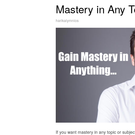
Mastery in Any T
harikalymnios
If you want mastery in any topic or subjec