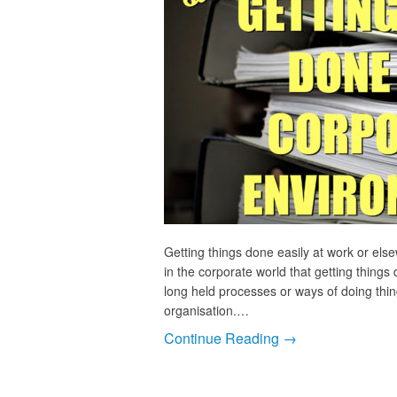
Getting things done easily at work or els
in the corporate world that getting things
long held processes or ways of doing thing
organisation.…
Continue Reading →