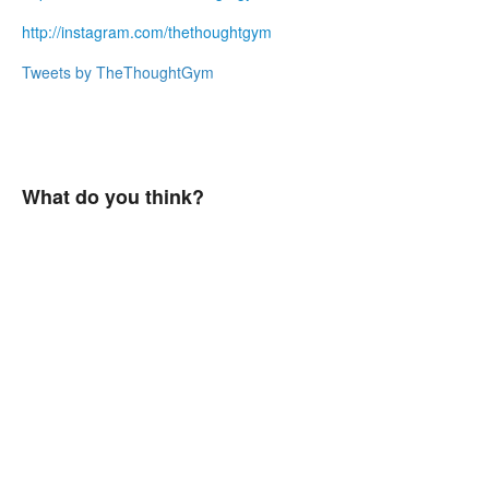
http://instagram
.
com/thethoughtgym
Tweets by TheThoughtGym
What do you think?