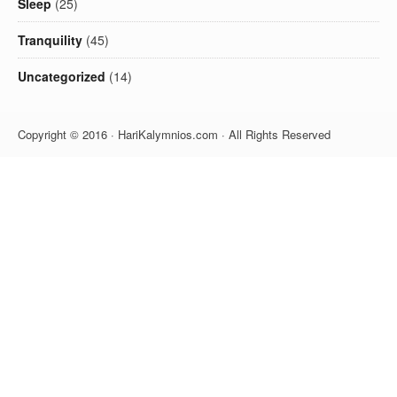
Sleep
(25)
Tranquility
(45)
Uncategorized
(14)
Copyright © 2016 · HariKalymnios.com · All Rights Reserved