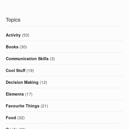
Topics
Activity
(53)
Books
(30)
Communication Skills
(3)
Cool Stuff
(19)
Decision Making
(12)
Elements
(17)
Favourite Things
(21)
Food
(32)