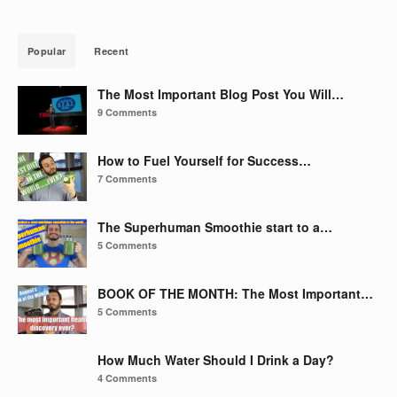
Popular
Recent
The Most Important Blog Post You Will…
9 Comments
How to Fuel Yourself for Success…
7 Comments
The Superhuman Smoothie start to a…
5 Comments
BOOK OF THE MONTH: The Most Important…
5 Comments
How Much Water Should I Drink a Day?
4 Comments