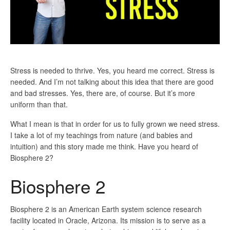
Stress is needed to thrive. Yes, you heard me correct. Stress is
needed. And I’m not talking about this idea that there are good
and bad stresses. Yes, there are, of course. But it’s more
uniform than that.
What I mean is that in order for us to fully grown we need stress.
I take a lot of my teachings from nature (and babies and
intuition) and this story made me think. Have you heard of
Biosphere 2?
Biosphere 2
Biosphere 2 is an American Earth system science research
facility located in Oracle, Arizona. Its mission is to serve as a