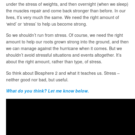
under the stress of weights, and then overnight (when we sleep)
the muscles repair and come back stronger than before. In our
lives, it’s very much the same. We need the right amount of
‘wind’ or ‘stress’ to help us become strong.
So we shouldn’t run from stress. Of course, we need the right
amount to help our roots grown strong into the ground, and then
we can manage against the hurricane when it comes. But we
shouldn’t avoid stressful situations and events altogether. It’s
about the right amount, rather than type, of stress.
So think about Biosphere 2 and what it teaches us. Stress –
neither good nor bad, but useful.
What do you think? Let me know below.