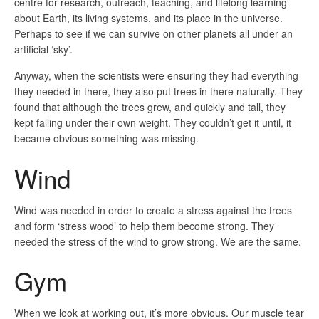
centre for research, outreach, teaching, and lifelong learning
about Earth, its living systems, and its place in the universe.
Perhaps to see if we can survive on other planets all under an
artificial ‘sky’.
Anyway, when the scientists were ensuring they had everything
they needed in there, they also put trees in there naturally. They
found that although the trees grew, and quickly and tall, they
kept falling under their own weight. They couldn’t get it until, it
became obvious something was missing.
Wind
Wind was needed in order to create a stress against the trees
and form ‘stress wood’ to help them become strong. They
needed the stress of the wind to grow strong. We are the same.
Gym
When we look at working out, it’s more obvious. Our muscle tear