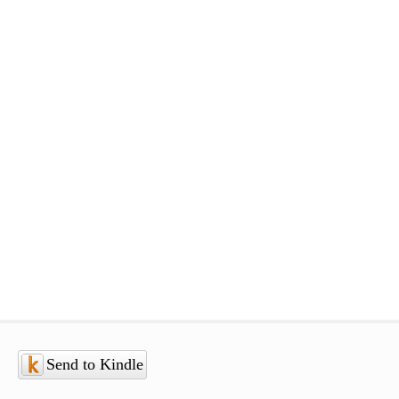
Send to Kindle