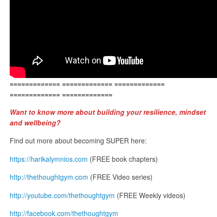
============= ============= =============
============= =============
Want to know more about building your resilience, mindset
and wellbeing?
Find out more about becoming SUPER here:
https://harikalymnios.com
(FREE book chapters)
http://thethoughtgym.com
(FREE Video series)
http://youtube.com/thethoughtgym
(FREE Weekly videos)
http://facebook.com/thethoughtgym