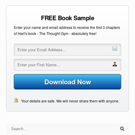
FREE Book Sample
Enter your name and email address to receive the first 3 chapters
of Hari's book - The Thought Gym - absolutely free!
Download Now
Your details are safe. We will never share them with anyone.
Search for: