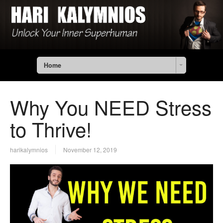
Home
Why You NEED Stress
to Thrive!
harikalymnios
November 12, 2019