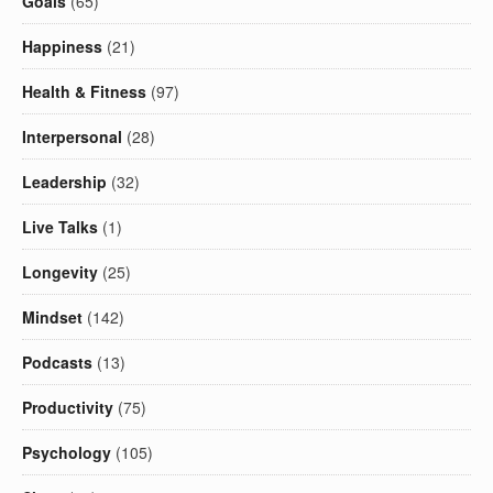
Goals
(65)
Happiness
(21)
Health & Fitness
(97)
Interpersonal
(28)
Leadership
(32)
Live Talks
(1)
Longevity
(25)
Mindset
(142)
Podcasts
(13)
Productivity
(75)
Psychology
(105)