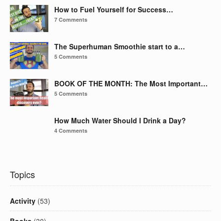
How to Fuel Yourself for Success…
7 Comments
The Superhuman Smoothie start to a…
5 Comments
BOOK OF THE MONTH: The Most Important…
5 Comments
How Much Water Should I Drink a Day?
4 Comments
Topics
Activity
(53)