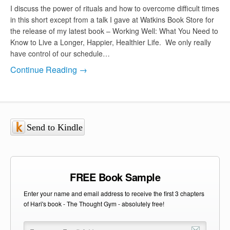
I discuss the power of rituals and how to overcome difficult times
in this short except from a talk I gave at Watkins Book Store for
the release of my latest book – Working Well: What You Need to
Know to Live a Longer, Happier, Healthier Life. We only really
have control of our schedule…
Continue Reading →
Send to Kindle
FREE Book Sample
Enter your name and email address to receive the first 3 chapters
of Hari's book - The Thought Gym - absolutely free!