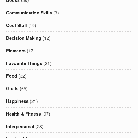
Books
(30)
Communication Skills
(3)
Cool Stuff
(19)
Decision Making
(12)
Elements
(17)
Favourite Things
(21)
Food
(32)
Goals
(65)
Happiness
(21)
Health & Fitness
(97)
Interpersonal
(28)