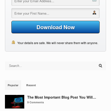
Download Now
Your details are safe. We will never share them with anyone.
Search for:
Popular
Recent
The Most Important Blog Post You Will…
9 Comments