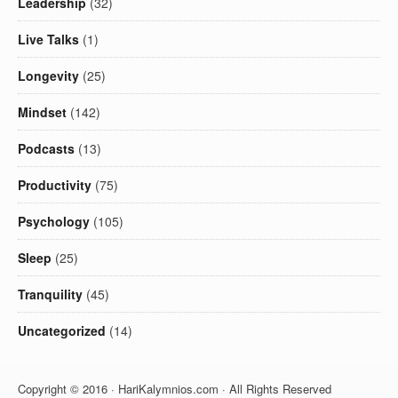
Leadership
(32)
Live Talks
(1)
Longevity
(25)
Mindset
(142)
Podcasts
(13)
Productivity
(75)
Psychology
(105)
Sleep
(25)
Tranquility
(45)
Uncategorized
(14)
Copyright © 2016 · HariKalymnios.com · All Rights Reserved