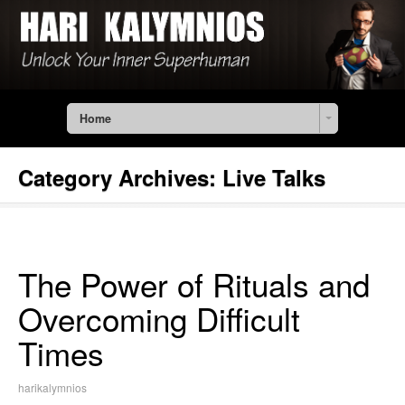
Home
Category Archives:
Live Talks
The Power of Rituals and
Overcoming Difficult
Times
harikalymnios