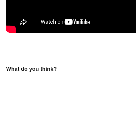
What do you think?