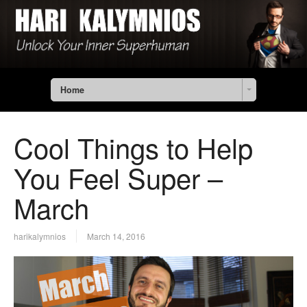
Home
Cool Things to Help
You Feel Super –
March
harikalymnios
March 14, 2016