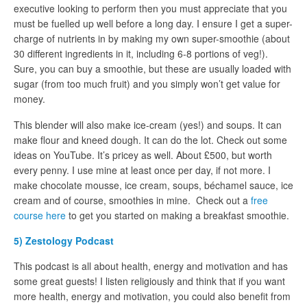
executive looking to perform then you must appreciate that you
must be fuelled up well before a long day. I ensure I get a super-
charge of nutrients in by making my own super-smoothie (about
30 different ingredients in it, including 6-8 portions of veg!).
Sure, you can buy a smoothie, but these are usually loaded with
sugar (from too much fruit) and you simply won’t get value for
money.
This blender will also make ice-cream (yes!) and soups. It can
make flour and kneed dough. It can do the lot. Check out some
ideas on YouTube. It’s pricey as well. About £500, but worth
every penny. I use mine at least once per day, if not more. I
make chocolate mousse, ice cream, soups, béchamel sauce, ice
cream and of course, smoothies in mine. Check out a
free
course here
to get you started on making a breakfast smoothie.
5) Zestology Podcast
This podcast is all about health, energy and motivation and has
some great guests! I listen religiously and think that if you want
more health, energy and motivation, you could also benefit from