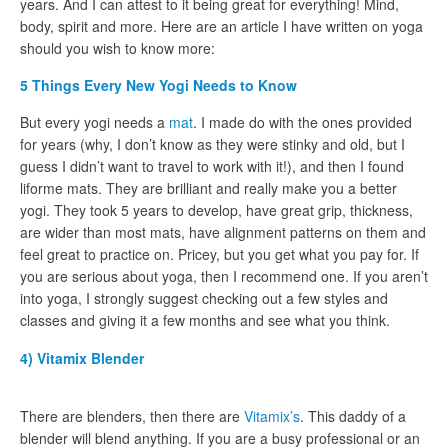
years. And I can attest to it being great for everything! Mind,
body, spirit and more. Here are an article I have written on yoga
should you wish to know more:
5 Things Every New Yogi Needs to Know
But every yogi needs a
mat
. I made do with the ones provided
for years (why, I don’t know as they were stinky and old, but I
guess I didn’t want to travel to work with it!), and then I found
liforme mats. They are brilliant and really make you a better
yogi. They took 5 years to develop, have great grip, thickness,
are wider than most mats, have alignment patterns on them and
feel great to practice on. Pricey, but you get what you pay for. If
you are serious about yoga, then I recommend one. If you aren’t
into yoga, I strongly suggest checking out a few styles and
classes and giving it a few months and see what you think.
4) Vitamix Blender
There are blenders, then there are
Vitamix’s
. This daddy of a
blender will blend anything. If you are a busy professional or an