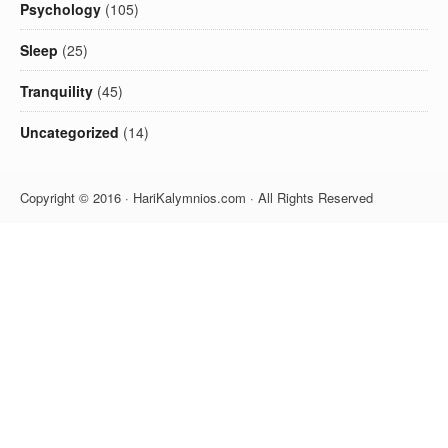
Psychology
(105)
Sleep
(25)
Tranquility
(45)
Uncategorized
(14)
Copyright © 2016 · HariKalymnios.com · All Rights Reserved