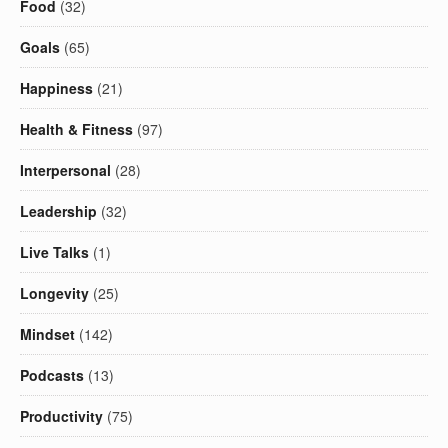
Food
(32)
Goals
(65)
Happiness
(21)
Health & Fitness
(97)
Interpersonal
(28)
Leadership
(32)
Live Talks
(1)
Longevity
(25)
Mindset
(142)
Podcasts
(13)
Productivity
(75)