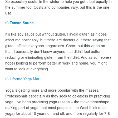
So especially useful in the winter to help you get u but equally in
the summer too. Costs and companies vary, but this is the one I
use.
2) Tamari Sauce
It’s like soy sauce but without gluten. I avoid gluten as it does
affect me noticeably, but there are doctors out there saying that
gluten affects everyone -regardless. Check out this
video
on
that. I personally don’t know anyone that didn’t feel better
reducing or eliminating gluten from their diet. And as someone (I
hope) looking to perform better at work and home, you might
want to look at everything.
3) Liforme Yoga Mat
Yoga is getting more and more popular with the masses.
Professionals especially as they seek to de-stress by practicing
yoga. I’ve been practising yoga (asana – the movement/shape
making part of yoga, that most people in the West think of as
yoga) for about 10 years on and off, and more regularly for 7-8