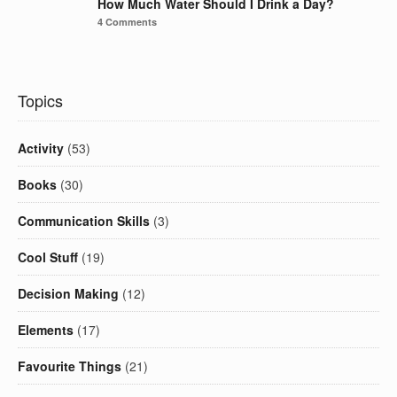
How Much Water Should I Drink a Day?
4 Comments
Topics
Activity
(53)
Books
(30)
Communication Skills
(3)
Cool Stuff
(19)
Decision Making
(12)
Elements
(17)
Favourite Things
(21)