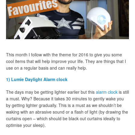
This month I follow with the theme for 2016 to give you some
cool items that will help improve your life. They are things that I
use on a regular basis and can really help.
1) Lumie Daylight Alarm clock
The days may be getting lighter earlier but this
alarm clock
is still
a must. Why? Because it takes 30 minutes to gently wake you
by getting lighter gradually. This is a must as we shouldn’t be
waking with an abrasive sound or a flash of light (by drawing the
curtains open – which should be black out curtains ideally to
optimise your sleep).