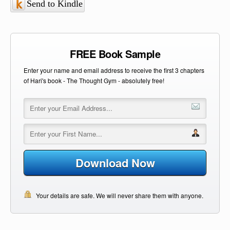
Send to Kindle
FREE Book Sample
Enter your name and email address to receive the first 3 chapters
of Hari's book - The Thought Gym - absolutely free!
Download Now
Your details are safe. We will never share them with anyone.