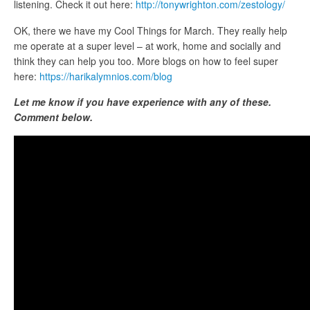
listening. Check it out here:
http://tonywrighton.com/zestology/
OK, there we have my Cool Things for March. They really help
me operate at a super level – at work, home and socially and
think they can help you too. More blogs on how to feel super
here:
https://harikalymnios.com/blog
Let me know if you have experience with any of these.
Comment below.