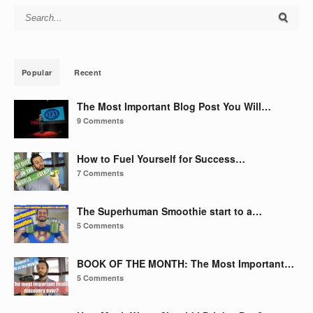
Search for:
Popular
Recent
The Most Important Blog Post You Will…
9 Comments
How to Fuel Yourself for Success…
7 Comments
The Superhuman Smoothie start to a…
5 Comments
BOOK OF THE MONTH: The Most Important…
5 Comments