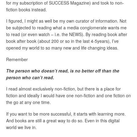
for my subscription of SUCCESS Magazine) and took to non-
fiction books instead.
I figured, I might as well be my own curator of information. Not
be subjected to reading what a media conglomerate wants me
to read (or even watch – i.e. the NEWS). By reading book after
book after book (about 200 or so in the last 4-5years), I’ve
opened my world to so many new and life changing ideas.
Remember
The person who doesn’t read, is no better off than the
person who can’t read.
I read almost exclusively non-fiction, but there is a place for
fiction and ideally I would have one non-fiction and one fiction on
the go at any one time.
If you want to be more successful, it starts with learning more.
And books are still a great way to do so. Even in this digital
world we live in.