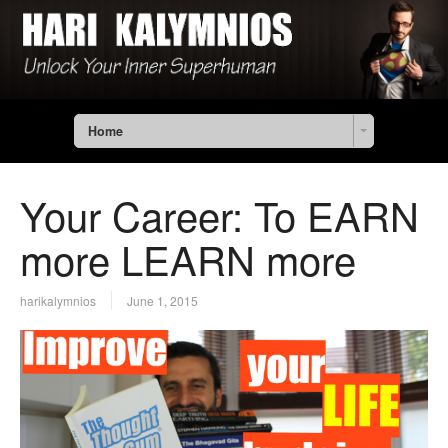
Home
Your Career: To EARN
more LEARN more
harikalymnios
June 1, 2015