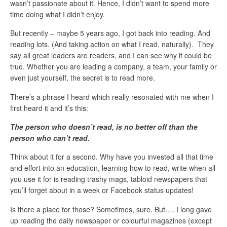
wasn’t passionate about it. Hence, I didn’t want to spend more
time doing what I didn’t enjoy.
But recently – maybe 5 years ago, I got back into reading. And
reading lots. (And taking action on what I read, naturally). They
say all great leaders are readers, and I can see why it could be
true. Whether you are leading a company, a team, your family or
even just yourself, the secret is to read more.
There’s a phrase I heard which really resonated with me when I
first heard it and it’s this:
The person who doesn’t read, is no better off than the
person who can’t read.
Think about it for a second. Why have you invested all that time
and effort into an education, learning how to read, write when all
you use it for is reading trashy mags, tabloid newspapers that
you’ll forget about in a week or Facebook status updates!
Is there a place for those? Sometimes, sure. But…. I long gave
up reading the daily newspaper or colourful magazines (except