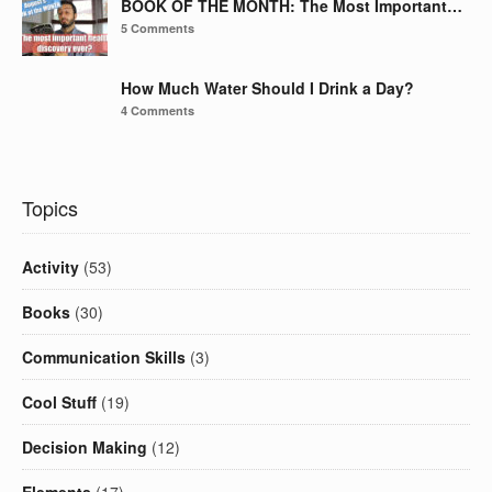
BOOK OF THE MONTH: The Most Important…
5 Comments
How Much Water Should I Drink a Day?
4 Comments
Topics
Activity
(53)
Books
(30)
Communication Skills
(3)
Cool Stuff
(19)
Decision Making
(12)