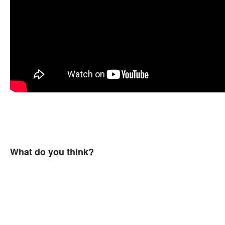
What do you think?