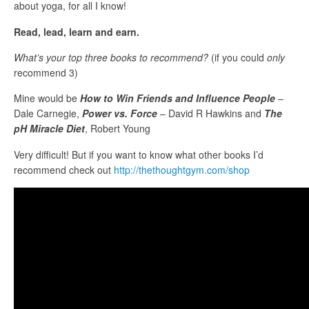
about yoga, for all I know!
Read, lead, learn and earn.
What’s your top three books to recommend?
(if you could
only
recommend 3)
Mine would be
How to Win Friends and Influence People
–
Dale Carnegie,
Power vs. Force
– David R Hawkins and
The
pH Miracle Diet
, Robert Young
Very difficult! But if you want to know what other books I’d
recommend check out
http://thethoughtgym.com/shop