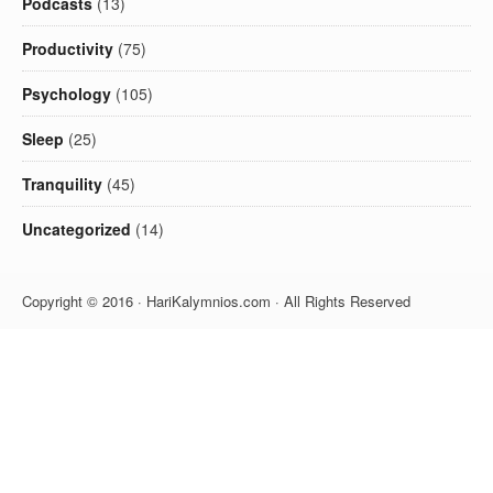
Podcasts
(13)
Productivity
(75)
Psychology
(105)
Sleep
(25)
Tranquility
(45)
Uncategorized
(14)
Copyright © 2016 · HariKalymnios.com · All Rights Reserved