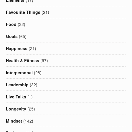
Elements
(17)
Favourite Things
(21)
Food
(32)
Goals
(65)
Happiness
(21)
Health & Fitness
(97)
Interpersonal
(28)
Leadership
(32)
Live Talks
(1)
Longevity
(25)
Mindset
(142)