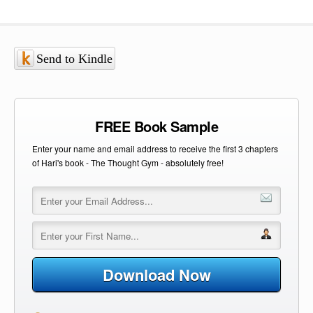
Send to Kindle
FREE Book Sample
Enter your name and email address to receive the first 3 chapters
of Hari's book - The Thought Gym - absolutely free!
Download Now