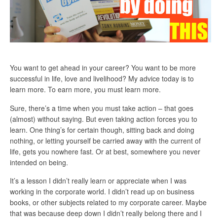
You want to get ahead in your career? You want to be more
successful in life, love and livelihood? My advice today is to
learn more. To earn more, you must learn more.
Sure, there’s a time when you must take action – that goes
(almost) without saying. But even taking action forces you to
learn. One thing’s for certain though, sitting back and doing
nothing, or letting yourself be carried away with the current of
life, gets you nowhere fast. Or at best, somewhere you never
intended on being.
It’s a lesson I didn’t really learn or appreciate when I was
working in the corporate world. I didn’t read up on business
books, or other subjects related to my corporate career. Maybe
that was because deep down I didn’t really belong there and I