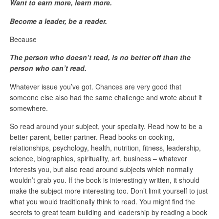
Want to earn more, learn more.
Become a leader, be a reader.
Because
The person who doesn’t read, is no better off than the
person who can’t read.
Whatever issue you’ve got. Chances are very good that
someone else also had the same challenge and wrote about it
somewhere.
So read around your subject, your specialty. Read how to be a
better parent, better partner. Read books on cooking,
relationships, psychology, health, nutrition, fitness, leadership,
science, biographies, spirituality, art, business – whatever
interests you, but also read around subjects which normally
wouldn’t grab you. If the book is interestingly written, it should
make the subject more interesting too. Don’t limit yourself to just
what you would traditionally think to read. You might find the
secrets to great team building and leadership by reading a book