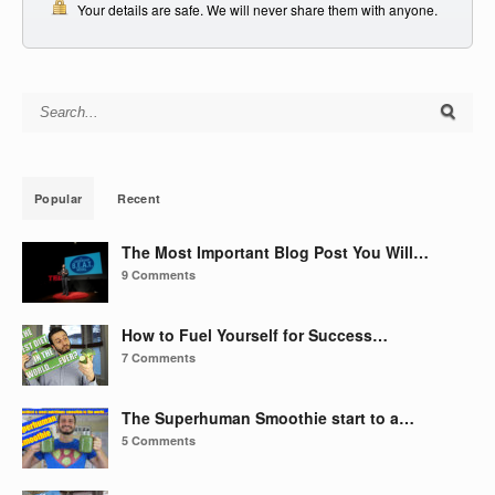
Your details are safe. We will never share them with anyone.
Search for:
Popular
Recent
The Most Important Blog Post You Will…
9 Comments
How to Fuel Yourself for Success…
7 Comments
The Superhuman Smoothie start to a…
5 Comments