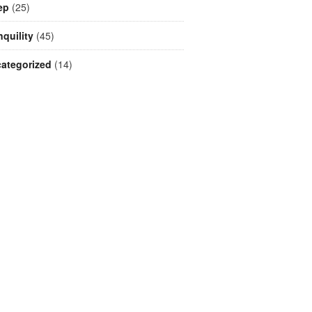
ep
(25)
nquility
(45)
ategorized
(14)