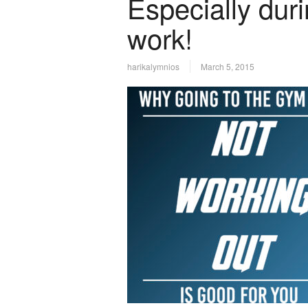
Especially dur
work!
harikalymnios
March 5, 2015