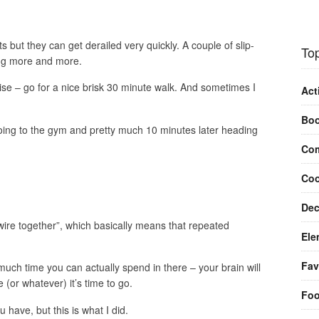
but they can get derailed very quickly. A couple of slip-
Top
ing more and more.
ise – go for a nice brisk 30 minute walk. And sometimes I
Act
Bo
going to the gym and pretty much 10 minutes later heading
Com
Coo
Dec
 wire together”, which basically means that repeated
Ele
Fav
much time you can actually spend in there – your brain will
 (or whatever) it’s time to go.
Fo
 have, but this is what I did.