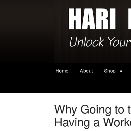
Home
About
Shop
Why Going to 
Having a Worko