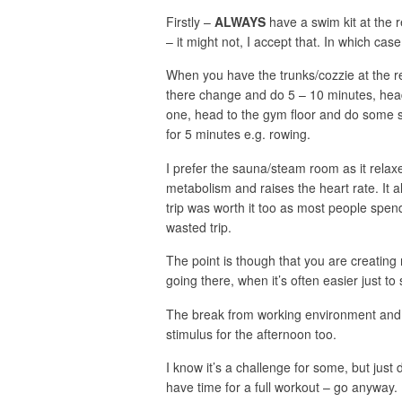
Firstly –
ALWAYS
have a swim kit at the 
– it might not, I accept that. In which case
When you have the trunks/cozzie at the re
there change and do 5 – 10 minutes, head
one, head to the gym floor and do some s
for 5 minutes e.g. rowing.
I prefer the sauna/steam room as it relaxe
metabolism and raises the heart rate. It als
trip was worth it too as most people spend
wasted trip.
The point is though that you are creating 
going there, when it’s often easier just to 
The break from working environment and a
stimulus for the afternoon too.
I know it’s a challenge for some, but just
have time for a full workout – go anyway.