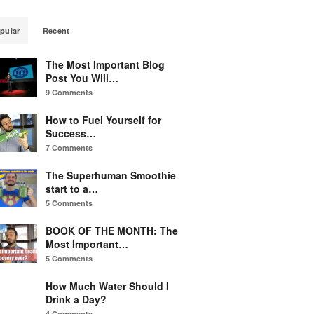
pular
Recent
The Most Important Blog
Post You Will…
9 Comments
How to Fuel Yourself for
Success…
7 Comments
The Superhuman Smoothie
start to a…
5 Comments
BOOK OF THE MONTH: The
Most Important…
5 Comments
How Much Water Should I
Drink a Day?
4 Comments