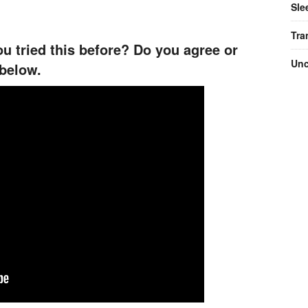
Sle
Tra
u tried this before? Do you agree or
Unc
below.