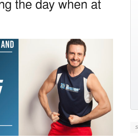
ing the day when at
Se