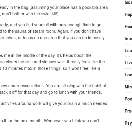
Goa
ready in the bag (assuming your place has a pool/spa area
, don’t bother with the swim kit!).
Hap
ady, and you find yourself with only enough time to get
Hea
 to the sauna or steam room. Again, if you don’t have
tretches, or focus on one area that you can do intensely
Int
Lea
s me in the middle of the day, it’s helps boost the
o clears the skin and sinuses well. It really feels like the
Liv
 10 minutes max in those things, so it won’t feel like a
Lon
new neuro-associations. You are sticking with the habit of
Min
sack it off for that day and go to lunch with your friends.
Pod
ctivities around work will give your brain a much needed
Pro
 do it for the next month. Whenever you think you don’t
Psy