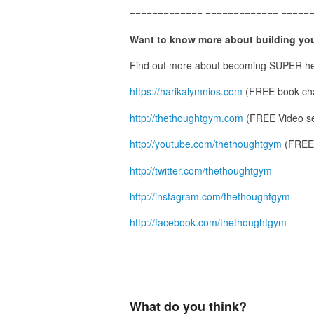
============= ============= =====
Want to know more about building you
Find out more about becoming SUPER he
https://harikalymnios.com
(FREE book cha
http://thethoughtgym.com
(FREE Video se
http://youtube.com/thethoughtgym
(FREE 
http://twitter.com/thethoughtgym
http://instagram.com/thethoughtgym
http://facebook.com/thethoughtgym
What do you think?