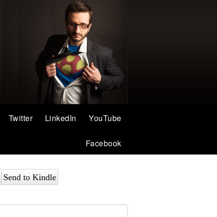
Twitter
LinkedIn
YouTube
Facebook
Send to Kindle