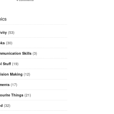
ics
ivity
(53)
oks
(30)
munication Skills
(3)
l Stuff
(19)
ision Making
(12)
ments
(17)
ourite Things
(21)
od
(32)