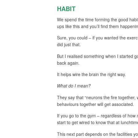
HABIT
We spend the time forming the good habits 
ups like this and you’ll find them happen
Sure, you could – if you wanted the exerc
did just that.
But I realised something when I started 
back again.
It helps wire the brain the right way.
What do I mean?
They say that “neurons the fire together,
behaviours together will get associated.
If you go to the gym – regardless of how 
start to get wired to know that at lunchtime
This next part depends on the facilities you