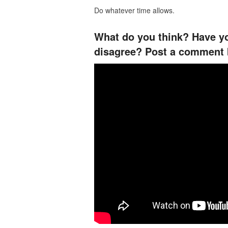
Do whatever time allows.
What do you think? Have yo
disagree? Post a comment 