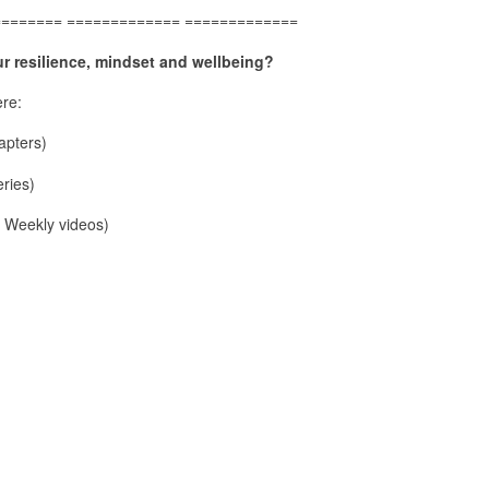
======== ============= =============
r resilience, mindset and wellbeing?
re:
pters)
ries)
Weekly videos)