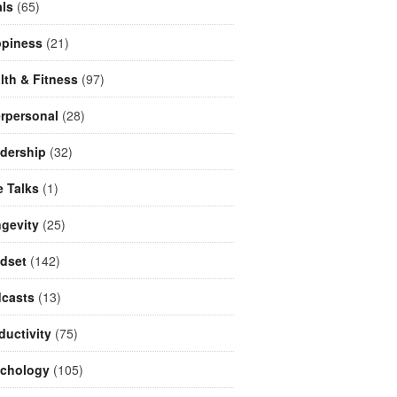
ls
(65)
piness
(21)
lth & Fitness
(97)
erpersonal
(28)
dership
(32)
e Talks
(1)
gevity
(25)
dset
(142)
casts
(13)
ductivity
(75)
chology
(105)