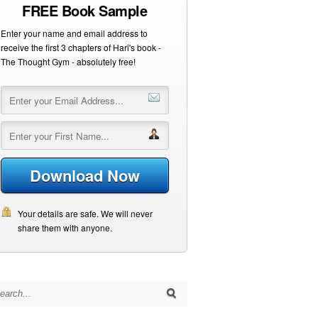
FREE Book Sample
Enter your name and email address to
receive the first 3 chapters of Hari's book -
The Thought Gym - absolutely free!
Download Now
Your details are safe. We will never
share them with anyone.
arch for: