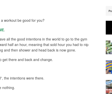
Po
 a workout be good for you?
ME
.
e all the good intentions in the world to go to the gym
ward half an hour, meaning that sold hour you had to nip
ining and then shower and head back is now gone.
to get there and back and change.
”, the intentions were there.
e nothing.