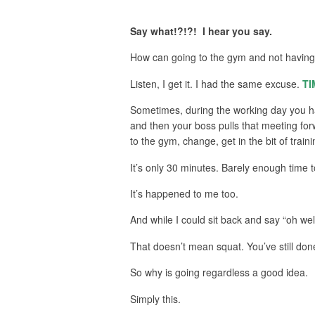
Say what!?!?! I hear you say.
How can going to the gym and not having
Listen, I get it. I had the same excuse.
TI
Sometimes, during the working day you hav
and then your boss pulls that meeting for
to the gym, change, get in the bit of tra
It’s only 30 minutes. Barely enough time 
It’s happened to me too.
And while I could sit back and say “oh well
That doesn’t mean squat. You’ve still don
So why is going regardless a good idea.
Simply this.