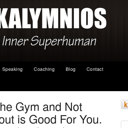
Speaking
Coaching
Blog
Contact
the Gym and Not
ut is Good For You.