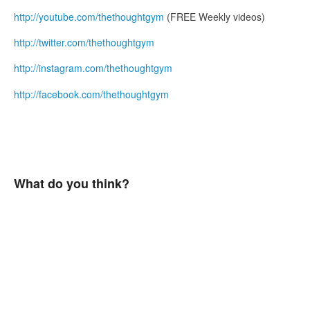
http://youtube.com/thethoughtgym
(FREE Weekly videos)
http://twitter.com/thethoughtgym
http://instagram.com/thethoughtgym
http://facebook.com/thethoughtgym
What do you think?