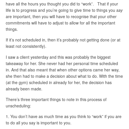
have all the hours you thought you did to “work”. That if your
life is to progress and you’re going to give time to things you
say
are important, then you will have to recognise that your other
commitments will have to adjust to allow for all the important
things.
If it’s not scheduled in, then it’s probably not getting done (or at
least not consistently).
I saw a client yesterday and this was probably the biggest
takeaway for her. She never had her personal time scheduled
in. And that also meant that when other options came her way,
she then had to make a decision about what to do. With the time
(at the gym) scheduled in already for her, the decision has
already been made.
There’s three important things to note in this process of
unscheduling:
You don’t have as much time as you think to “work” if you are
to do all you say is important to you.