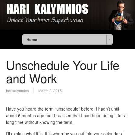
Home
Unschedule Your Life
and Work
harikalymnios
March 3, 2015
Have you heard the term “unschedule” before. I hadn’t until
about 6 months ago, but I realised that I had been doing it for a
long time without knowing the term.
I’ll explain what it is. It is whereby you put into your calendar all