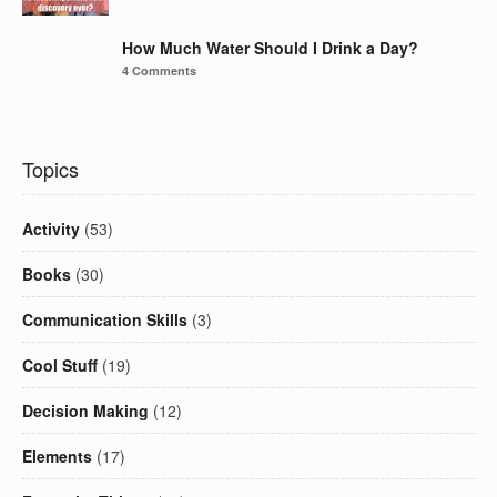
How Much Water Should I Drink a Day?
4 Comments
Topics
Activity
(53)
Books
(30)
Communication Skills
(3)
Cool Stuff
(19)
Decision Making
(12)
Elements
(17)