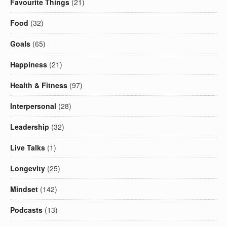
Favourite Things
(21)
Food
(32)
Goals
(65)
Happiness
(21)
Health & Fitness
(97)
Interpersonal
(28)
Leadership
(32)
Live Talks
(1)
Longevity
(25)
Mindset
(142)
Podcasts
(13)