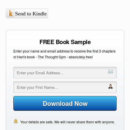
Send to Kindle
FREE Book Sample
Enter your name and email address to receive the first 3 chapters
of Hari's book - The Thought Gym - absolutely free!
Download Now
Your details are safe. We will never share them with anyone.