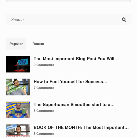
Search for:
Popular
Recent
The Most Important Blog Post You Will…
9 Comments
How to Fuel Yourself for Success…
7 Comments
The Superhuman Smoothie start to a…
5 Comments
BOOK OF THE MONTH: The Most Important…
5 Comments