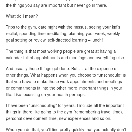
the things you say are important but never go in there.
What do I mean?
Trips to the gym, date night with the missus, seeing your kid’s
recital, spending time meditating, planning your week, weekly
goal setting or review, self-directed learning – lunch!
The thing is that most working people are great at having a
calendar full of appointments and meetings and everything else.
And usually those things get done. But…. at the expense of
other things. What happens when you choose to “unschedule” is
that you have to make those work appointments and meetings
or commitments fit into the other more important things in your
life. Like focussing on your health perhaps.
I have been “unscheduling” for years. I include all the important
things in there like going to the gym (remembering travel time),
personal development time, new experiences and so on.
When you do that, you’ll find pretty quickly that you actually don’t