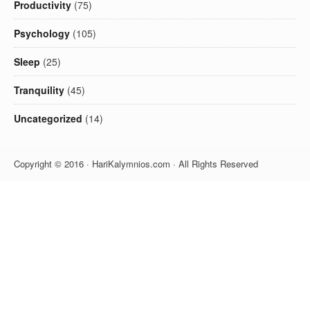
Productivity
(75)
Psychology
(105)
Sleep
(25)
Tranquility
(45)
Uncategorized
(14)
Copyright © 2016 · HariKalymnios.com · All Rights Reserved