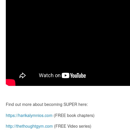
Find out more about becoming SUPER here:
https://harikalymnios.com
(FREE book chapters)
http://thethoughtgym.com
(FREE Video series)