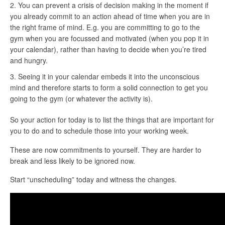
You can prevent a crisis of decision making in the moment if
you already commit to an action ahead of time when you are in
the right frame of mind. E.g. you are committing to go to the
gym when you are focussed and motivated (when you pop it in
your calendar), rather than having to decide when you’re tired
and hungry.
Seeing it in your calendar embeds it into the unconscious
mind and therefore starts to form a solid connection to get you
going to the gym (or whatever the activity is).
So your action for today is to list the things that are important for
you to do and to schedule those into your working week.
These are now commitments to yourself. They are harder to
break and less likely to be ignored now.
Start “unscheduling” today and witness the changes.