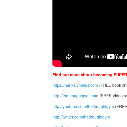
Find out more about becoming SUPER
https://harikalymnios.com
(FREE book cha
http://thethoughtgym.com
(FREE Video se
http://youtube.com/thethoughtgym
(FREE 
http://twitter.com/thethoughtgym