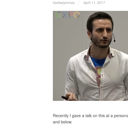
harikalymnios
April 11, 2017
Recently I gave a talk on this at a perso
and below.