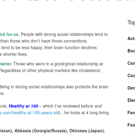
Top
od for us.
People with strong social relationships tend to
Act
r than those who don’t have those connections.
n, tend to be less happy, their brain function declines
Bo
e shorter lives.
Com
matter.
Those who were in a good/great relationship at
Regardless of other physical markers like cholesterol,
Coo
eing in strong social relationships also protects the brain
Dec
ne.
Ele
book,
Healthy at 100
– which I’ve reviewed before and
Fav
os.com/healthy-at-100-years-old
) , he looks at 4 long living
Fo
istan), Abkasia (Georgia/Russia), Okinawa (Japan).