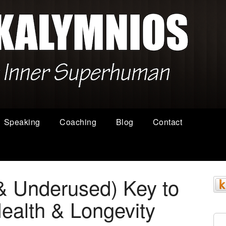
Speaking
Coaching
Blog
Contact
& Underused) Key to
alth & Longevity