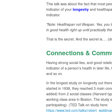
This talk was about the fact that most pe
indicator of your
longevity
and healthspan*
indicator.
*Note: Healthspan not lifespan. Yes, you l
in good health right up until practically the
That is the secret. And the secret is…. (d
Connections & Commu
Having strong social ties, and good relat
indicator of a person’s health in later life
and so on.
In the longest study on longevity out ther
started in 1938, they reached 3 main co
added) from 2 social classes (Harvard t
working class area in Boston. The study sti
participating). (TED Talk on study here:
https://www.ted.com/talks/robert_waldi