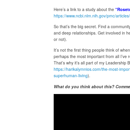
Here’s a link to a study about the
“Roseto
https://www.ncbi.nlm.nih.gov/pmc/artic
So that’s the big secret. Find a communit
and deep relationships. Get involved in h
or not).
It’s not the first thing people think of whe
perhaps the most important from all I’ve 
That’s why it’s all part of my Leadership 
https://harikalymnios.com/the-most-import
superhuman-living
).
What do you think about this? Comme