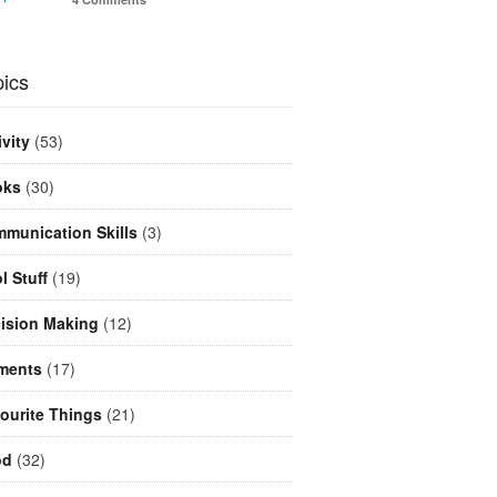
ics
ivity
(53)
oks
(30)
munication Skills
(3)
l Stuff
(19)
ision Making
(12)
ments
(17)
ourite Things
(21)
od
(32)