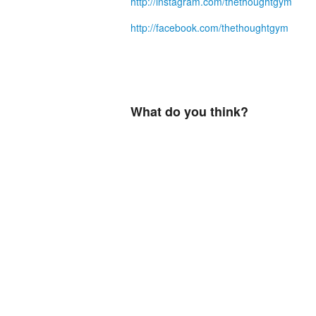
http://instagram.com/thethoughtgym
http://facebook.com/thethoughtgym
What do you think?