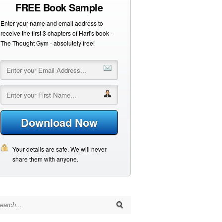
FREE Book Sample
Enter your name and email address to
receive the first 3 chapters of Hari's book -
The Thought Gym - absolutely free!
Download Now
Your details are safe. We will never
share them with anyone.
arch for: