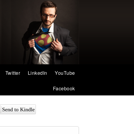
Twitter
LinkedIn
YouTube
Facebook
Send to Kindle