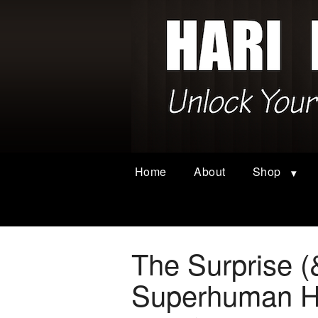
Home
About
Shop
The Surprise (
Superhuman He