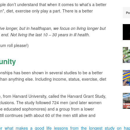
ople don’t understand that when it comes to what’s a better
, diet, exercise only play a part. There is a better
Po
ive longer, but in healthspan, we focus on living longer but
 end. Not living the last 10 – 30 years in ill health.
rum roll please!)
nity
ionships has been shown in several studies to be a better
, than anything else. Including income, status, exercise, diet
e, from Harvard University, called the Harvard Grant Study,
nclusions. The study followed 724 men (and later women
ype educated sophomores) and a group from a lower
ll continues (with about 60 of the men still alive and
nger_what_makes_a_good_life_lessons_from_the_longest_study_on_ha