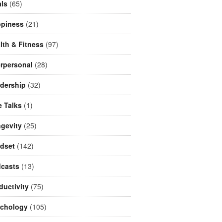
ls
(65)
piness
(21)
lth & Fitness
(97)
erpersonal
(28)
dership
(32)
e Talks
(1)
gevity
(25)
dset
(142)
casts
(13)
ductivity
(75)
chology
(105)