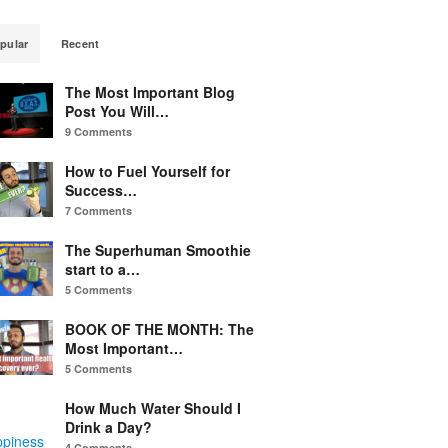
pular
Recent
The Most Important Blog
Post You Will…
9 Comments
How to Fuel Yourself for
Success…
7 Comments
The Superhuman Smoothie
start to a…
5 Comments
BOOK OF THE MONTH: The
Most Important…
5 Comments
How Much Water Should I
Drink a Day?
ppiness
4 Comments