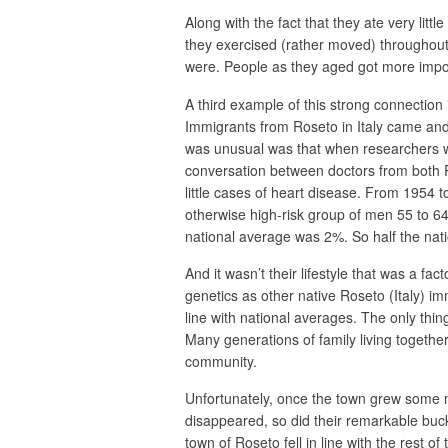
Along with the fact that they ate very lit
they exercised (rather moved) throughout 
were. People as they aged got more impor
A third example of this strong connection 
Immigrants from Roseto in Italy came and 
was unusual was that when researchers w
conversation between doctors from both R
little cases of heart disease. From 1954 t
otherwise high-risk group of men 55 to 6
national average was 2%. So half the nati
And it wasn’t their lifestyle that was a fa
genetics as other native Roseto (Italy) 
line with national averages. The only thin
Many generations of family living togethe
community.
Unfortunately, once the town grew some
disappeared, so did their remarkable buck
town of Roseto fell in line with the rest of