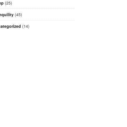
ep
(25)
nquility
(45)
ategorized
(14)