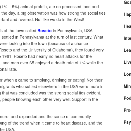
Goa
tle (1% – 5%) animal protein, ate no processed food and
the day, a big observation was how strong the social ties
Hap
tant and revered. Not like we do in the West!
Hea
is of the town called
Roseto
in Pennsylvania, USA.
settled in Pennsylvania at the turn of last century. What
Int
ere looking into the town (because of a chance
oseto and the University of Oklahoma), they found very
Lea
o 1961, Roseto had nearly no heart attacks for the
Liv
4, and men over 65 enjoyed a death rate of 1% while the
onal rate.
Lon
ctor when it came to smoking, drinking or eating! Nor their
Min
immigrants who settled elsewhere in the USA were more in
g that was concluded was the strong social ties evident.
Pod
r, people knowing each other very well. Support in the
Pro
 more, and expanded and the sense of community
Psy
ing of the trend when it came to heart disease, and the
 the USA.