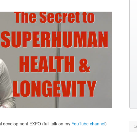
nal development EXPO (full talk on my
YouTube channel
)
Se