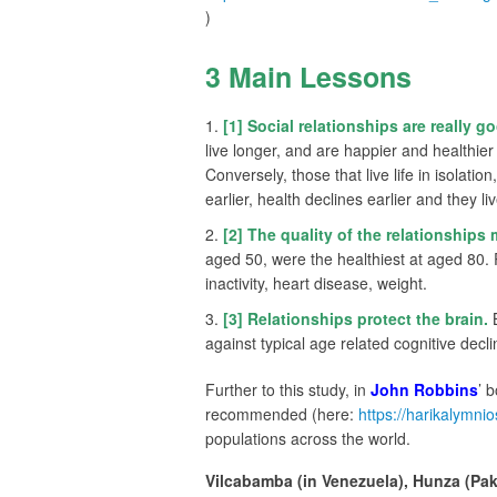
)
3 Main Lessons
[1] Social relationships are really go
live longer, and are happier and healthie
Conversely, those that live life in isolatio
earlier, health declines earlier and they liv
[2] The quality of the relationships 
aged 50, were the healthiest at aged 80. 
inactivity, heart disease, weight.
[3] Relationships protect the brain.
B
against typical age related cognitive decli
Further to this study, in
John Robbins
’ 
recommended (here:
https://harikalymni
populations across the world.
Vilcabamba (in Venezuela), Hunza (Pak