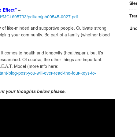
Sle
 Effect”
–
Tra
les/PMC1695733/pdf/amjph00545-0027.pdf
y of like-minded and supportive people. Cultivate strong
Unc
elping your community. Be part of a family (whether blood
n it comes to health and longevity (healthspan), but it’s
researched. Of course, the other things are important.
B.E.A.T. Model (more info here:
ant-blog-post-you-will-ever-read-the-four-keys-to-
nt your thoughts below please.