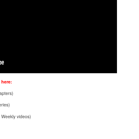
 here:
pters)
ries)
Weekly videos)