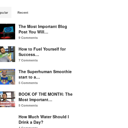
pular
Recent
The Most Important Blog
Post You Will…
9 Comments
How to Fuel Yourself for
Success…
7 Comments
The Superhuman Smoothie
start to a…
5 Comments
BOOK OF THE MONTH: The
Most Important…
5 Comments
How Much Water Should I
Drink a Day?
4 Comments