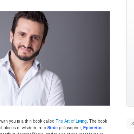
with you is a thin book called
The Art of Living
. The book
Se
est pieces of wisdom from
Stoic
philosopher,
Epictetus
.