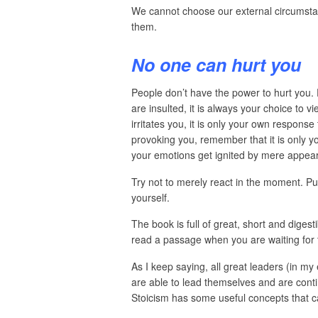
We cannot choose our external circumst
them.
No one can hurt you
People don’t have the power to hurt you. 
are insulted, it is always your choice to 
irritates you, it is only your own respons
provoking you, remember that it is only yo
your emotions get ignited by mere appea
Try not to merely react in the moment. Pu
yourself.
The book is full of great, short and digest
read a passage when you are waiting for t
As I keep saying, all great leaders (in m
are able to lead themselves and are conti
Stoicism has some useful concepts that ca