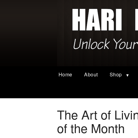
Home
About
Shop
The Art of Liv
of the Month