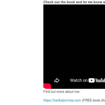
Check out the book and let me know 
Find out more about me:
https://harikalymnios.com
(FREE book cha