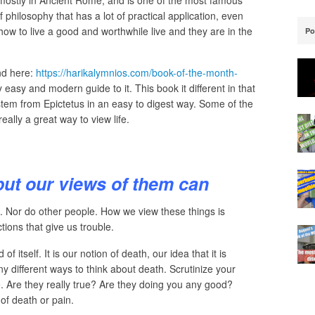
mostly in Ancient Rome, and is one of the most famous
 philosophy that has a lot of practical application, even
t how to live a good and worthwhile live and they are in the
Po
nd here:
https://harikalymnios.com/book-of-the-month-
 easy and modern guide to it. This book it different in that
 stem from Epictetus in an easy to digest way. Some of the
ally a great way to view life.
but our views of them can
. Nor do other people. How we view these things is
tions that give us trouble.
 itself. It is our notion of death, our idea that it is
any different ways to think about death. Scrutinize your
 Are they really true? Are they doing you any good?
of death or pain.