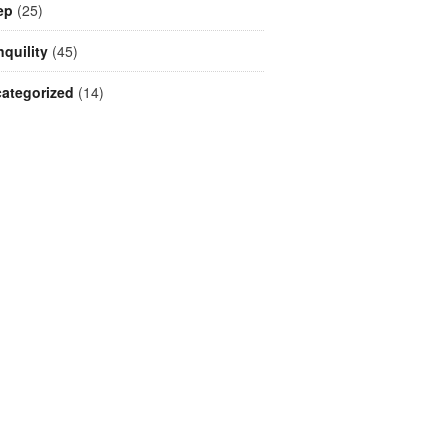
ep
(25)
nquility
(45)
ategorized
(14)