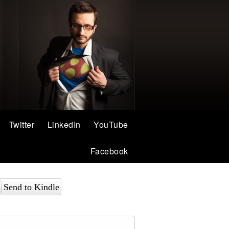
Twitter
LinkedIn
YouTube
Facebook
Send to Kindle