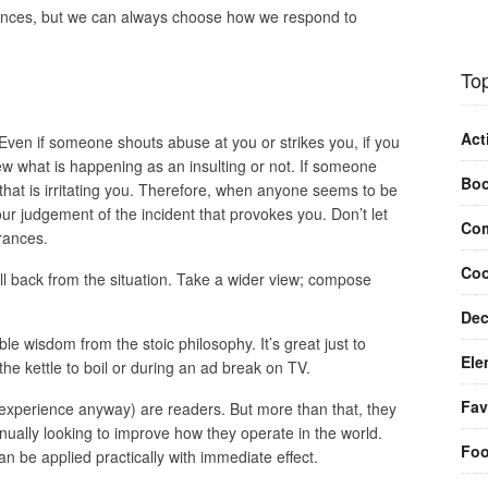
ances, but we can always choose how we respond to
Top
Act
Even if someone shouts abuse at you or strikes you, if you
view what is happening as an insulting or not. If someone
Bo
e that is irritating you. Therefore, when anyone seems to be
ur judgement of the incident that provokes you. Don’t let
Com
rances.
Coo
ll back from the situation. Take a wider view; compose
Dec
ible wisdom from the stoic philosophy. It’s great just to
Ele
he kettle to boil or during an ad break on TV.
Fav
y experience anyway) are readers. But more than that, they
nually looking to improve how they operate in the world.
Fo
n be applied practically with immediate effect.