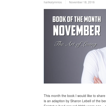
harikalymnios
November 18, 2016
This month the book I would like to share 
is an adaption by Sharon Lebell of the b