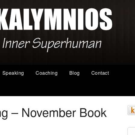
Speaking
Coaching
Blog
Contact
ing – November Book