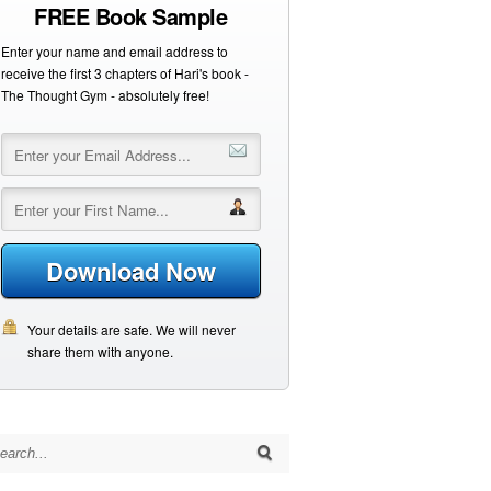
FREE Book Sample
Enter your name and email address to
receive the first 3 chapters of Hari's book -
The Thought Gym - absolutely free!
Download Now
Your details are safe. We will never
share them with anyone.
arch for: