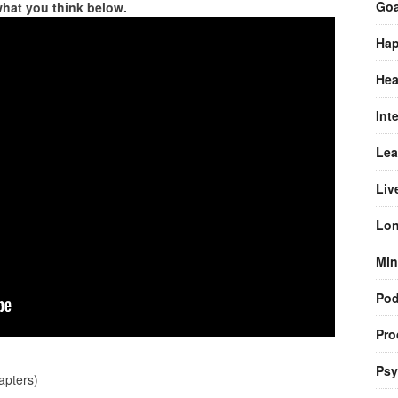
Goa
what you think below.
Hap
Hea
Int
Lea
Liv
Lon
Min
Pod
Pro
Psy
pters)