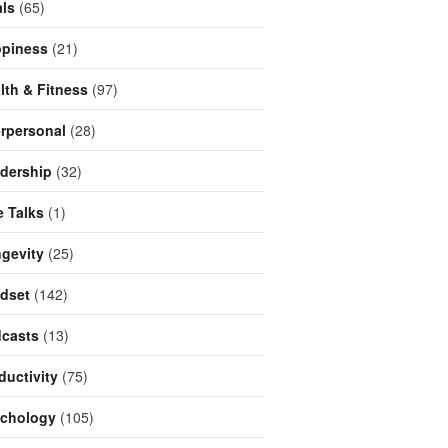
ls
(65)
piness
(21)
lth & Fitness
(97)
erpersonal
(28)
dership
(32)
e Talks
(1)
gevity
(25)
dset
(142)
casts
(13)
ductivity
(75)
chology
(105)