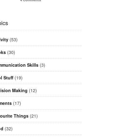
ics
ivity
(53)
oks
(30)
munication Skills
(3)
l Stuff
(19)
ision Making
(12)
ments
(17)
ourite Things
(21)
od
(32)