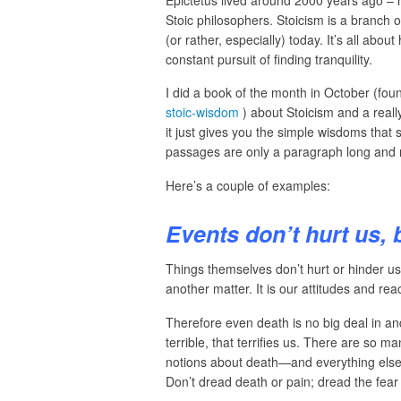
Epictetus lived around 2000 years ago – 
Stoic philosophers. Stoicism is a branch of
(or rather, especially) today. It’s all abou
constant pursuit of finding tranquility.
I did a book of the month in October (fou
stoic-wisdom
) about Stoicism and a really
it just gives you the simple wisdoms that
passages are only a paragraph long and re
Here’s a couple of examples:
Events don’t hurt us, 
Things themselves don’t hurt or hinder us
another matter. It is our attitudes and reac
Therefore even death is no big deal in and of
terrible, that terrifies us. There are so m
notions about death—and everything else.
Don’t dread death or pain; dread the fear 