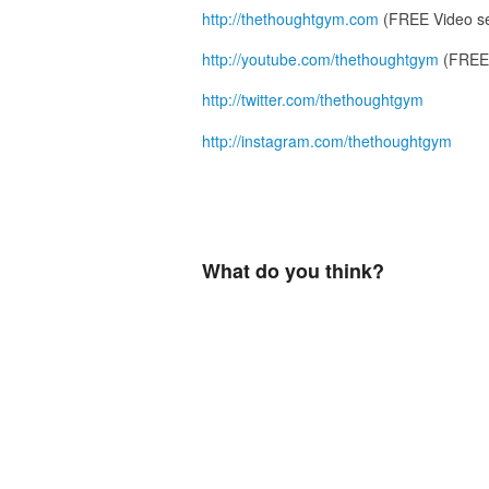
http://thethoughtgym.com
(FREE Video se
http://youtube.com/thethoughtgym
(FREE 
http://twitter.com/thethoughtgym
http://instagram.com/thethoughtgym
What do you think?