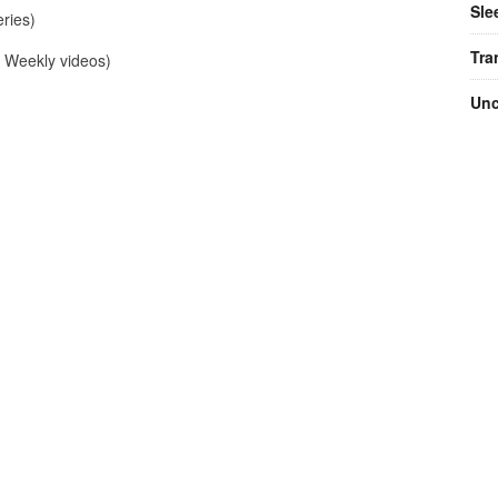
Sle
ries)
Tra
Weekly videos)
Unc