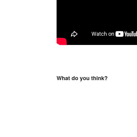
What do you think?