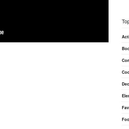
Top
Act
Bo
Com
Coo
Dec
Ele
Fav
Fo