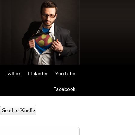
Twitter
LinkedIn
YouTube
Facebook
Send to Kindle