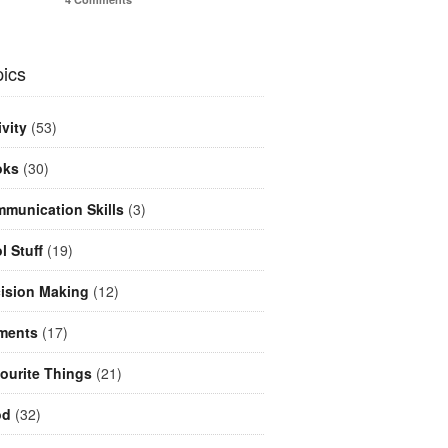
ics
ivity
(53)
oks
(30)
munication Skills
(3)
l Stuff
(19)
ision Making
(12)
ments
(17)
ourite Things
(21)
od
(32)