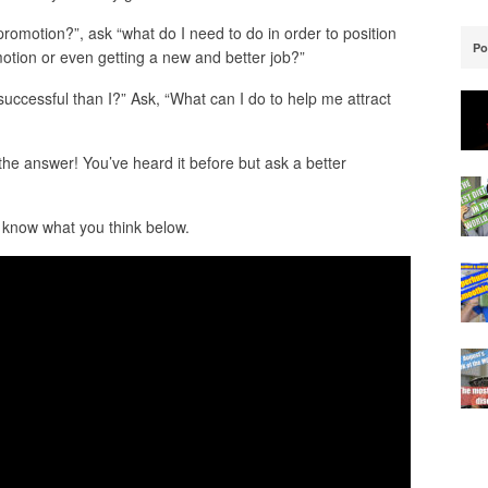
 promotion?”, ask “what do I need to do in order to position
Po
motion or even getting a new and better job?”
ccessful than I?” Ask, “What can I do to help me attract
 the answer! You’ve heard it before but ask a better
 know what you think below.