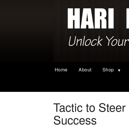
Home
About
Shop
Tactic to Stee
Success