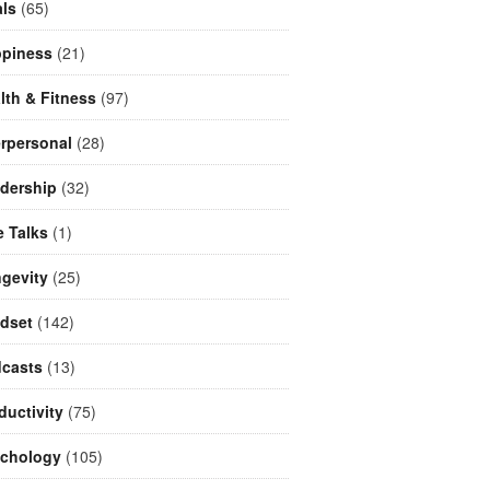
ls
(65)
piness
(21)
lth & Fitness
(97)
erpersonal
(28)
dership
(32)
e Talks
(1)
gevity
(25)
dset
(142)
casts
(13)
ductivity
(75)
chology
(105)