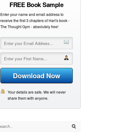
FREE Book Sample
Enter your name and email address to
receive the first 3 chapters of Hari's book -
The Thought Gym - absolutely free!
Download Now
Your details are safe. We will never
share them with anyone.
arch for: