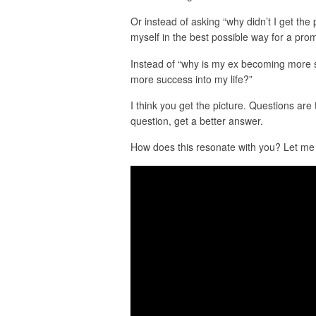
Or instead of asking “why didn’t I get the
myself in the best possible way for a pro
Instead of “why is my ex becoming more su
more success into my life?”
I think you get the picture. Questions are
question, get a better answer.
How does this resonate with you? Let me