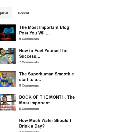
pular
Recent
The Most Important Blog
Post You Will…
9 Comments
How to Fuel Yourself for
Success…
7 Comments
The Superhuman Smoothie
start to a…
5 Comments
BOOK OF THE MONTH: The
Most Important…
5 Comments
How Much Water Should I
Drink a Day?
4 Comments