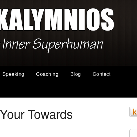
Speaking
Coaching
Blog
Contact
r Your Towards