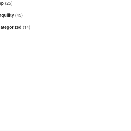
ep
(25)
nquility
(45)
ategorized
(14)