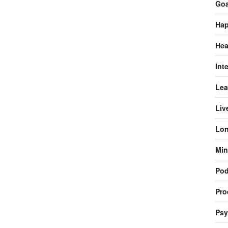
Goa
Hap
Hea
Int
Lea
Liv
Lon
Min
Pod
Pro
Psy