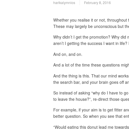
harikalymnios
February 8, 2016
Whether you realise it or not, throughout 
These may largely be unconscious but the
Why didn’t I get the promotion? Why did 
aren’t I getting the success I want in life
And on, and on.
And a lot of the time these questions mi
And the thing is this. That our mind works
the search bar, and your brain goes off 
So instead of asking “why do I have to g
to leave the house?”, re-direct those que
For example, if your aim is to get fitter a
better question. So when you see that ent
“Would eating this donut lead me toward