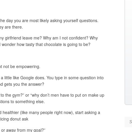
the day you are most likely asking yourself questions.
y are there.
my girlfriend leave me? Why am I not confident? Why
? I wonder how tasty that chocolate is going to be?
ght not be empowering.
 a little like Google does. You type in some question into
and gets you the answer?
o to the gym?” or “why don’t men have to put on make up
stions to something else.
nd healthier (like many people right now), start asking a
icing donut ask
Se
s or away from my goal?”