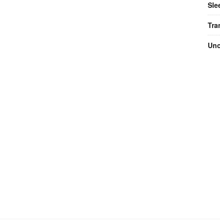
Sle
Tra
Unc