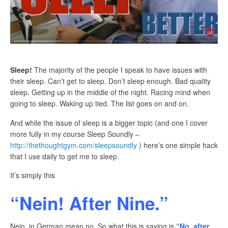
Sleep!
The majority of the people I speak to have issues with
their sleep. Can’t get to sleep. Don’t sleep enough. Bad quality
sleep. Getting up in the middle of the night. Racing mind when
going to sleep. Waking up tied. The list goes on and on.
And while the issue of sleep is a bigger topic (and one I cover
more fully in my course Sleep Soundly –
http://thethoughtgym.com/sleepsoundly
) here’s one simple hack
that I use daily to get me to sleep.
It’s simply this
“Nein! After Nine.”
Nein, in German mean no. So what this is saying is
“No, after