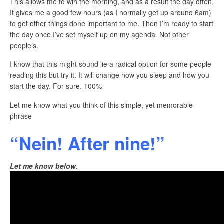
This allows me to win the morning, and as a result the day often.
It gives me a good few hours (as I normally get up around 6am)
to get other things done important to me. Then I’m ready to start
the day once I’ve set myself up on my agenda. Not other
people’s.
I know that this might sound lie a radical option for some people
reading this but try it. It will change how you sleep and how you
start the day. For sure. 100%
Let me know what you think of this simple, yet memorable
phrase
“Nein! After nine!”
Let me know below.