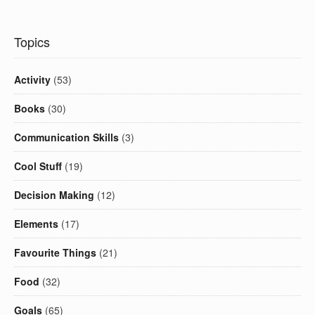
Topics
Activity
(53)
Books
(30)
Communication Skills
(3)
Cool Stuff
(19)
Decision Making
(12)
Elements
(17)
Favourite Things
(21)
Food
(32)
Goals
(65)