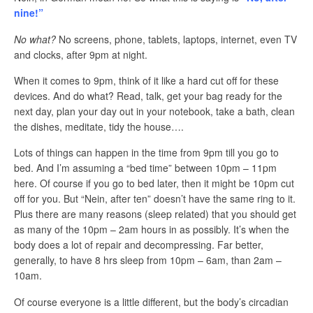
nine!”
No what?
No screens, phone, tablets, laptops, internet, even TV
and clocks, after 9pm at night.
When it comes to 9pm, think of it like a hard cut off for these
devices. And do what? Read, talk, get your bag ready for the
next day, plan your day out in your notebook, take a bath, clean
the dishes, meditate, tidy the house….
Lots of things can happen in the time from 9pm till you go to
bed. And I’m assuming a “bed time” between 10pm – 11pm
here. Of course if you go to bed later, then it might be 10pm cut
off for you. But “Nein, after ten” doesn’t have the same ring to it.
Plus there are many reasons (sleep related) that you should get
as many of the 10pm – 2am hours in as possibly. It’s when the
body does a lot of repair and decompressing. Far better,
generally, to have 8 hrs sleep from 10pm – 6am, than 2am –
10am.
Of course everyone is a little different, but the body’s circadian