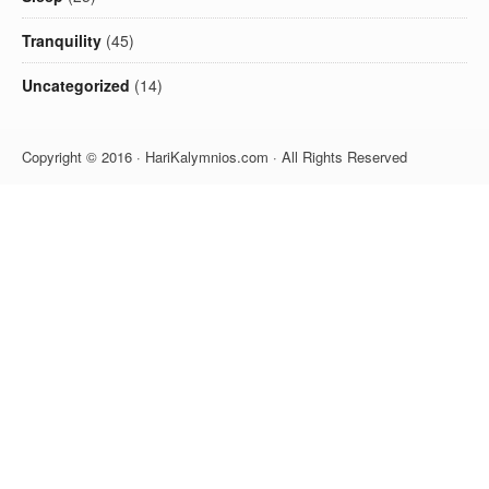
Tranquility
(45)
Uncategorized
(14)
Copyright © 2016 · HariKalymnios.com · All Rights Reserved