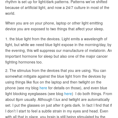
rhythm is set up for light/dark patterns. Patterns we’ve shifted
because of artificial light, and now a 24/7 culture in most of the
world.
When you are on your phone, laptop or other light emitting
device you are exposed to two things that affect your sleep.
the blue light from the devices. Light emits a wavelength of
light, but while we need blue light expose in the morning/day, by
the evening, this will suppress our manufacture of melatonin. An
important hormone for sleep but also one of the major cancer
fighting hormones too.
The stimulus from the devices that you are using. You can
somewhat mitigate against the blue light from the devices by
using things like flux on the laptop and then twilight on the
phone (see my blog
here
for details on those), and even blue
light blocking eyeglasses (see blog
here
) I do both things. From
about 8pm usually. Although f.lux and twilight are automatically
set. I put the glasses on just after it gets dark. In fact I find that if
I don’t I start to feel a subtle strain in my eyes and head. Even
with all that in place, you brain is still being stimulated by the