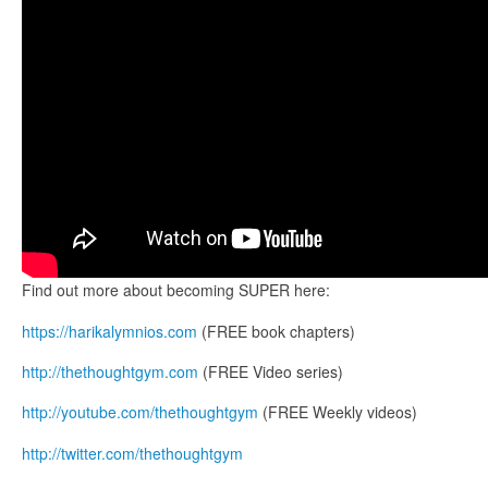
Find out more about becoming SUPER here:
https://harikalymnios.com
(FREE book chapters)
http://thethoughtgym.com
(FREE Video series)
http://youtube.com/thethoughtgym
(FREE Weekly videos)
http://twitter.com/thethoughtgym