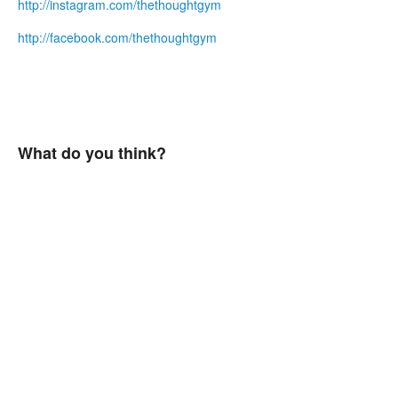
http://instagram.com/thethoughtgym
http://facebook.com/thethoughtgym
What do you think?