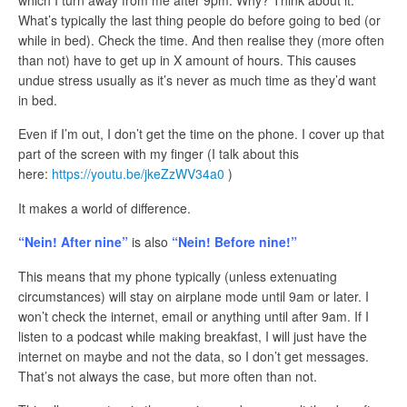
which I turn away from me after 9pm. Why? Think about it.
What’s typically the last thing people do before going to bed (or
while in bed). Check the time. And then realise they (more often
than not) have to get up in X amount of hours. This causes
undue stress usually as it’s never as much time as they’d want
in bed.
Even if I’m out, I don’t get the time on the phone. I cover up that
part of the screen with my finger (I talk about this
here:
https://youtu.be/jkeZzWV34a0
)
It makes a world of difference.
“Nein! After nine”
is also
“Nein! Before nine!”
This means that my phone typically (unless extenuating
circumstances) will stay on airplane mode until 9am or later. I
won’t check the internet, email or anything until after 9am. If I
listen to a podcast while making breakfast, I will just have the
internet on maybe and not the data, so I don’t get messages.
That’s not always the case, but more often than not.