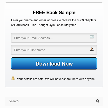
FREE Book Sample
Enter your name and email address to receive the first 3 chapters
of Hari's book - The Thought Gym - absolutely free!
Download Now
Your details are safe. We will never share them with anyone.
Search for: