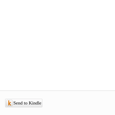
Send to Kindle