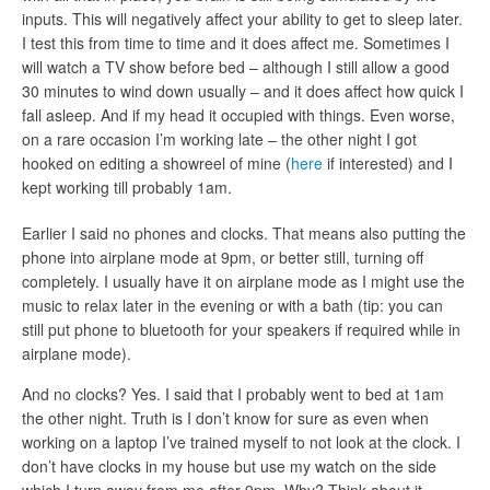
inputs. This will negatively affect your ability to get to sleep later.
I test this from time to time and it does affect me. Sometimes I
will watch a TV show before bed – although I still allow a good
30 minutes to wind down usually – and it does affect how quick I
fall asleep. And if my head it occupied with things. Even worse,
on a rare occasion I’m working late – the other night I got
hooked on editing a showreel of mine (
here
if interested) and I
kept working till probably 1am.
Earlier I said no phones and clocks. That means also putting the
phone into airplane mode at 9pm, or better still, turning off
completely. I usually have it on airplane mode as I might use the
music to relax later in the evening or with a bath (tip: you can
still put phone to bluetooth for your speakers if required while in
airplane mode).
And no clocks? Yes. I said that I probably went to bed at 1am
the other night. Truth is I don’t know for sure as even when
working on a laptop I’ve trained myself to not look at the clock. I
don’t have clocks in my house but use my watch on the side