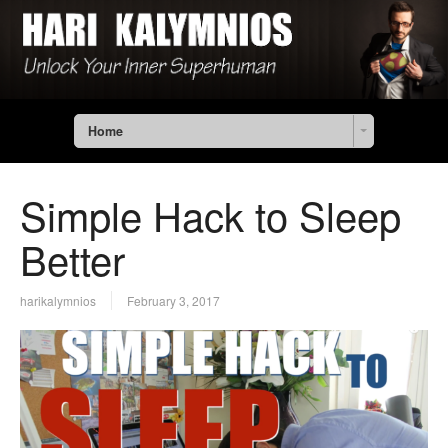
Home
Simple Hack to Sleep
Better
harikalymnios
February 3, 2017