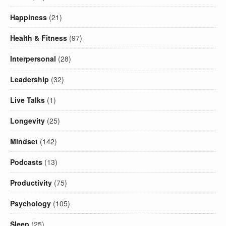
Happiness
(21)
Health & Fitness
(97)
Interpersonal
(28)
Leadership
(32)
Live Talks
(1)
Longevity
(25)
Mindset
(142)
Podcasts
(13)
Productivity
(75)
Psychology
(105)
Sleep
(25)