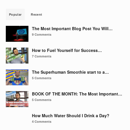
Popular
Recent
The Most Important Blog Post You Will…
9 Comments
How to Fuel Yourself for Success…
7 Comments
The Superhuman Smoothie start to a…
5 Comments
BOOK OF THE MONTH: The Most Important…
5 Comments
How Much Water Should I Drink a Day?
4 Comments