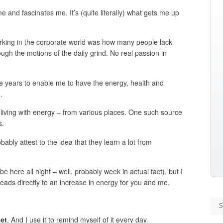
me and fascinates me. It’s (quite literally) what gets me up
rking in the corporate world was how many people lack
ugh the motions of the daily grind. No real passion in
he years to enable me to have the energy, health and
.
r living with energy – from various places. One such source
s.
ably attest to the idea that they learn a lot from
 be here all night – well, probably week in actual fact), but I
leads directly to an increase in energy for you and me.
Se
et
. And I use it to remind myself of it every day.