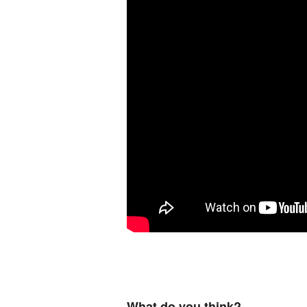
What do you think?