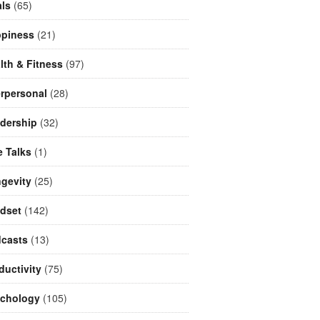
ls
(65)
piness
(21)
lth & Fitness
(97)
erpersonal
(28)
dership
(32)
e Talks
(1)
gevity
(25)
dset
(142)
casts
(13)
ductivity
(75)
chology
(105)