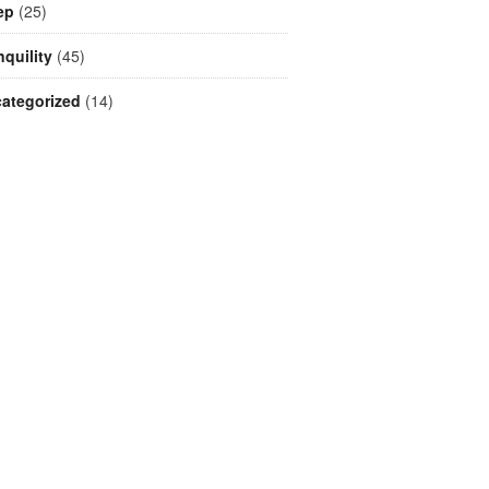
ep
(25)
nquility
(45)
ategorized
(14)