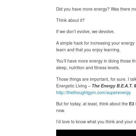
Did you have more energy? Was there mo
Think about it?
If we don’t evolve, we devolve.
A simple hack for increasing your energy is
learn and that you enjoy learning.
You’ll have more energy in doing those t
sleep, nutrition and fitness levels.
Those things are important, for sure. I ta
Energetic Living –
The Energy B.E.A.T.
http://thethoughtgym.com/superenergy
But for today, at least, think about the
E3 
now.
I’d love to know what you think and your