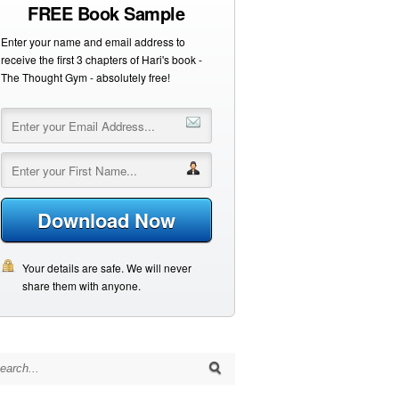
FREE Book Sample
Enter your name and email address to
receive the first 3 chapters of Hari's book -
The Thought Gym - absolutely free!
Download Now
Your details are safe. We will never
share them with anyone.
arch for: