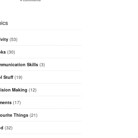
ics
ivity
(53)
oks
(30)
munication Skills
(3)
l Stuff
(19)
ision Making
(12)
ments
(17)
ourite Things
(21)
od
(32)