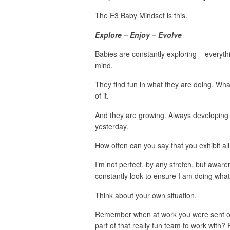
The E3 Baby Mindset is this.
Explore – Enjoy – Evolve
Babies are constantly exploring – everyt
mind.
They find fun in what they are doing. Wh
of it.
And they are growing. Always developing
yesterday.
How often can you say that you exhibit all
I’m not perfect, by any stretch, but awaren
constantly look to ensure I am doing wha
Think about your own situation.
Remember when at work you were sent on
part of that really fun team to work with