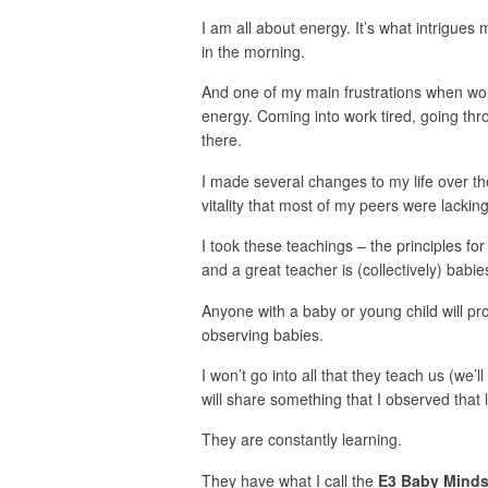
I am all about energy. It’s what intrigues 
in the morning.
And one of my main frustrations when wo
energy. Coming into work tired, going thro
there.
I made several changes to my life over t
vitality that most of my peers were lacking
I took these teachings – the principles fo
and a great teacher is (collectively) babie
Anyone with a baby or young child will prob
observing babies.
I won’t go into all that they teach us (we’ll
will share something that I observed that 
They are constantly learning.
They have what I call the
E3 Baby Minds