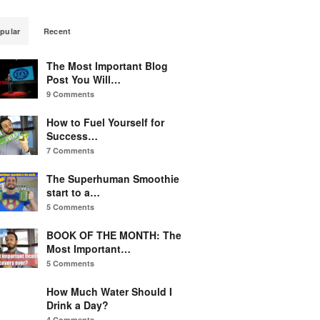
pular
Recent
The Most Important Blog
Post You Will…
9 Comments
How to Fuel Yourself for
Success…
7 Comments
The Superhuman Smoothie
start to a…
5 Comments
BOOK OF THE MONTH: The
Most Important…
5 Comments
How Much Water Should I
Drink a Day?
4 Comments