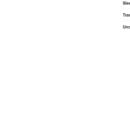
Sle
Tra
Unc