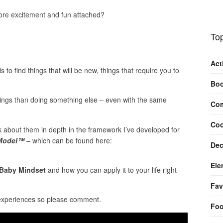
re excitement and fun attached?
Top
Act
 to find things that will be new, things that require you to
Bo
hings than doing something else – even with the same
Com
Coo
lk about them in depth in the framework I’ve developed for
 Model™
– which can be found here:
Dec
Ele
Baby Mindset
and how you can apply it to your life right
Fav
 experiences so please comment.
Fo