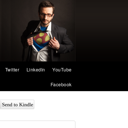
Twitter
LinkedIn
YouTube
Facebook
Send to Kindle