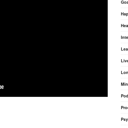
Goa
Hap
Hea
Int
Lea
Liv
Lon
Min
Pod
Pro
Psy