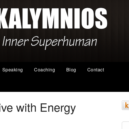
Speaking
Coaching
Blog
Contact
ive with Energy