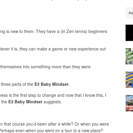
Po
hing is new to them. They have a (in Zen terms) beginners
atever it is, they can make a game or new experience out
 themselves into something more than they were
 three parts of the
E3 Baby Mindset
.
ess is the first step to change and now that I know this, I
t the
E3 Baby Mindset
suggests.
 that course you’d been after a while? Or when you were
? Perhaps even when you went on a tour to a new place?