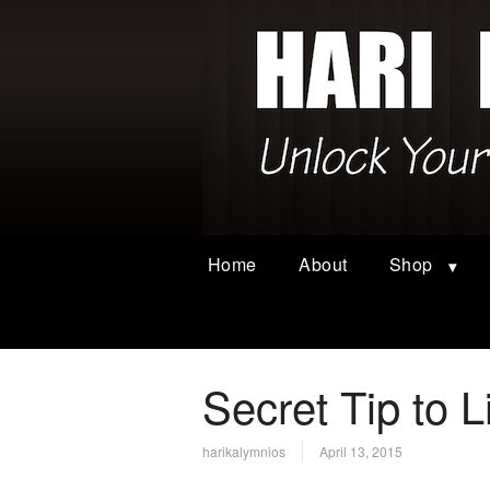
Home
About
Shop
Secret Tip to L
harikalymnios
April 13, 2015