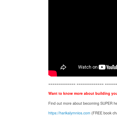
============= ============= =====
Want to know more about building you
Find out more about becoming SUPER he
https://harikalymnios.com
(FREE book cha