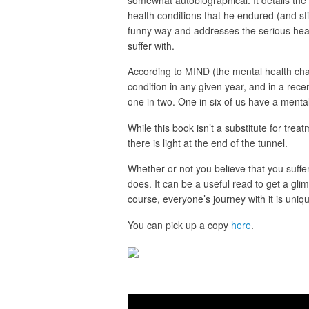
somewhat autobiographical. It details the
health conditions that he endured (and stil
funny way and addresses the serious heal
suffer with.
According to MIND (the mental health chari
condition in any given year, and in a rec
one in two. One in six of us have a menta
While this book isn’t a substitute for trea
there is light at the end of the tunnel.
Whether or not you believe that you suffe
does. It can be a useful read to get a gli
course, everyone’s journey with it is uniq
You can pick up a copy
here
.