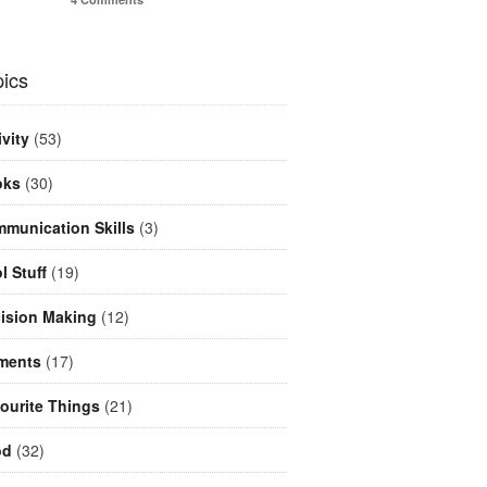
ics
ivity
(53)
oks
(30)
munication Skills
(3)
l Stuff
(19)
ision Making
(12)
ments
(17)
ourite Things
(21)
od
(32)