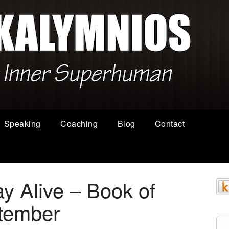
Speaking
Coaching
Blog
Contact
y Alive – Book of
tember