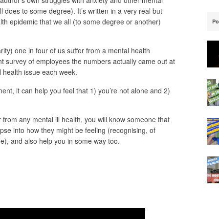
 author’s own struggles with anxiety and other mental
l does to some degree). It’s written in a very real but
th epidemic that we all (to some degree or another)
Po
ty) one in four of us suffer from a mental health
ent survey of employees the numbers actually came out at
l health issue each week.
tment, it can help you feel that 1) you’re not alone and 2)
r from any mental ill health, you will know someone that
mpse into how they might be feeling (recognising, of
ue), and also help you in some way too.