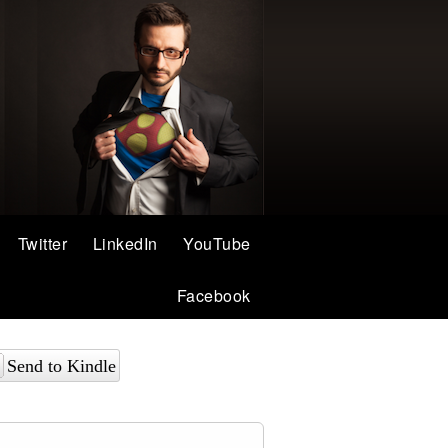
Twitter
LinkedIn
YouTube
Facebook
Send to Kindle