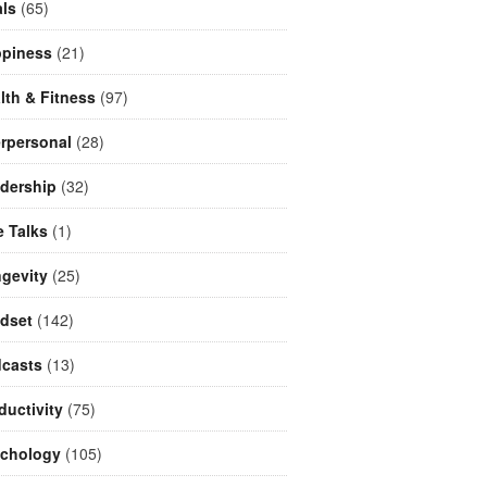
ls
(65)
piness
(21)
lth & Fitness
(97)
erpersonal
(28)
dership
(32)
e Talks
(1)
gevity
(25)
dset
(142)
casts
(13)
ductivity
(75)
chology
(105)