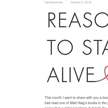
harikalymnios
October 2, 2018
This month I want to share with you a book
had read one of Matt Haig’s books in the p