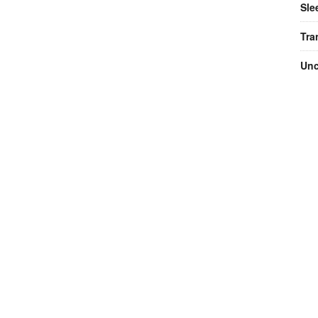
Sle
Tra
Unc