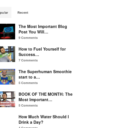
pular
Recent
The Most Important Blog
Post You Will…
9 Comments
How to Fuel Yourself for
Success…
7 Comments
The Superhuman Smoothie
start to a…
5 Comments
BOOK OF THE MONTH: The
Most Important…
5 Comments
How Much Water Should I
Drink a Day?
4 Comments