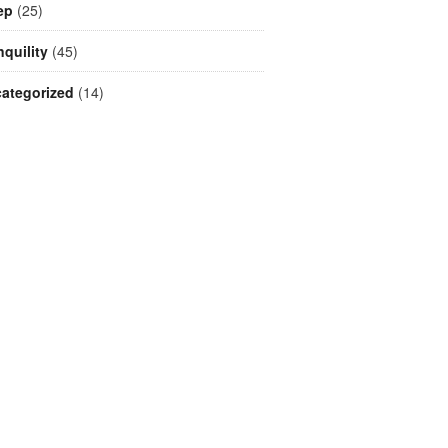
ep
(25)
nquility
(45)
ategorized
(14)