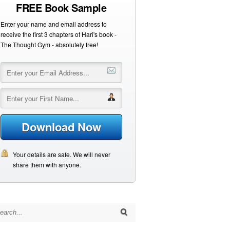
FREE Book Sample
Enter your name and email address to
receive the first 3 chapters of Hari's book -
The Thought Gym - absolutely free!
Download Now
Your details are safe. We will never
share them with anyone.
arch for: