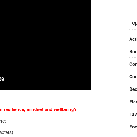
Top
Act
Bo
Com
Coo
Dec
======== ============= =============
Ele
r resilience, mindset and wellbeing?
Fav
re:
Fo
pters)