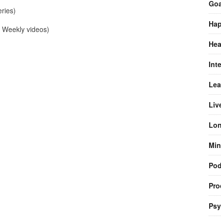
Goa
ries)
Hap
Weekly videos)
Hea
Int
Lea
Liv
Lon
Min
Pod
Pro
Psy