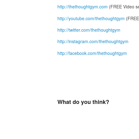
http://thethoughtgym.com
(FREE Video se
http://youtube.com/thethoughtgym
(FREE 
http://twitter.com/thethoughtgym
http://instagram.com/thethoughtgym
http://facebook.com/thethoughtgym
What do you think?