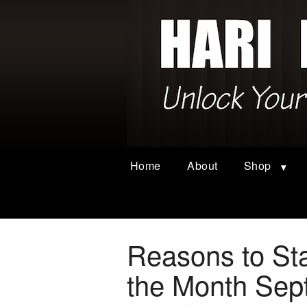
Home
About
Shop
Reasons to Sta
the Month Sep