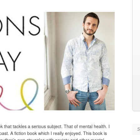
 that tackles a serious subject. That of mental health. I
Se
ast. A fiction book which I really enjoyed. This book is