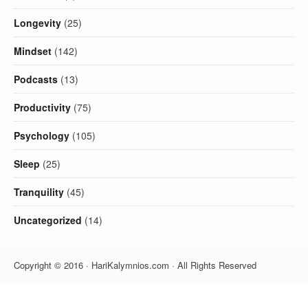
Longevity
(25)
Mindset
(142)
Podcasts
(13)
Productivity
(75)
Psychology
(105)
Sleep
(25)
Tranquility
(45)
Uncategorized
(14)
Copyright © 2016 · HariKalymnios.com · All Rights Reserved