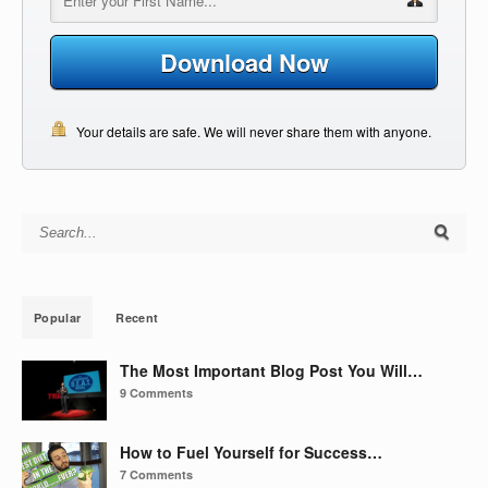
Download Now
Your details are safe. We will never share them with anyone.
Search for:
Popular
Recent
The Most Important Blog Post You Will…
9 Comments
How to Fuel Yourself for Success…
7 Comments