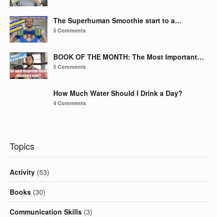
The Superhuman Smoothie start to a…
5 Comments
BOOK OF THE MONTH: The Most Important…
5 Comments
How Much Water Should I Drink a Day?
4 Comments
Topics
Activity
(53)
Books
(30)
Communication Skills
(3)