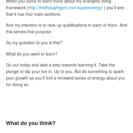
When you come to learn more about my energetic living
framework (
http://thethoughtgym.com/superenergy/
) you’ll see
that it has four main sections.
And my intention is to rack up qualifications in each of them. And
this serves that purpose.
So my question to you is this?
What do you want to learn?
Go out today and take a step towards learning it. Take the
plunge or dip your toe in. Up to you. But do something to spark
your growth as you’ll find a renewed sense of energy about you
for doing so.
What do you think?