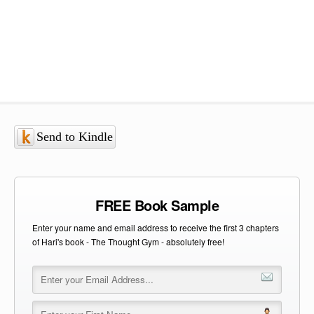
Send to Kindle
FREE Book Sample
Enter your name and email address to receive the first 3 chapters
of Hari's book - The Thought Gym - absolutely free!