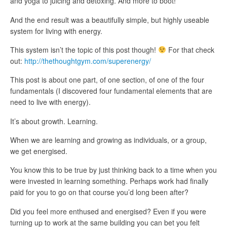
and yoga to juicing and detoxing. And more to boot!
And the end result was a beautifully simple, but highly useable
system for living with energy.
This system isn’t the topic of this post though!
For that check
out:
http://thethoughtgym.com/superenergy/
This post is about one part, of one section, of one of the four
fundamentals (I discovered four fundamental elements that are
need to live with energy).
It’s about growth. Learning.
When we are learning and growing as individuals, or a group,
we get energised.
You know this to be true by just thinking back to a time when you
were invested in learning something. Perhaps work had finally
paid for you to go on that course you’d long been after?
Did you feel more enthused and energised? Even if you were
turning up to work at the same building you can bet you felt