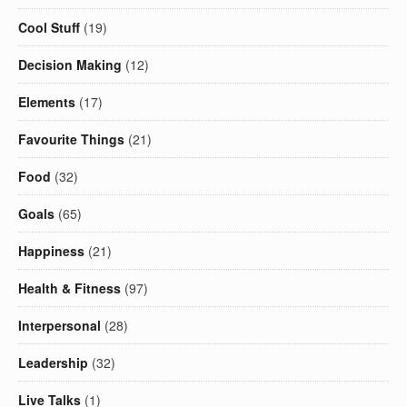
Cool Stuff
(19)
Decision Making
(12)
Elements
(17)
Favourite Things
(21)
Food
(32)
Goals
(65)
Happiness
(21)
Health & Fitness
(97)
Interpersonal
(28)
Leadership
(32)
Live Talks
(1)