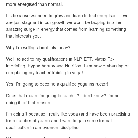
more energised than normal.
It’s because we need to grow and learn to feel energised. If we
are just stagnant in our growth we won’t be tapping into the
amazing surge in energy that comes from learning something
that interests you.
Why I’m writing about this today?
Well, to add to my qualifications in NLP, EFT, Matrix Re-
imprinting, Hypnotherapy and Nutrition, I am now embarking on
completing my teacher training in yoga!
Yes, I’m going to become a qualified yoga instructor!
Does that mean I’m going to teach it? I don’t know? I’m not
doing it for that reason.
I’m doing it because I really like yoga (and have been practising
for a number of years) and I want to gain some formal
qualification in a movement discipline.