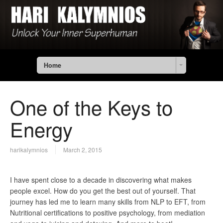
Home
One of the Keys to
Energy
harikalymnios
March 2, 2015
I have spent close to a decade in discovering what makes
people excel. How do you get the best out of yourself. That
journey has led me to learn many skills from NLP to EFT, from
Nutritional certifications to positive psychology, from mediation