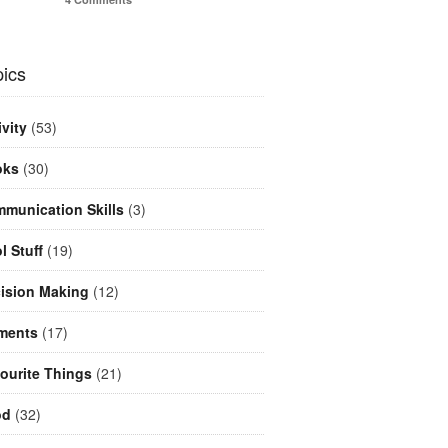
ics
ivity
(53)
oks
(30)
munication Skills
(3)
l Stuff
(19)
ision Making
(12)
ments
(17)
ourite Things
(21)
od
(32)