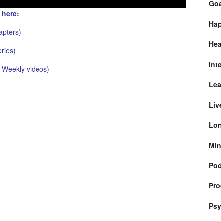
Goa
 here:
Hap
pters)
Hea
ries)
Int
Weekly videos)
Lea
Liv
Lon
Min
Pod
Pro
Psy