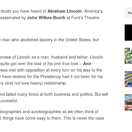
 doubt you have heard of
Abraham Lincoln
. America’s
Po
ssassinated by
John Wilkes Booth
at Ford’s Theatre.
e man who abolished slavery in the United States, but
.
erview of Lincoln as a man, husband and father. Lincoln
ite got over the loss of his one true love –
Ann
was met with opposition at every turn on his way to the
y have desires for the Presidency had it not been for his
y (and not love heavy) relationship.
d failed many times at both business and politics. But will
uccessful.
’s biographies and autobiographies as we often think of
at things have come easy to them. This is never the case