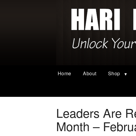
Home
About
Shop
Leaders Are Re
Month – Febru