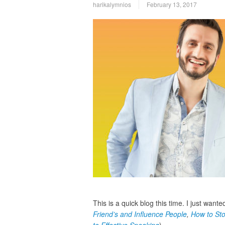
harikalymnios
February 13, 2017
This is a quick blog this time. I just want
Friend’s and Influence People
,
How to Sto