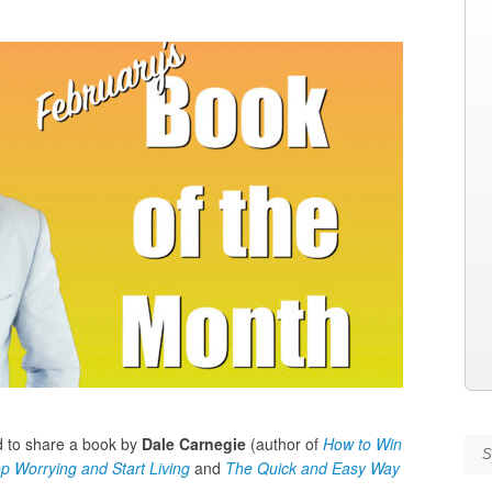
ed to share a book by
Dale Carnegie
(author of
How to Win
Se
p Worrying and Start Living
and
The Quick and Easy Way