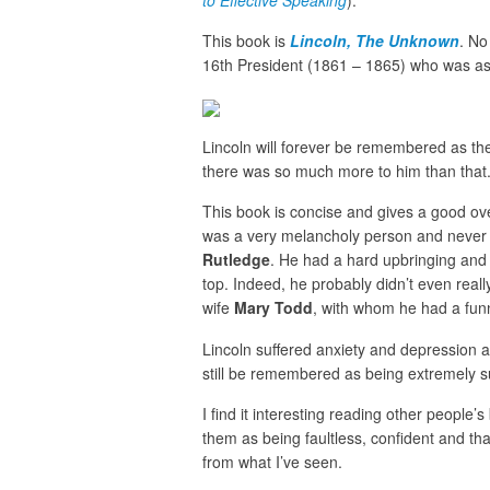
to Effective Speaking
).
This book is
Lincoln, The Unknown
. No
16th President (1861 – 1865) who was a
Lincoln will forever be remembered as th
there was so much more to him than that
This book is concise and gives a good ov
was a very melancholy person and never qu
Rutledge
. He had a hard upbringing and 
top. Indeed, he probably didn’t even reall
wife
Mary Todd
, with whom he had a funn
Lincoln suffered anxiety and depression an
still be remembered as being extremely s
I find it interesting reading other people
them as being faultless, confident and th
from what I’ve seen.