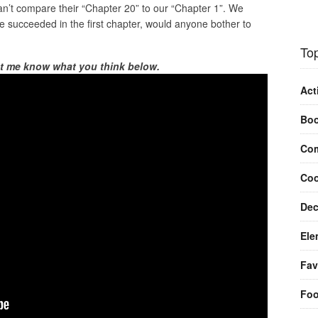
an’t compare their “Chapter 20” to our “Chapter 1”. We
we succeeded in the first chapter, would anyone bother to
Top
et me know what you think below.
Act
Bo
Com
Coo
Dec
Ele
Fav
Fo