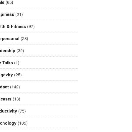
ls
(65)
piness
(21)
lth & Fitness
(97)
erpersonal
(28)
dership
(32)
e Talks
(1)
gevity
(25)
dset
(142)
casts
(13)
ductivity
(75)
chology
(105)