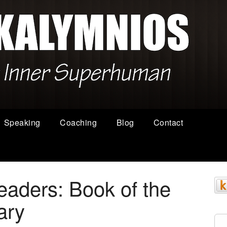
Speaking
Coaching
Blog
Contact
aders: Book of the
ary