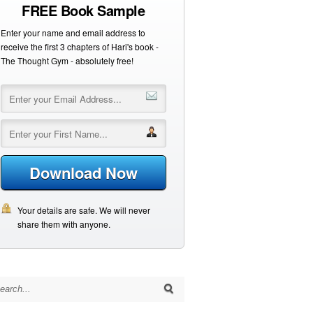
FREE Book Sample
Enter your name and email address to
receive the first 3 chapters of Hari's book -
The Thought Gym - absolutely free!
Download Now
Your details are safe. We will never
share them with anyone.
arch for: