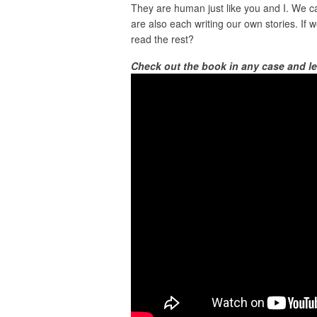
They are human just like you and I. We c
are also each writing our own stories. If 
read the rest?
Check out the book in any case and l