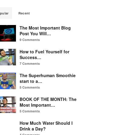
pular
Recent
The Most Important Blog
Post You Will…
9 Comments
How to Fuel Yourself for
Success…
7 Comments
The Superhuman Smoothie
start to a…
5 Comments
BOOK OF THE MONTH: The
Most Important…
5 Comments
How Much Water Should I
Drink a Day?
4 Comments