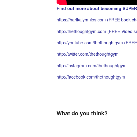
Find out more about becoming SUPER
https://harikalymnios.com
(FREE book cha
http://thethoughtgym.com
(FREE Video se
http://youtube.com/thethoughtgym
(FREE 
http://twitter.com/thethoughtgym
http://instagram.com/thethoughtgym
http://facebook.com/thethoughtgym
What do you think?