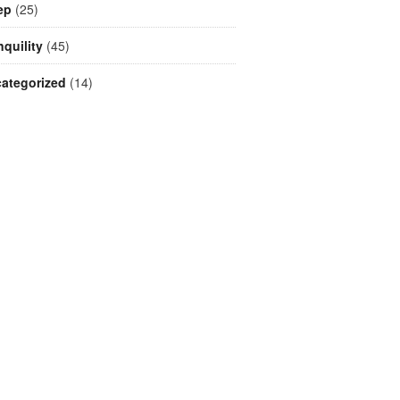
ep
(25)
nquility
(45)
ategorized
(14)