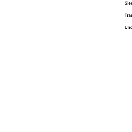
Sle
Tra
Unc