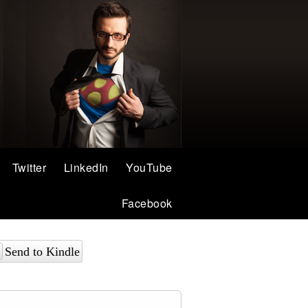
Twitter
LinkedIn
YouTube
Facebook
Send to Kindle