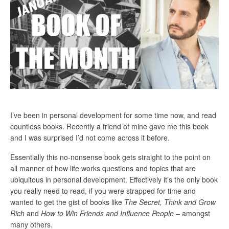
I’ve been in personal development for some time now, and read
countless books. Recently a friend of mine gave me this book
and I was surprised I’d not come across it before.
Essentially this no-nonsense book gets straight to the point on
all manner of how life works questions and topics that are
ubiquitous in personal development. Effectively it’s the only book
you really need to read, if you were strapped for time and
wanted to get the gist of books like
The Secret, Think and Grow
Rich
and
How to Win Friends and Influence People
– amongst
many others.