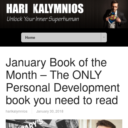
Home
January Book of the
Month – The ONLY
Personal Development
book you need to read
harikalymnios
January 30, 2018