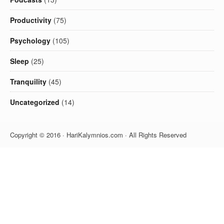
Productivity
(75)
Psychology
(105)
Sleep
(25)
Tranquility
(45)
Uncategorized
(14)
Copyright © 2016 · HariKalymnios.com · All Rights Reserved