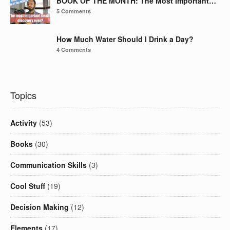
BOOK OF THE MONTH: The Most Important…
5 Comments
How Much Water Should I Drink a Day?
4 Comments
Topics
Activity
(53)
Books
(30)
Communication Skills
(3)
Cool Stuff
(19)
Decision Making
(12)
Elements
(17)