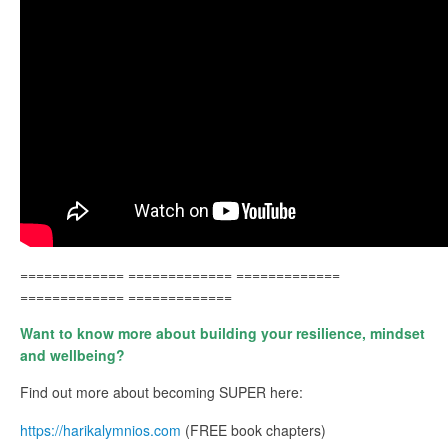
============= ============= =============
============= =============
Want to know more about building your resilience, mindset
and wellbeing?
Find out more about becoming SUPER here:
https://harikalymnios.com
(FREE book chapters)