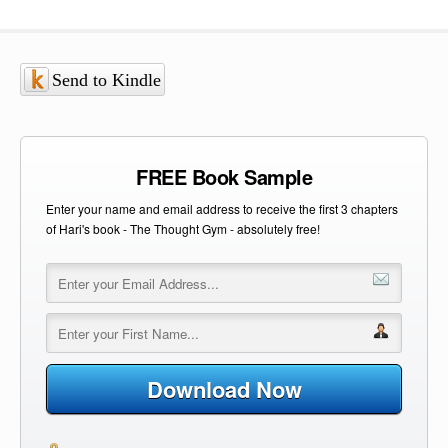
Send to Kindle
FREE Book Sample
Enter your name and email address to receive the first 3 chapters
of Hari's book - The Thought Gym - absolutely free!
Download Now