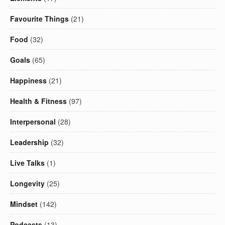
Favourite Things
(21)
Food
(32)
Goals
(65)
Happiness
(21)
Health & Fitness
(97)
Interpersonal
(28)
Leadership
(32)
Live Talks
(1)
Longevity
(25)
Mindset
(142)
Podcasts
(13)