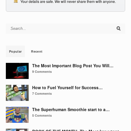
Your details are safe. We will never share them with anyone.
Search for:
Popular
Recent
The Most Important Blog Post You Will…
9 Comments
How to Fuel Yourself for Success…
7 Comments
The Superhuman Smoothie start to a…
5 Comments