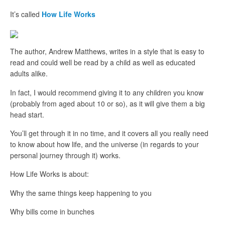
It’s called
How Life Works
The author, Andrew Matthews, writes in a style that is easy to
read and could well be read by a child as well as educated
adults alike.
In fact, I would recommend giving it to any children you know
(probably from aged about 10 or so), as it will give them a big
head start.
You’ll get through it in no time, and it covers all you really need
to know about how life, and the universe (in regards to your
personal journey through it) works.
How Life Works is about:
Why the same things keep happening to you
Why bills come in bunches