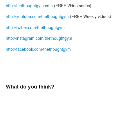
http://thethoughtgym.com
(FREE Video series)
http://youtube.com/thethoughtgym
(FREE Weekly videos)
http://twitter.com/thethoughtgym
http://instagram.com/thethoughtgym
http://facebook.com/thethoughtgym
What do you think?