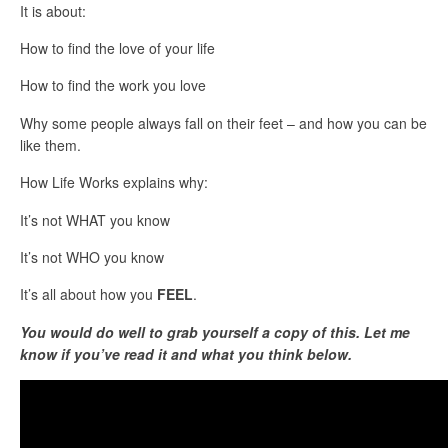
It is about:
How to find the love of your life
How to find the work you love
Why some people always fall on their feet – and how you can be
like them.
How Life Works explains why:
It’s not WHAT you know
It’s not WHO you know
It’s all about how you
FEEL
.
You would do well to grab yourself a copy of this. Let me
know if you’ve read it and what you think below.