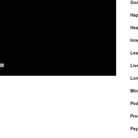
Goa
Hap
Hea
Int
Lea
Liv
Lon
Min
Pod
Pro
Psy