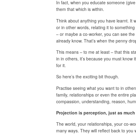
In fact, when you educate someone (give 
them that which is within.
Think about anything you have learnt. It 
or in other words, relating it to somethin
– or maybe a co-worker, you can see the l
already know. That’s when the penny dro
This means – to me at least – that this sta
in in others, it’s because you must know 
for it.
So here’s the exciting bit though.
Practise seeing what you want to in other
family, relationships or even the entire pl
compassion, understanding, reason, humour
Projection is perception, just as much
The world, your relationships, your co-wor
many ways. They will reflect back to you w