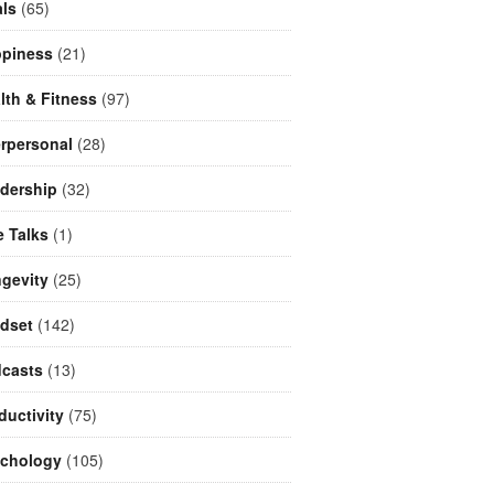
ls
(65)
piness
(21)
lth & Fitness
(97)
erpersonal
(28)
dership
(32)
e Talks
(1)
gevity
(25)
dset
(142)
casts
(13)
ductivity
(75)
chology
(105)