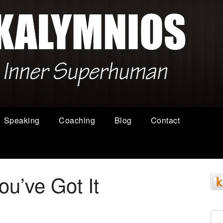
Speaking
Coaching
Blog
Contact
You’ve Got It