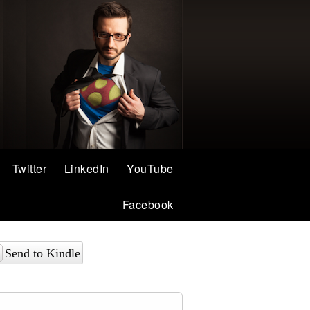
Twitter
LinkedIn
YouTube
Facebook
Send to Kindle