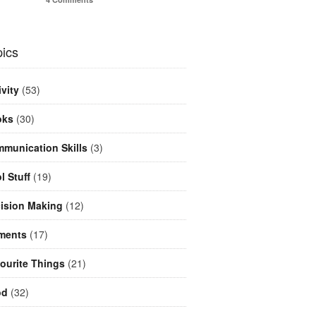
ics
ivity
(53)
oks
(30)
munication Skills
(3)
l Stuff
(19)
ision Making
(12)
ments
(17)
ourite Things
(21)
od
(32)