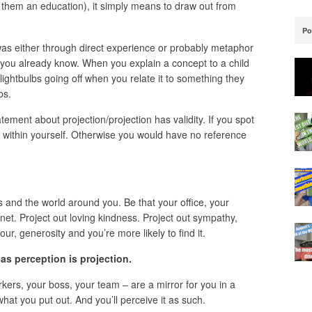
them an education), it simply means to draw out from
Po
was either through direct experience or probably metaphor
g you already know. When you explain a concept to a child
ightbulbs going off when you relate it to something they
ps.
tement about projection/projection has validity. If you spot
it within yourself. Otherwise you would have no reference
s and the world around you. Be that your office, your
anet. Project out loving kindness. Project out sympathy,
, generosity and you’re more likely to find it.
 as perception is projection.
kers, your boss, your team – are a mirror for you in a
hat you put out. And you’ll perceive it as such.