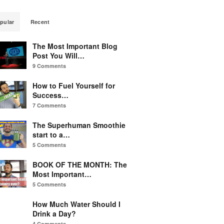
pular
Recent
The Most Important Blog
Post You Will…
9 Comments
How to Fuel Yourself for
Success…
7 Comments
The Superhuman Smoothie
start to a…
5 Comments
BOOK OF THE MONTH: The
Most Important…
5 Comments
How Much Water Should I
Drink a Day?
4 Comments