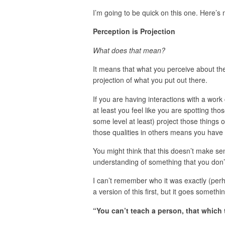
I’m going to be quick on this one. Here’
Perception is Projection
What does that mean?
It means that what you perceive about the w
projection of what you put out there.
If you are having interactions with a work
at least you feel like you are spotting tho
some level at least) project those things o
those qualities in others means you have 
You might think that this doesn’t make se
understanding of something that you don’
I can’t remember who it was exactly (perh
a version of this first, but it goes somethin
“You can’t teach a person, that which