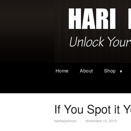
Home
About
Shop
If You Spot it 
harikalymnios
November 15, 2015