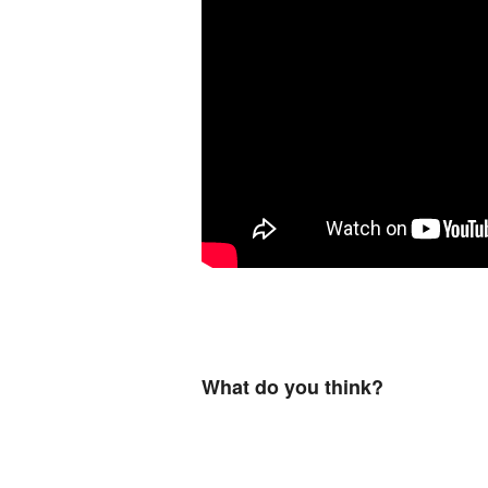
What do you think?