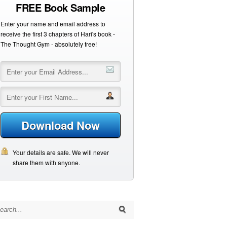
FREE Book Sample
Enter your name and email address to
receive the first 3 chapters of Hari's book -
The Thought Gym - absolutely free!
Download Now
Your details are safe. We will never
share them with anyone.
arch for: