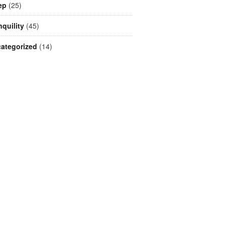
ep
(25)
nquility
(45)
ategorized
(14)