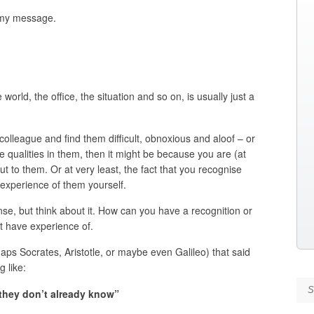
s my message.
orld, the office, the situation and so on, is usually just a
 colleague and find them difficult, obnoxious and aloof – or
se qualities in them, then it might be because you are (at
ut to them. Or at very least, the fact that you recognise
experience of them yourself.
nse, but think about it. How can you have a recognition or
t have experience of.
aps Socrates, Aristotle, or maybe even Galileo) that said
g like:
Se
 they don’t already know”