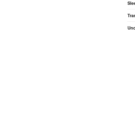
Sle
Tra
Unc