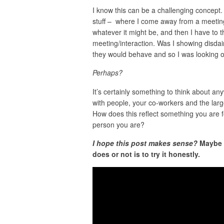
I know this can be a challenging concept.
stuff – where I come away from a meeting
whatever it might be, and then I have to t
meeting/interaction. Was I showing disda
they would behave and so I was looking out
Perhaps?
It’s certainly something to think about a
with people, your co-workers and the larg
How does this reflect something you are fe
person you are?
I hope this post makes sense?
Maybe i
does or not is to try it honestly.