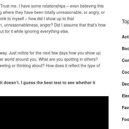
 Trust me. I have some relationships – even believing this
 where they have been totally unreasonable, or angry, or
hink to myself – how did I show up to that
Top
in, unreasonableness, anger? Did I assume that that’s how
 for it while ignoring everything else.
Act
Bo
nyway. Just notice for the next few days how you show up
er world around you. What are you spotting in others?
Com
eling or thinking about? How does it reflect the type of
Coo
t doesn’t. I guess the best test to see whether it
Dec
Ele
Fav
Fo