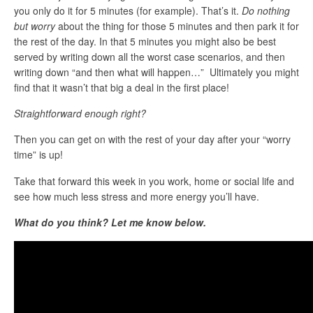
you only do it for 5 minutes (for example). That’s it.
Do nothing
but worry
about the thing for those 5 minutes and then park it for
the rest of the day. In that 5 minutes you might also be best
served by writing down all the worst case scenarios, and then
writing down “and then what will happen…” Ultimately you might
find that it wasn’t that big a deal in the first place!
Straightforward enough right?
Then you can get on with the rest of your day after your “worry
time” is up!
Take that forward this week in you work, home or social life and
see how much less stress and more energy you’ll have.
What do you think? Let me know below.