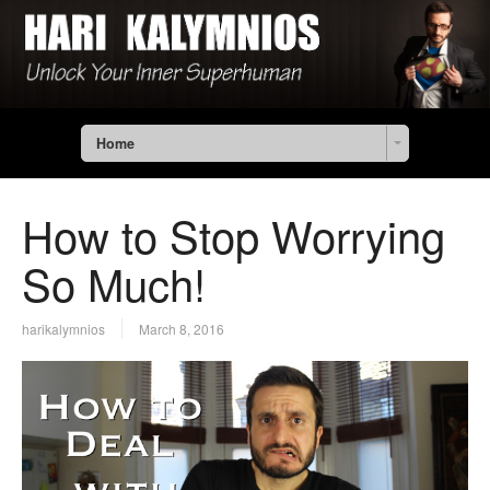
Home
How to Stop Worrying
So Much!
harikalymnios
March 8, 2016