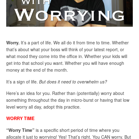
Worry.
It’s a part of life. We all do it from time to time. Whether
that’s about what your boss will think of your latest report, or
what mood they come into the office in. Whether your kids will
get into that school you want. Whether you will have enough
money at the end of the month.
It’s a sign of life.
But does it need to overwhelm us?
Here’s an idea for you. Rather than (potentially) worry about
something throughout the day in micro-burst or having that low
level worry all day, adopt this practice.
WORRY TIME
“Worry Time”
is a specific short period of time where you
allocate it just to worrying! Yes! That’s right. You CAN worry. But