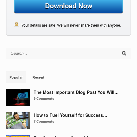
Download Now
Your details are safe. We will never share them with anyone.
Search for:
Popular
Recent
The Most Important Blog Post You Will…
9 Comments
How to Fuel Yourself for Success…
7 Comments