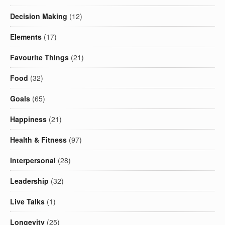
Decision Making
(12)
Elements
(17)
Favourite Things
(21)
Food
(32)
Goals
(65)
Happiness
(21)
Health & Fitness
(97)
Interpersonal
(28)
Leadership
(32)
Live Talks
(1)
Longevity
(25)