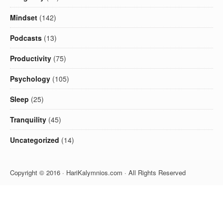
Mindset
(142)
Podcasts
(13)
Productivity
(75)
Psychology
(105)
Sleep
(25)
Tranquility
(45)
Uncategorized
(14)
Copyright © 2016 · HariKalymnios.com · All Rights Reserved