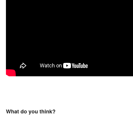
What do you think?