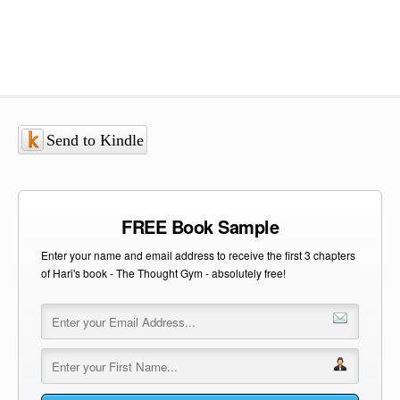
Send to Kindle
FREE Book Sample
Enter your name and email address to receive the first 3 chapters
of Hari's book - The Thought Gym - absolutely free!