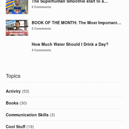
The Superhuman Smoothie start to a…
5 Comments
BOOK OF THE MONTH: The Most Important…
5 Comments
How Much Water Should I Drink a Day?
4 Comments
Topics
Activity
(53)
Books
(30)
Communication Skills
(3)
Cool Stuff
(19)