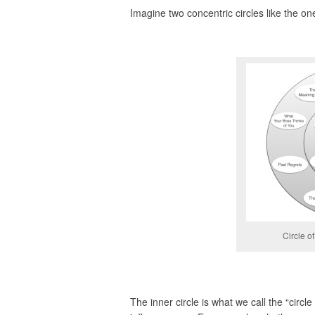
Imagine two concentric circles like the on
Circle o
The inner circle is what we call the “circl