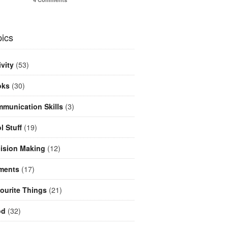
ics
ivity
(53)
oks
(30)
munication Skills
(3)
l Stuff
(19)
ision Making
(12)
ments
(17)
ourite Things
(21)
od
(32)