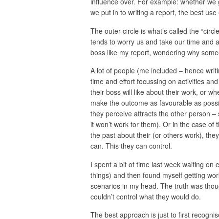
influence over. For example: whether we g
we put in to writing a report, the best use 
The outer circle is what’s called the “circle
tends to worry us and take our time and at
boss like my report, wondering why someo
A lot of people (me included – hence writ
time and effort focussing on activities and
their boss will like about their work, or 
make the outcome as favourable as possibl
they perceive attracts the other person – s
it won’t work for them). Or in the case of t
the past about their (or others work), they
can. This they can control.
I spent a bit of time last week waiting on
things) and then found myself getting wor
scenarios in my head. The truth was thou
couldn’t control what they would do.
The best approach is just to first recognis