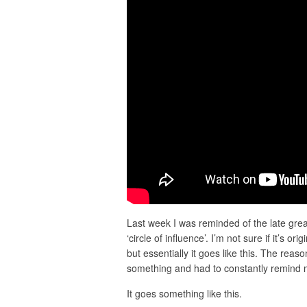
Last week I was reminded of the late grea
‘circle of influence’. I’m not sure if it’s o
but essentially it goes like this. The reaso
something and had to constantly remind my
It goes something like this.