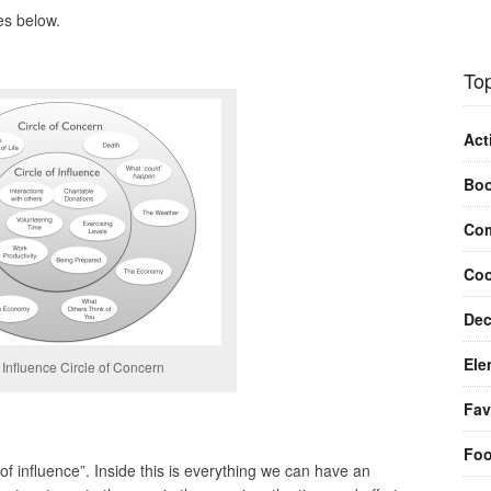
es below.
Top
Act
Bo
Com
Coo
Dec
Ele
f Influence Circle of Concern
Fav
Fo
e of influence”. Inside this is everything we can have an