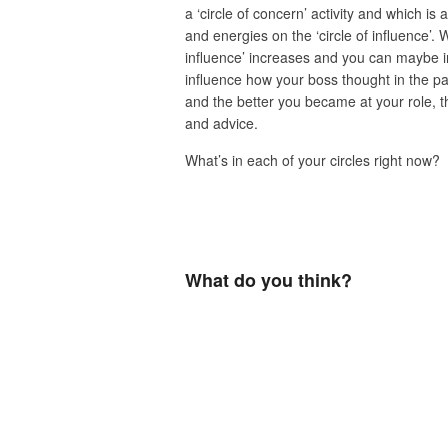
a ‘circle of concern’ activity and which is a
and energies on the ‘circle of influence’. 
influence’ increases and you can maybe i
influence how your boss thought in the pa
and the better you became at your role, t
and advice.
What’s in each of your circles right now?
What do you think?