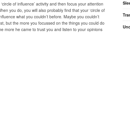
Sle
 ‘circle of influence’ activity and then focus your attention
When you do, you will also probably find that your ‘circle of
Tra
nfluence what you couldn’t before. Maybe you couldn’t
st, but the more you focussed on the things you could do
Unc
he more he came to trust you and listen to your opinions