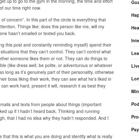
et up to go to the gym in the morning, the time and effort
Goa
of our time right now.
Hap
 of concern”. In this part of the circle is everything that
tention. Things like: does this person like me, will my
Hea
ne hasn’t emailed or texted you back.
Int
ing this post and constantly reminding myself) spend their
 situations that they can’t control. They can’t control what
Lea
whether someone likes them or not. They can do things to
e (like dress well, be polite, or adventurous or whatever
Liv
o long as it’s genuinely part of their personality, otherwise
Lon
heir boss liking their work, they can see what he’s liked in
 can work hard, present it will, research it as best they
Min
Pod
 emails and texts from people about things (important
ked up if I hadn’t heard back. Thinking and running
Pro
gh, that I had no idea why they hadn’t responded. And I
Psy
e that this is what you are doing and identify what is really