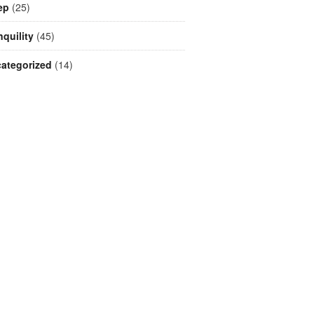
ep
(25)
nquility
(45)
ategorized
(14)