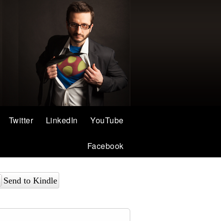
Twitter
LinkedIn
YouTube
Facebook
Send to Kindle