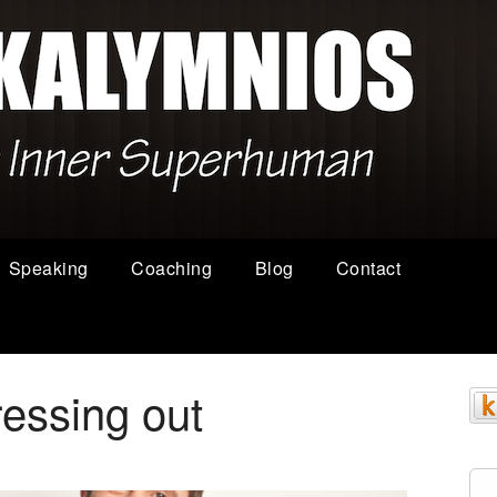
Speaking
Coaching
Blog
Contact
ressing out