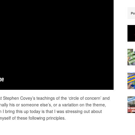
Po
t Stephen Covey’s teachings of the ‘circle of concern’ and
riginally his or someone else’s, or a variation on the theme,
n I bring this up today is that I was stressing out about
self of these following principles.