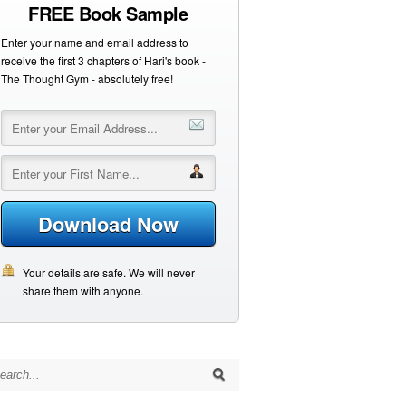
FREE Book Sample
Enter your name and email address to
receive the first 3 chapters of Hari's book -
The Thought Gym - absolutely free!
Download Now
Your details are safe. We will never
share them with anyone.
arch for: