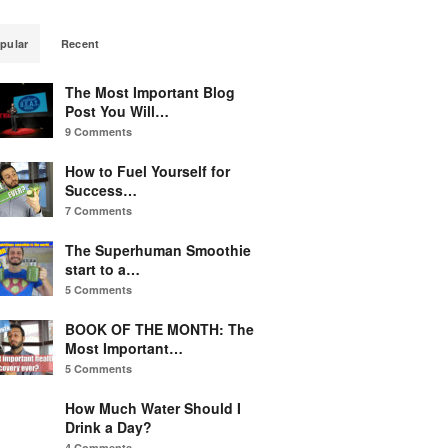
pular
Recent
The Most Important Blog
Post You Will…
9 Comments
How to Fuel Yourself for
Success…
7 Comments
The Superhuman Smoothie
start to a…
5 Comments
BOOK OF THE MONTH: The
Most Important…
5 Comments
How Much Water Should I
Drink a Day?
4 Comments