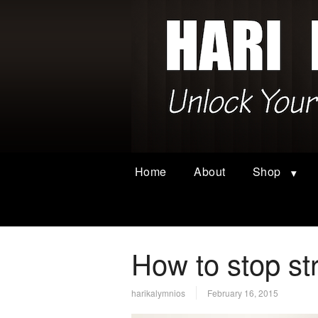
Home
About
Shop
How to stop st
harikalymnios
February 16, 2015