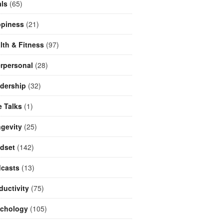
ls
(65)
piness
(21)
lth & Fitness
(97)
erpersonal
(28)
dership
(32)
e Talks
(1)
gevity
(25)
dset
(142)
casts
(13)
ductivity
(75)
chology
(105)