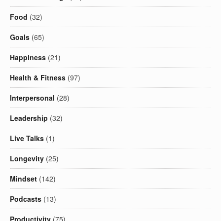
Food
(32)
Goals
(65)
Happiness
(21)
Health & Fitness
(97)
Interpersonal
(28)
Leadership
(32)
Live Talks
(1)
Longevity
(25)
Mindset
(142)
Podcasts
(13)
Productivity
(75)