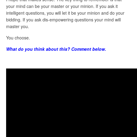
your mind can be your master or your minion. If you ask it
intelligent questions, you will let it be your minion and do your
bidding. If you ask dis-empowering questions your mind will
master you.
You choose.
What do you think about this? Comment below.