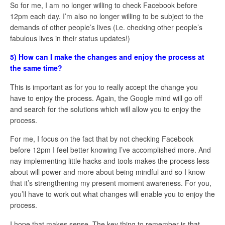
So for me, I am no longer willing to check Facebook before
12pm each day. I’m also no longer willing to be subject to the
demands of other people’s lives (i.e. checking other people’s
fabulous lives in their status updates!)
5) How can I make the changes and enjoy the process at
the same time?
This is important as for you to really accept the change you
have to enjoy the process. Again, the Google mind will go off
and search for the solutions which will allow you to enjoy the
process.
For me, I focus on the fact that by not checking Facebook
before 12pm I feel better knowing I’ve accomplished more. And
nay implementing little hacks and tools makes the process less
about will power and more about being mindful and so I know
that it’s strengthening my present moment awareness. For you,
you’ll have to work out what changes will enable you to enjoy the
process.
I hope that makes sense. The key thing to remember is that