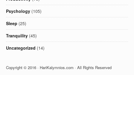
Psychology
(105)
Sleep
(25)
Tranquility
(45)
Uncategorized
(14)
Copyright © 2016 · HariKalymnios.com · All Rights Reserved