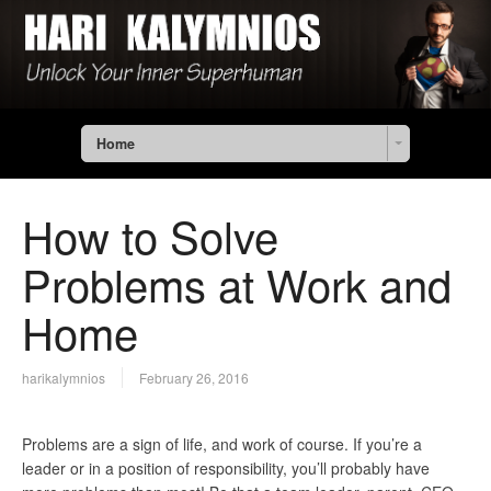
Home
How to Solve
Problems at Work and
Home
harikalymnios
February 26, 2016
Problems are a sign of life, and work of course. If you’re a
leader or in a position of responsibility, you’ll probably have