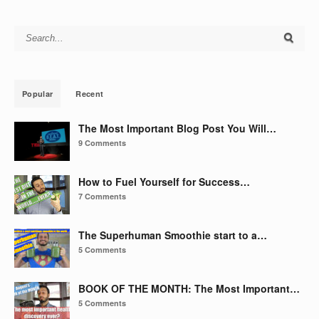
Search for:
Popular
Recent
The Most Important Blog Post You Will…
9 Comments
How to Fuel Yourself for Success…
7 Comments
The Superhuman Smoothie start to a…
5 Comments
BOOK OF THE MONTH: The Most Important…
5 Comments