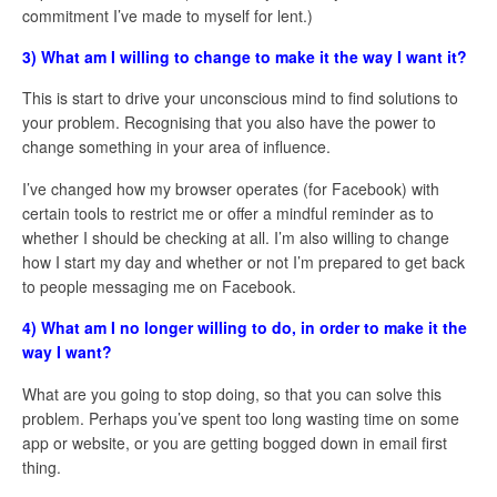
commitment I’ve made to myself for lent.)
3) What am I willing to change to make it the way I want it?
This is start to drive your unconscious mind to find solutions to
your problem. Recognising that you also have the power to
change something in your area of influence.
I’ve changed how my browser operates (for Facebook) with
certain tools to restrict me or offer a mindful reminder as to
whether I should be checking at all. I’m also willing to change
how I start my day and whether or not I’m prepared to get back
to people messaging me on Facebook.
4) What am I no longer willing to do, in order to make it the
way I want?
What are you going to stop doing, so that you can solve this
problem. Perhaps you’ve spent too long wasting time on some
app or website, or you are getting bogged down in email first
thing.