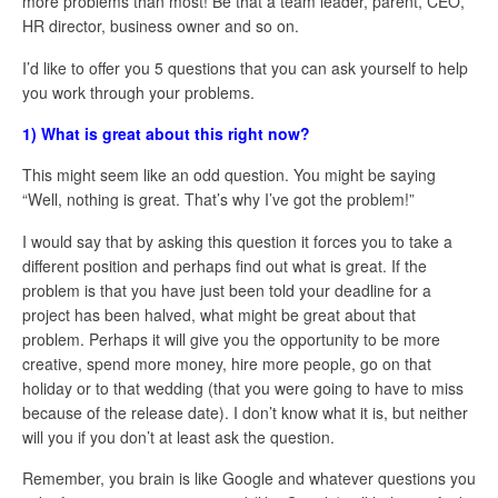
more problems than most! Be that a team leader, parent, CEO,
HR director, business owner and so on.
I’d like to offer you 5 questions that you can ask yourself to help
you work through your problems.
1) What is great about this right now?
This might seem like an odd question. You might be saying
“Well, nothing is great. That’s why I’ve got the problem!”
I would say that by asking this question it forces you to take a
different position and perhaps find out what is great. If the
problem is that you have just been told your deadline for a
project has been halved, what might be great about that
problem. Perhaps it will give you the opportunity to be more
creative, spend more money, hire more people, go on that
holiday or to that wedding (that you were going to have to miss
because of the release date). I don’t know what it is, but neither
will you if you don’t at least ask the question.
Remember, you brain is like Google and whatever questions you