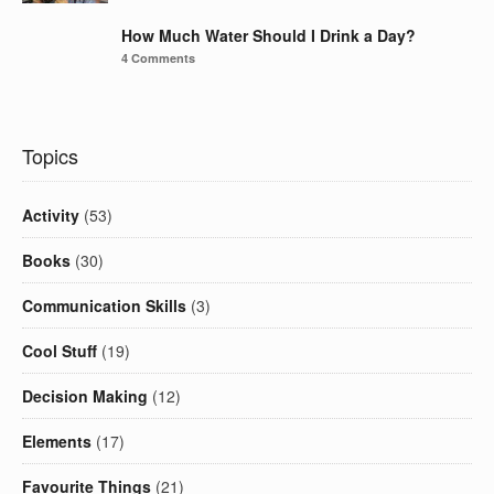
How Much Water Should I Drink a Day?
4 Comments
Topics
Activity
(53)
Books
(30)
Communication Skills
(3)
Cool Stuff
(19)
Decision Making
(12)
Elements
(17)
Favourite Things
(21)