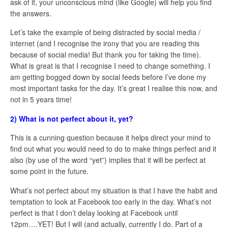
ask of it, your unconscious mind (like Google) will help you find
the answers.
Let’s take the example of being distracted by social media /
internet (and I recognise the irony that you are reading this
because of social media! But thank you for taking the time).
What is great is that I recognise I need to change something. I
am getting bogged down by social feeds before I’ve done my
most important tasks for the day. It’s great I realise this now, and
not in 5 years time!
2) What is not perfect about it, yet?
This is a cunning question because it helps direct your mind to
find out what you would need to do to make things perfect and it
also (by use of the word “yet”) implies that it will be perfect at
some point in the future.
What’s not perfect about my situation is that I have the habit and
temptation to look at Facebook too early in the day. What’s not
perfect is that I don’t delay looking at Facebook until
12pm….YET! But I will (and actually, currently I do. Part of a