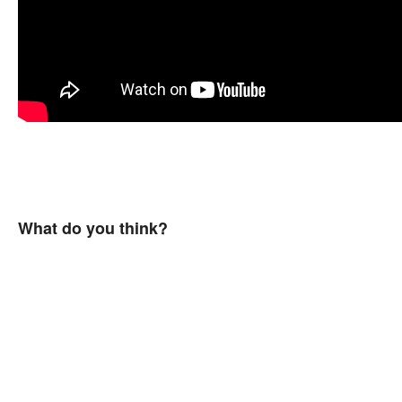
What do you think?