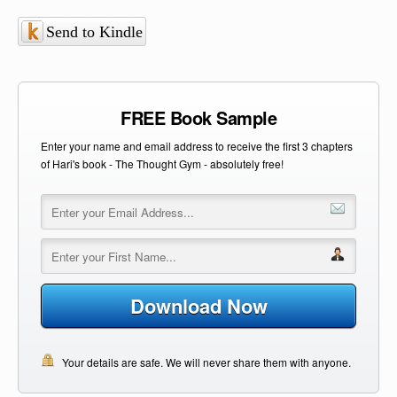
Send to Kindle
FREE Book Sample
Enter your name and email address to receive the first 3 chapters
of Hari's book - The Thought Gym - absolutely free!
Download Now
Your details are safe. We will never share them with anyone.