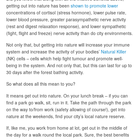
getting out into nature has been
shown to promote lower
concentrations of cortisol (stress hormone), lower pulse rate,
lower blood pressure, greater parasympathetic nerve activity
(rest and digest relaxation response), and lower sympathetic
(fight, flight and freeze) nerve activity than do city environments.
Not only that, but getting into nature will increase your immune
system and increase the activity of your bodies’
Natural Killer
(NK) cells – cells which help fight tumour and promote well-
being in the system. And not only that, but this can last for up to
30 days after the forest bathing activity.
So what does all this mean to you?
It means get out into nature. On your lunch break – if you can
find a park go walk, sit, run in it. Take the path through the park
on the way to/from work (safety allowing of course!), get into
nature at the weekends, find your city’s local nature reserve.
If, like me, you work from home at lot, get out in the middle of
the day for a walk round the local park. Sure, the best benefits