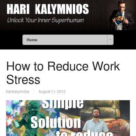
Home
How to Reduce Work
Stress
harikalymnios
August 11, 2015