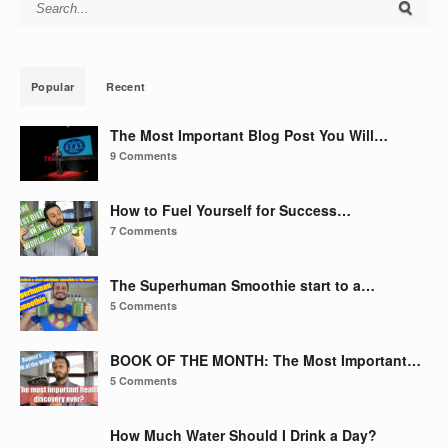
Search for:
Popular
Recent
The Most Important Blog Post You Will…
9 Comments
How to Fuel Yourself for Success…
7 Comments
The Superhuman Smoothie start to a…
5 Comments
BOOK OF THE MONTH: The Most Important…
5 Comments
How Much Water Should I Drink a Day?