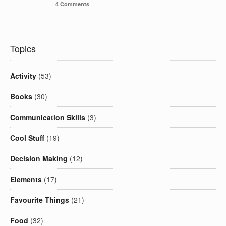
4 Comments
Topics
Activity
(53)
Books
(30)
Communication Skills
(3)
Cool Stuff
(19)
Decision Making
(12)
Elements
(17)
Favourite Things
(21)
Food
(32)