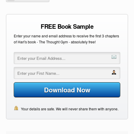
FREE Book Sample
Enter your name and email address to receive the first 3 chapters
of Hari's book - The Thought Gym - absolutely free!
Download Now
Your details are safe. We will never share them with anyone.