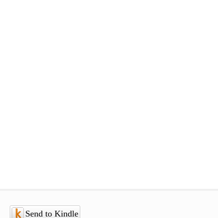
Send to Kindle