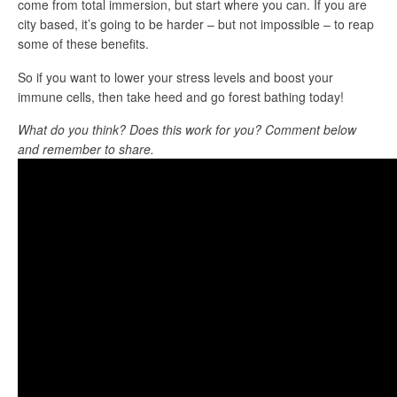
come from total immersion, but start where you can. If you are
city based, it’s going to be harder – but not impossible – to reap
some of these benefits.
So if you want to lower your stress levels and boost your
immune cells, then take heed and go forest bathing today!
What do you think? Does this work for you? Comment below
and remember to share.