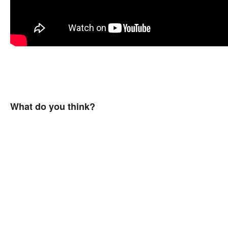
What do you think?