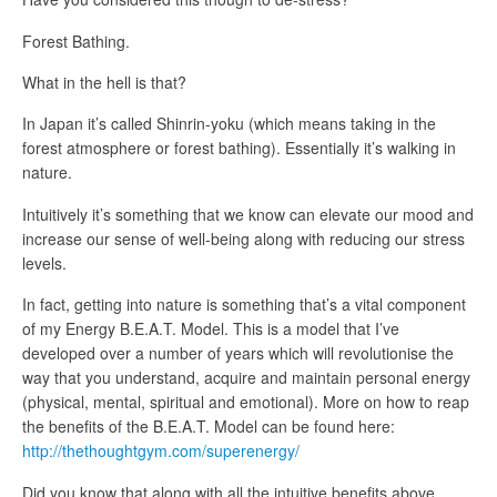
Forest Bathing.
What in the hell is that?
In Japan it’s called Shinrin-yoku (which means taking in the
forest atmosphere or forest bathing). Essentially it’s walking in
nature.
Intuitively it’s something that we know can elevate our mood and
increase our sense of well-being along with reducing our stress
levels.
In fact, getting into nature is something that’s a vital component
of my Energy B.E.A.T. Model. This is a model that I’ve
developed over a number of years which will revolutionise the
way that you understand, acquire and maintain personal energy
(physical, mental, spiritual and emotional). More on how to reap
the benefits of the B.E.A.T. Model can be found here:
http://thethoughtgym.com/superenergy/
Did you know that along with all the intuitive benefits above,