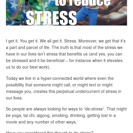
I get it. You get it. We all get it. Stress. Moreover, we get that it’s
a part and parcel of life. The truth is that most of the stress we
have in our lives isn’t stress that benefits us (and yes, you can
be stressed and it be beneficial – for instance when it elevates
us to do our best work).
Today we live in a hyper-connected world where even the
possibility that someone might call, or might text or might
message you, creates this perpetual undercurrent of stress in
our lives.
So people are always looking for ways to “de-stress”. That might
be yoga, tai chi, qigong, smoking, drinking, getting lost in a
movie and any number of other ways.
Have you considered this though to de-stress?