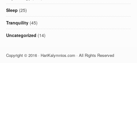
Sleep
(25)
Tranquility
(45)
Uncategorized
(14)
Copyright © 2016 · HariKalymnios.com · All Rights Reserved