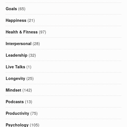
Goals
(65)
Happiness
(21)
Health & Fitness
(97)
Interpersonal
(28)
Leadership
(32)
Live Talks
(1)
Longevity
(25)
Mindset
(142)
Podcasts
(13)
Productivity
(75)
Psychology
(105)