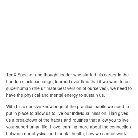
TedX Speaker and thought leader who started his career in the
London stock exchange, learned over time that if we want to be
superhuman (the ultimate best version of ourselves), we need to
have the physical and mental energy to sustain us.
With his extensive knowledge of the practical habits we need to
put in place to allow us to live our individual mission, Hari gives
us a breakdown of the habits and routines that allow you to live
your superhuman life! I love learning more about the connection
between our physical and mental health, how we cannot work