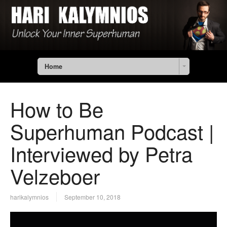
Home
How to Be
Superhuman Podcast |
Interviewed by Petra
Velzeboer
harikalymnios
September 10, 2018