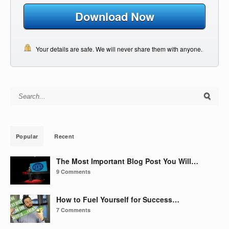
Download Now
Your details are safe. We will never share them with anyone.
Search for:
Popular
Recent
The Most Important Blog Post You Will…
9 Comments
How to Fuel Yourself for Success…
7 Comments