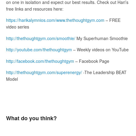
on one in isolation and expect our best results. Check out Hari’s
free links and resources here:
https://harikalymnios.com/www.thethoughtgym.com
– FREE
video series
http://thethoughtgym.com/smoothie/
My Superhuman Smoothie
http://youtube.com/thethoughtgym
– Weekly videos on YouTube
http://facebook.com/thethoughtgym
– Facebook Page
http://thethoughtgym.com/superenergy/
-The Leadership BEAT
Model
What do you think?