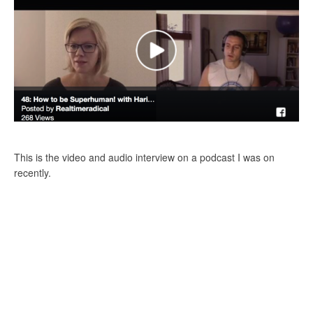
This is the video and audio interview on a podcast I was on
recently.