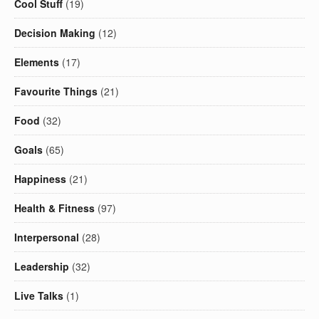
Cool Stuff
(19)
Decision Making
(12)
Elements
(17)
Favourite Things
(21)
Food
(32)
Goals
(65)
Happiness
(21)
Health & Fitness
(97)
Interpersonal
(28)
Leadership
(32)
Live Talks
(1)