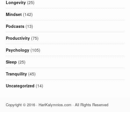
Longevity
(25)
Mindset
(142)
Podcasts
(13)
Productivity
(75)
Psychology
(105)
Sleep
(25)
Tranquility
(45)
Uncategorized
(14)
Copyright © 2016 · HariKalymnios.com · All Rights Reserved