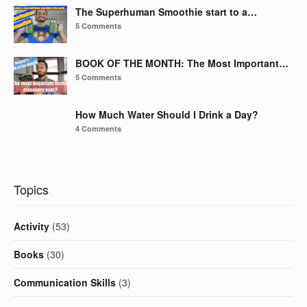
The Superhuman Smoothie start to a…
5 Comments
BOOK OF THE MONTH: The Most Important…
5 Comments
How Much Water Should I Drink a Day?
4 Comments
Topics
Activity
(53)
Books
(30)
Communication Skills
(3)