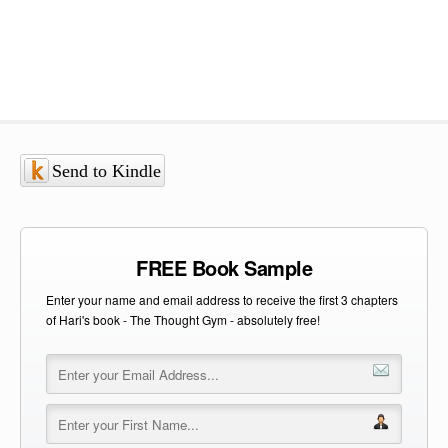
Send to Kindle
FREE Book Sample
Enter your name and email address to receive the first 3 chapters
of Hari's book - The Thought Gym - absolutely free!