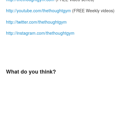
http://youtube.com/thethoughtgym
(FREE Weekly videos)
http://twitter.com/thethoughtgym
http://instagram.com/thethoughtgym
What do you think?