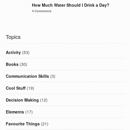
How Much Water Should I Drink a Day?
4 Comments
Topics
Activity
(53)
Books
(30)
Communication Skills
(3)
Cool Stuff
(19)
Decision Making
(12)
Elements
(17)
Favourite Things
(21)