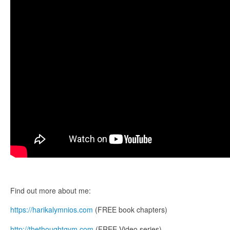
Find out more about me:
https://harikalymnios.com
(FREE book chapters)
http://thethoughtgym.com
(FREE Video series)