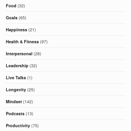
Food
(32)
Goals
(65)
Happiness
(21)
Health & Fitness
(97)
Interpersonal
(28)
Leadership
(32)
Live Talks
(1)
Longevity
(25)
Mindset
(142)
Podcasts
(13)
Productivity
(75)