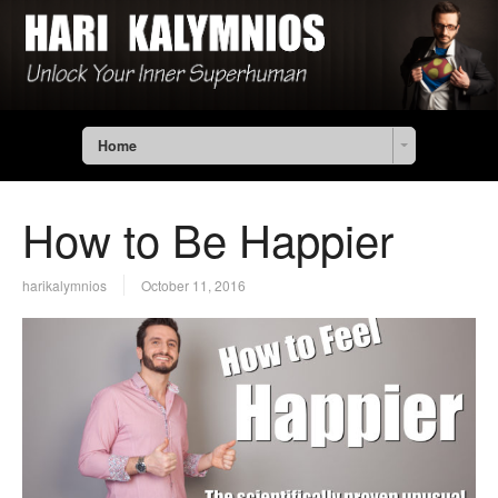
Home
How to Be Happier
harikalymnios
October 11, 2016