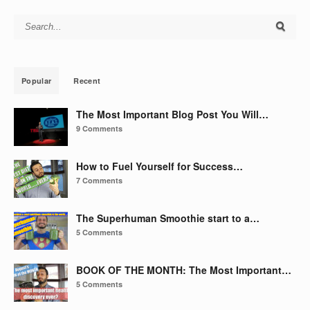
Search for:
Popular
Recent
The Most Important Blog Post You Will…
9 Comments
How to Fuel Yourself for Success…
7 Comments
The Superhuman Smoothie start to a…
5 Comments
BOOK OF THE MONTH: The Most Important…
5 Comments