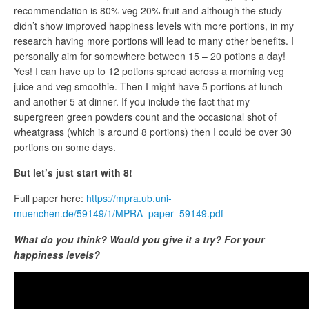
recommendation is 80% veg 20% fruit and although the study
didn’t show improved happiness levels with more portions, in my
research having more portions will lead to many other benefits. I
personally aim for somewhere between 15 – 20 potions a day!
Yes! I can have up to 12 potions spread across a morning veg
juice and veg smoothie. Then I might have 5 portions at lunch
and another 5 at dinner. If you include the fact that my
supergreen green powders count and the occasional shot of
wheatgrass (which is around 8 portions) then I could be over 30
portions on some days.
But let’s just start with 8!
Full paper here:
https://mpra.ub.uni-
muenchen.de/59149/1/MPRA_paper_59149.pdf
What do you think? Would you give it a try? For your
happiness levels?