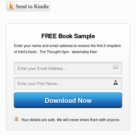
Send to Kindle
FREE Book Sample
Enter your name and email address to receive the first 3 chapters
of Hari's book - The Thought Gym - absolutely free!
Download Now
Your details are safe. We will never share them with anyone.