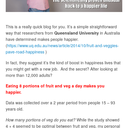
This is a really quick blog for you. It’s a simple straightforward
way that researchers from
Queensland University
in Australia
have determined makes people happier.
(
https://www.uq.edu.au/news/article/2014/10/fruit-and-veggies-
pave-road-happiness
)
In fact, they suggest it’s the kind of boost in happiness lives that
you might get with a new job. And the secret? After looking at
more than 12,000 adults?
Eating 8 portions of fruit and veg a day makes you
happier.
Data was collected over a 2 year period from people 15 – 93
years old.
How many portions of veg do you eat?
While the study showed
4 + 4 seemed to be optimal between fruit and veg, my personal