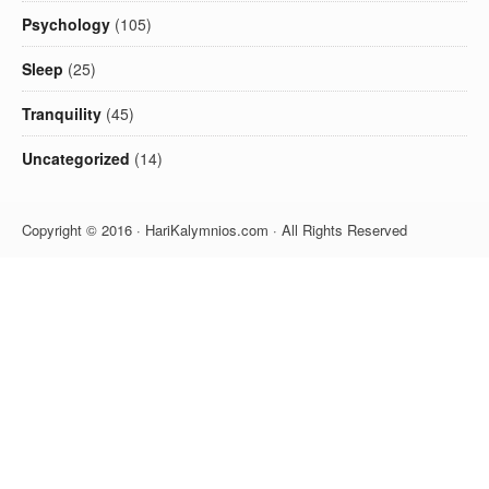
Psychology
(105)
Sleep
(25)
Tranquility
(45)
Uncategorized
(14)
Copyright © 2016 · HariKalymnios.com · All Rights Reserved