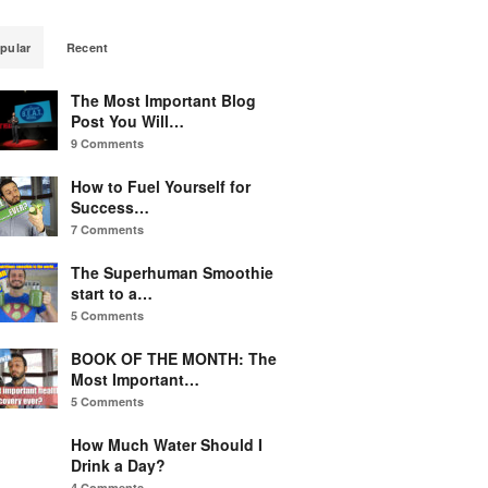
pular
Recent
The Most Important Blog
Post You Will…
9 Comments
How to Fuel Yourself for
Success…
7 Comments
The Superhuman Smoothie
start to a…
5 Comments
BOOK OF THE MONTH: The
Most Important…
5 Comments
How Much Water Should I
Drink a Day?
4 Comments