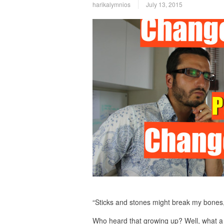
harikalymnios
July 13, 2015
“Sticks and stones might break my bones
Who heard that growing up? Well, what a 