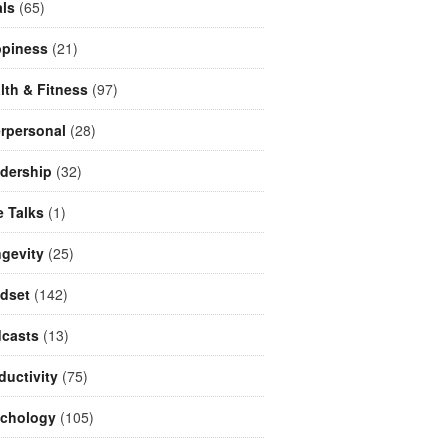
ls
(65)
piness
(21)
lth & Fitness
(97)
erpersonal
(28)
dership
(32)
e Talks
(1)
gevity
(25)
dset
(142)
casts
(13)
ductivity
(75)
chology
(105)