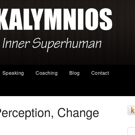
Speaking
Coaching
Blog
Contact
erception, Change