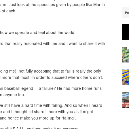
arm. Just look at the speeches given by people like Martin
s of each.
Po
how we operate and feel about the world.
rd that really resonated with me and I want to share it with
ing me), not fully accepting that to fail is really the only
l more that most, in order to succeed where others don’t.
an baseball legend – a failure? He had more home runs
an anyone too.
we still have a hard time with failing. And so when I heard
e and I thought I’d share it here with you as it might
and hence make you more up for “failing”.
u spell it F.A.I.L. and you make it an acronym.