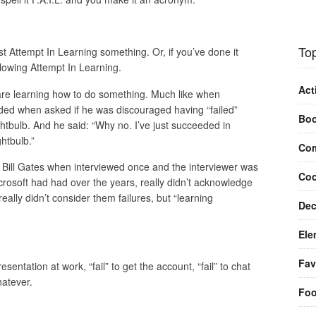
Top
irst Attempt In Learning something. Or, if you’ve done it
lowing Attempt In Learning.
Act
u are learning how to do something. Much like when
ed when asked if he was discouraged having “failed”
Bo
ghtbulb. And he said: “Why no. I’ve just succeeded in
htbulb.”
Com
g. Bill Gates when interviewed once and the interviewer was
Coo
Microsoft had had over the years, really didn’t acknowledge
eally didn’t consider them failures, but “learning
Dec
Ele
Fav
entation at work, “fail” to get the account, “fail” to chat
hatever.
Fo