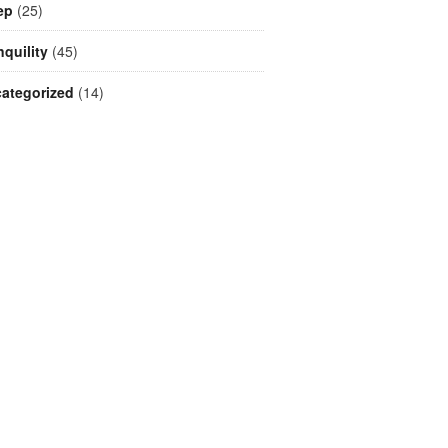
ep
(25)
nquility
(45)
ategorized
(14)