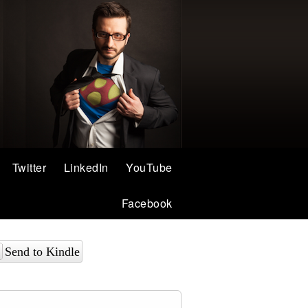
Twitter
LinkedIn
YouTube
Facebook
Send to Kindle