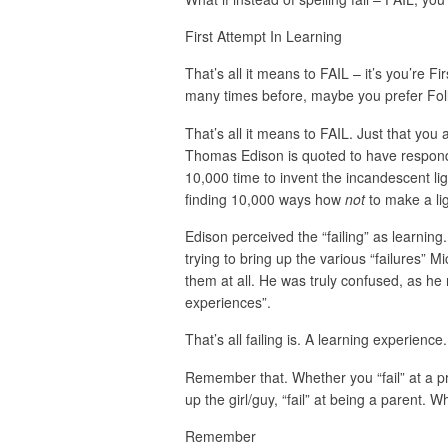
First Attempt In Learning
That’s all it means to FAIL – it’s you’re F
many times before, maybe you prefer Fol
That’s all it means to FAIL. Just that yo
Thomas Edison is quoted to have respond
10,000 time to invent the incandescent li
finding 10,000 ways how
not
to make a lig
Edison perceived the “failing” as learnin
trying to bring up the various “failures” 
them at all. He was truly confused, as he r
experiences”.
That’s all failing is. A learning experience.
Remember that. Whether you “fail” at a pres
up the girl/guy, “fail” at being a parent. W
Remember