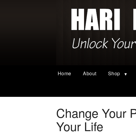
Home
About
Shop
Change Your P
Your Life