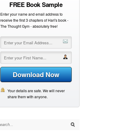
FREE Book Sample
Enter your name and email address to
receive the first 3 chapters of Hari's book -
The Thought Gym - absolutely free!
Download Now
Your details are safe. We will never
share them with anyone.
arch for: