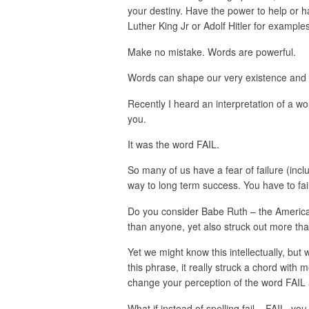
your destiny. Have the power to help or h
Luther King Jr or Adolf Hitler for example
Make no mistake. Words are powerful.
Words can shape our very existence and 
Recently I heard an interpretation of a wo
you.
It was the word FAIL.
So many of us have a fear of failure (includ
way to long term success. You have to fai
Do you consider Babe Ruth – the Americ
than anyone, yet also struck out more th
Yet we might know this intellectually, but 
this phrase, it really struck a chord with m
change your perception of the word FAIL 
What if instead of spelling fail – FAIL, yo