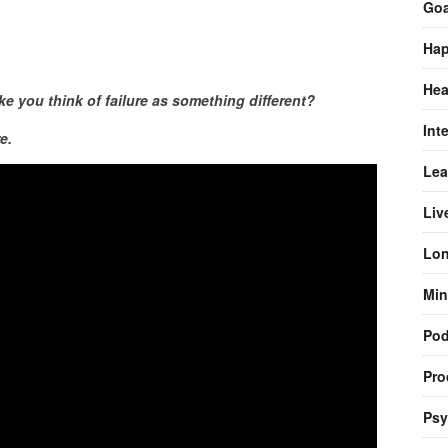
Goa
Hap
Hea
 you think of failure as something different?
Int
e.
Lea
Liv
Lon
Min
Pod
Pro
Psy