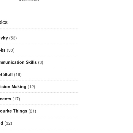
ics
ivity
(53)
oks
(30)
munication Skills
(3)
l Stuff
(19)
ision Making
(12)
ments
(17)
ourite Things
(21)
od
(32)