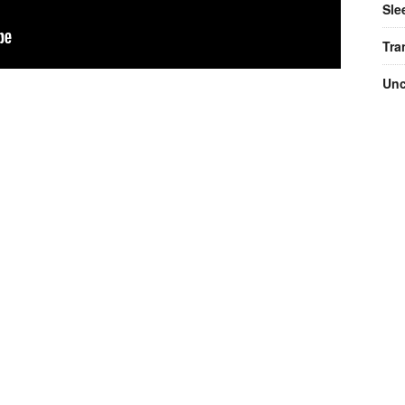
Sle
Tra
Unc