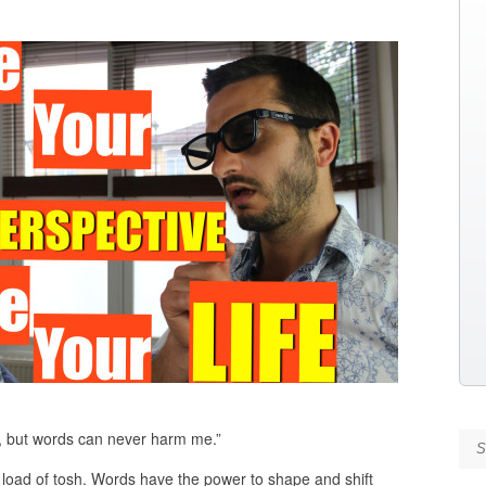
, but words can never harm me.”
Se
load of tosh. Words have the power to shape and shift