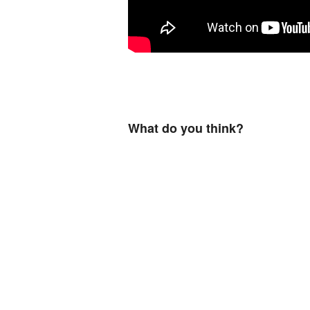
What do you think?