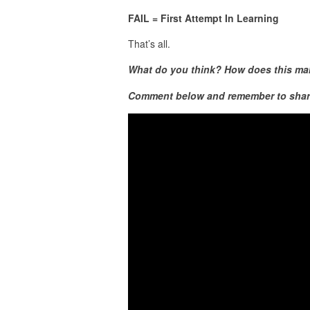
FAIL = First Attempt In Learning
That’s all.
What do you think? How does this make
Comment below and remember to shar