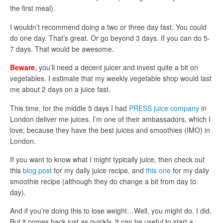
the first meal).
I wouldn’t recommend doing a two or three day fast. You could
do one day. That’s great. Or go beyond 3 days. If you can do 5-
7 days. That would be awesome.
Beware
, you’ll need a decent juicer and invest quite a bit on
vegetables. I estimate that my weekly vegetable shop would last
me about 2 days on a juice fast.
This time, for the middle 5 days I had
PRESS juice company
in
London deliver me juices. I’m one of their ambassadors, which I
love, because they have the best juices and smoothies (IMO) in
London.
If you want to know what I might typically juice, then check out
this
blog post
for my daily juice recipe, and
this one
for my daily
smoothie recipe (although they do change a bit from day to
day).
And if you’re doing this to lose weight…Well, you might do. I did.
But it comes back just as quickly. It can be useful to start a