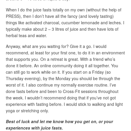
When I do the juice fasts totally on my own (without the help of
PRESS), then I don’t have all the fancy (and lovely tasting)
things like activated charcoal, cucumber lemonade and leches. I
typically make about 2 – 3 litres of juice and then have lots of
herbal teas and water.
Anyway, what are you waiting for? Give it a go. I would
recommend, at least for your first one, to do it in an environment
that supports you. On a retreat is great. With a friend who’s
done it before. An online community doing it all together. You
can still go to work while on it. If you start on a Friday (so
Thursday evening), by the Monday you should be through the
worst of it. I also continue my normally exercise routine. I’ve
done fasts before and been to Cross-Fit sessions throughout
the week. I wouldn’t recommend doing that if you’ve not got
experience with fasting before. I would stick to walking and light
yoga or stretching only.
Best of luck and let me know how you get on, or your
experiences with juice fasts.