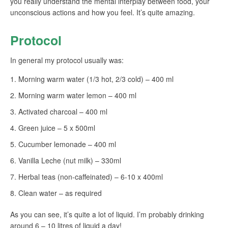
you really understand the mental interplay between food, your
unconscious actions and how you feel. It’s quite amazing.
Protocol
In general my protocol usually was:
Morning warm water (1/3 hot, 2/3 cold) – 400 ml
Morning warm water lemon – 400 ml
Activated charcoal – 400 ml
Green juice – 5 x 500ml
Cucumber lemonade – 400 ml
Vanilla Leche (nut milk) – 330ml
Herbal teas (non-caffeinated) – 6-10 x 400ml
Clean water – as required
As you can see, it’s quite a lot of liquid. I’m probably drinking
around 6 – 10 litres of liquid a day!