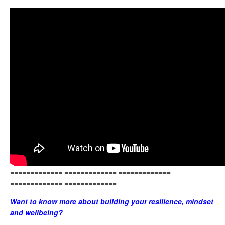
============= ============= =============
============= =============
Want to know more about building your resilience, mindset
and wellbeing?