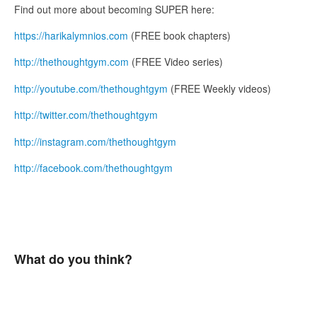
Find out more about becoming SUPER here:
https://harikalymnios.com
(FREE book chapters)
http://thethoughtgym.com
(FREE Video series)
http://youtube.com/thethoughtgym
(FREE Weekly videos)
http://twitter.com/thethoughtgym
http://instagram.com/thethoughtgym
http://facebook.com/thethoughtgym
What do you think?