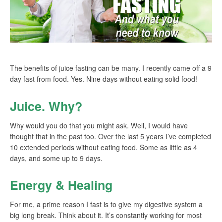
The benefits of juice fasting can be many. I recently came off a 9
day fast from food. Yes. Nine days without eating solid food!
Juice. Why?
Why would you do that you might ask. Well, I would have
thought that in the past too. Over the last 5 years I’ve completed
10 extended periods without eating food. Some as little as 4
days, and some up to 9 days.
Energy & Healing
For me, a prime reason I fast is to give my digestive system a
big long break. Think about it. It’s constantly working for most