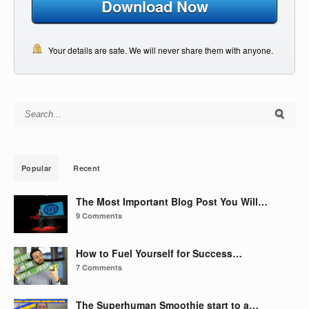
Download Now
Your details are safe. We will never share them with anyone.
Search for:
Popular
Recent
The Most Important Blog Post You Will…
9 Comments
How to Fuel Yourself for Success…
7 Comments
The Superhuman Smoothie start to a…