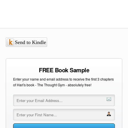
Send to Kindle
FREE Book Sample
Enter your name and email address to receive the first 3 chapters
of Hari's book - The Thought Gym - absolutely free!