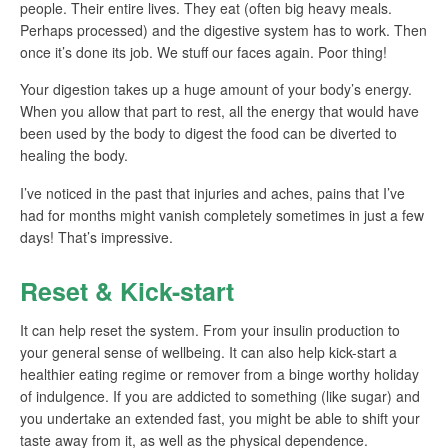
people. Their entire lives. They eat (often big heavy meals.
Perhaps processed) and the digestive system has to work. Then
once it’s done its job. We stuff our faces again. Poor thing!
Your digestion takes up a huge amount of your body’s energy.
When you allow that part to rest, all the energy that would have
been used by the body to digest the food can be diverted to
healing the body.
I’ve noticed in the past that injuries and aches, pains that I’ve
had for months might vanish completely sometimes in just a few
days! That’s impressive.
Reset & Kick-start
It can help reset the system. From your insulin production to
your general sense of wellbeing. It can also help kick-start a
healthier eating regime or remover from a binge worthy holiday
of indulgence. If you are addicted to something (like sugar) and
you undertake an extended fast, you might be able to shift your
taste away from it, as well as the physical dependence.