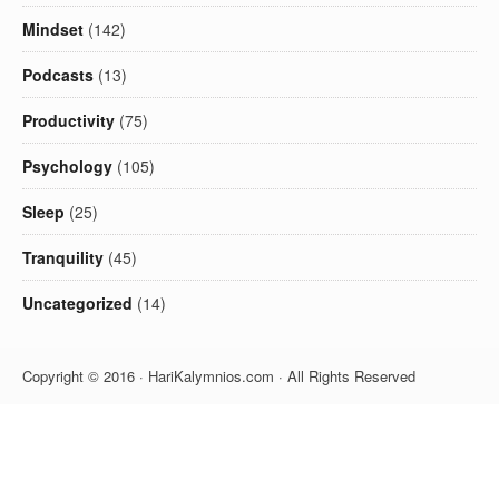
Mindset
(142)
Podcasts
(13)
Productivity
(75)
Psychology
(105)
Sleep
(25)
Tranquility
(45)
Uncategorized
(14)
Copyright © 2016 · HariKalymnios.com · All Rights Reserved