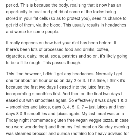
period. This is because the body, realising that it now has an
opportunity to heal and get rid of some of the toxins being
stored in your fat cells (so as to protect you), sees its chance to
get rid of them, via the blood. This usually results in headaches
and worse for some people.
It really depends on how bad your diet has been before. If
there’s been lots of processed food and drinks, coffee,
cigarettes, dairy, meat, soda, pastries and so on, it’s likely going
to be a little rough. This passes though.
This time however, I didn’t get any headaches. Normally I get
one for about an hour or so on day 2 or 3. This time, I think it’s
because the first two days I eased into the juice fast by
incorporating smoothies first. And then on the final two days I
eased out with smoothies again. So effectively it was days 1 & 2
– smoothies and juices, days 3, 4, 5, 6, 7 – just juices and then
days 8 & 9 smoothies and juices again. My last meal was on a
Friday night (homemade gluten free vegan veggie pizza, in case
you were wondering!) and then my first meal on Sunday evening
was steamed broccoli and quinoa (nothing too heavy advised for