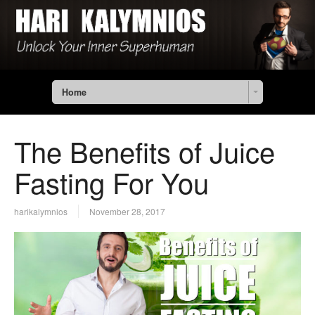
Home
The Benefits of Juice
Fasting For You
harikalymnios
November 28, 2017