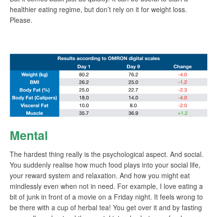
healthier eating regime, but don’t rely on it for weight loss.
Please.
Mental
The hardest thing really is the psychological aspect. And social.
You suddenly realise how much food plays into your social life,
your reward system and relaxation. And how you might eat
mindlessly even when not in need. For example, I love eating a
bit of junk in front of a movie on a Friday night. It feels wrong to
be there with a cup of herbal tea! You get over it and by fasting