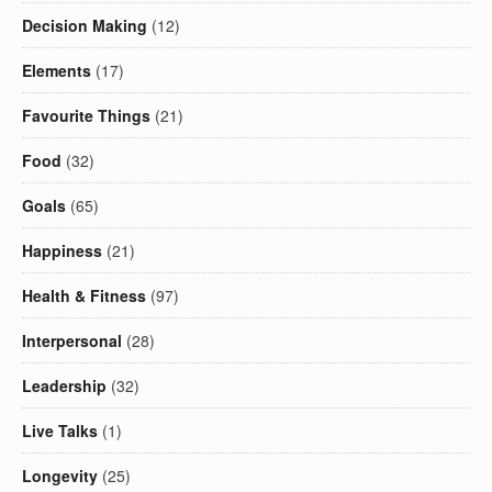
Decision Making
(12)
Elements
(17)
Favourite Things
(21)
Food
(32)
Goals
(65)
Happiness
(21)
Health & Fitness
(97)
Interpersonal
(28)
Leadership
(32)
Live Talks
(1)
Longevity
(25)