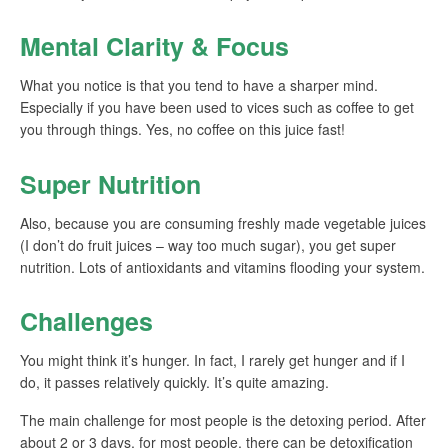
Mental Clarity & Focus
What you notice is that you tend to have a sharper mind.
Especially if you have been used to vices such as coffee to get
you through things. Yes, no coffee on this juice fast!
Super Nutrition
Also, because you are consuming freshly made vegetable juices
(I don’t do fruit juices – way too much sugar), you get super
nutrition. Lots of antioxidants and vitamins flooding your system.
Challenges
You might think it’s hunger. In fact, I rarely get hunger and if I
do, it passes relatively quickly. It’s quite amazing.
The main challenge for most people is the detoxing period. After
about 2 or 3 days, for most people, there can be detoxification