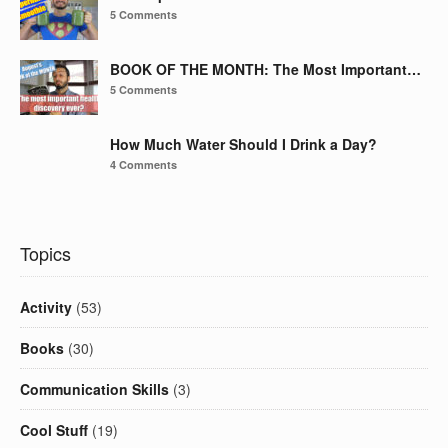
5 Comments
BOOK OF THE MONTH: The Most Important…
5 Comments
How Much Water Should I Drink a Day?
4 Comments
Topics
Activity
(53)
Books
(30)
Communication Skills
(3)
Cool Stuff
(19)