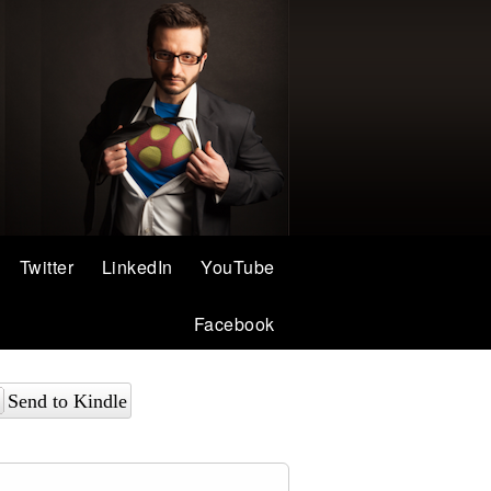
Twitter
LinkedIn
YouTube
Facebook
Send to Kindle