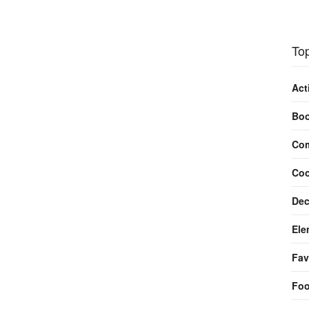
Top
Act
Bo
Com
Coo
Dec
Ele
Fav
Fo