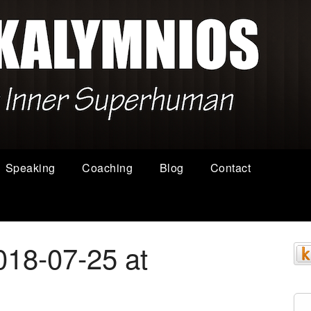
Speaking
Coaching
Blog
Contact
018-07-25 at