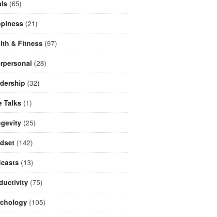
ls
(65)
piness
(21)
lth & Fitness
(97)
erpersonal
(28)
dership
(32)
e Talks
(1)
gevity
(25)
dset
(142)
casts
(13)
ductivity
(75)
chology
(105)