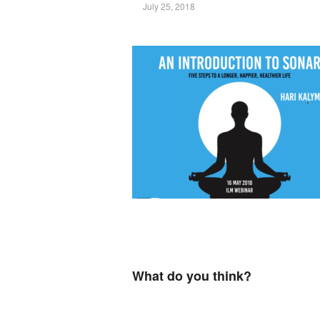
July 25, 2018
What do you think?