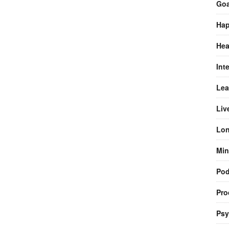
Goa
Hap
Hea
Int
Lea
Liv
Lon
Min
Pod
Pro
Psy