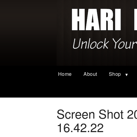
Home
About
Shop
Screen Shot 2
16.42.22