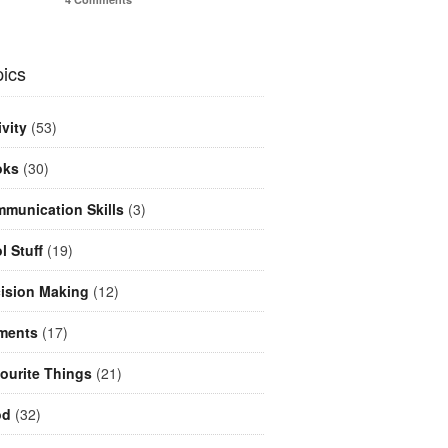
ics
ivity
(53)
oks
(30)
munication Skills
(3)
l Stuff
(19)
ision Making
(12)
ments
(17)
ourite Things
(21)
od
(32)