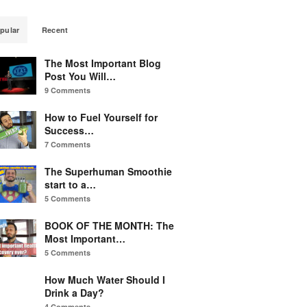
pular
Recent
The Most Important Blog
Post You Will…
9 Comments
How to Fuel Yourself for
Success…
7 Comments
The Superhuman Smoothie
start to a…
5 Comments
BOOK OF THE MONTH: The
Most Important…
5 Comments
How Much Water Should I
Drink a Day?
4 Comments