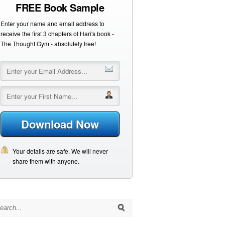
FREE Book Sample
Enter your name and email address to
receive the first 3 chapters of Hari's book -
The Thought Gym - absolutely free!
Download Now
Your details are safe. We will never
share them with anyone.
arch for: