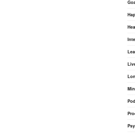
Goa
Hap
Hea
Int
Lea
Liv
Lon
Min
Pod
Pro
Psy