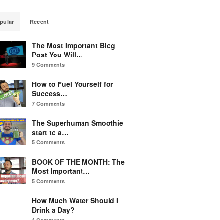
pular
Recent
The Most Important Blog
Post You Will…
9 Comments
How to Fuel Yourself for
Success…
7 Comments
The Superhuman Smoothie
start to a…
5 Comments
BOOK OF THE MONTH: The
Most Important…
5 Comments
How Much Water Should I
Drink a Day?
4 Comments