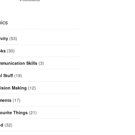
ics
ivity
(53)
oks
(30)
munication Skills
(3)
l Stuff
(19)
ision Making
(12)
ments
(17)
ourite Things
(21)
od
(32)