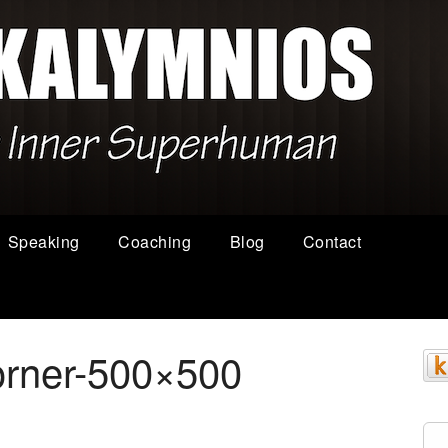
Speaking
Coaching
Blog
Contact
orner-500×500