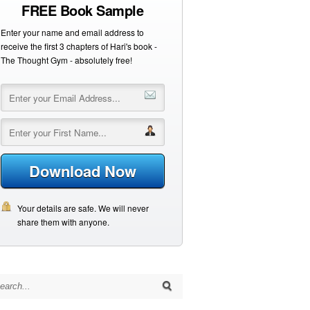
FREE Book Sample
Enter your name and email address to
receive the first 3 chapters of Hari's book -
The Thought Gym - absolutely free!
Download Now
Your details are safe. We will never
share them with anyone.
arch for: