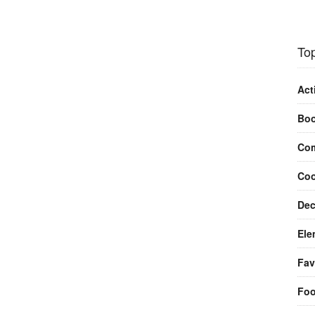
Top
Act
Bo
Com
Coo
Dec
Ele
Fav
Fo