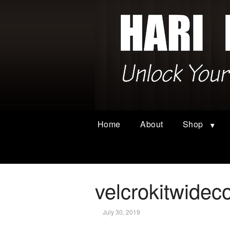
Home
About
Shop
velcrokitwidec
July 30, 2019