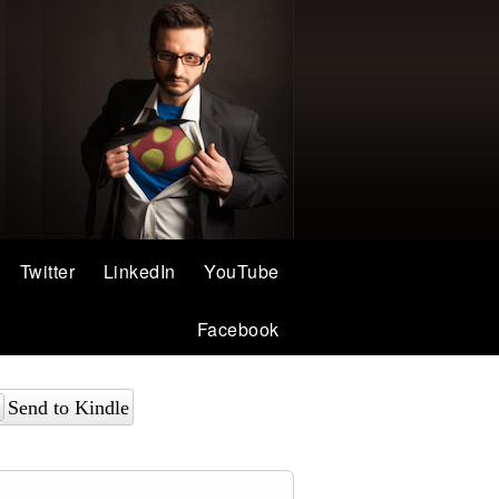
Twitter
LinkedIn
YouTube
Facebook
Send to Kindle