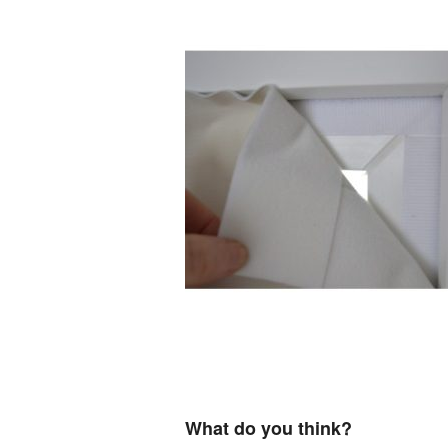
What do you think?