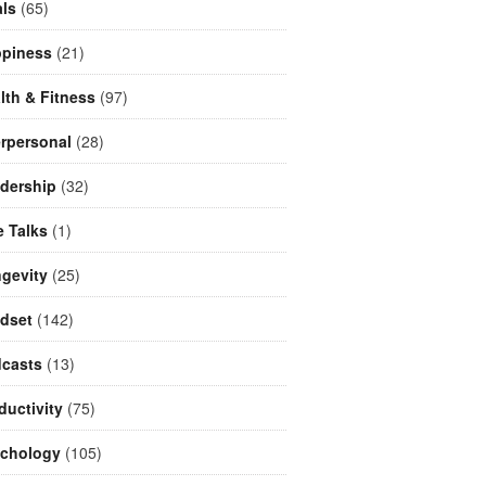
ls
(65)
piness
(21)
lth & Fitness
(97)
erpersonal
(28)
dership
(32)
e Talks
(1)
gevity
(25)
dset
(142)
casts
(13)
ductivity
(75)
chology
(105)