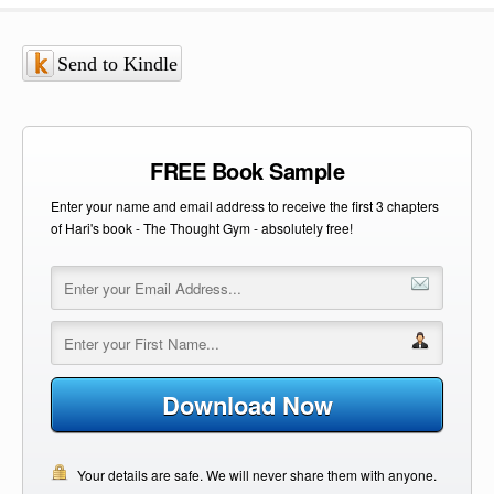
Send to Kindle
FREE Book Sample
Enter your name and email address to receive the first 3 chapters
of Hari's book - The Thought Gym - absolutely free!
Download Now
Your details are safe. We will never share them with anyone.