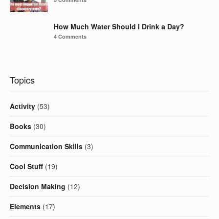
How Much Water Should I Drink a Day?
4 Comments
Topics
Activity
(53)
Books
(30)
Communication Skills
(3)
Cool Stuff
(19)
Decision Making
(12)
Elements
(17)