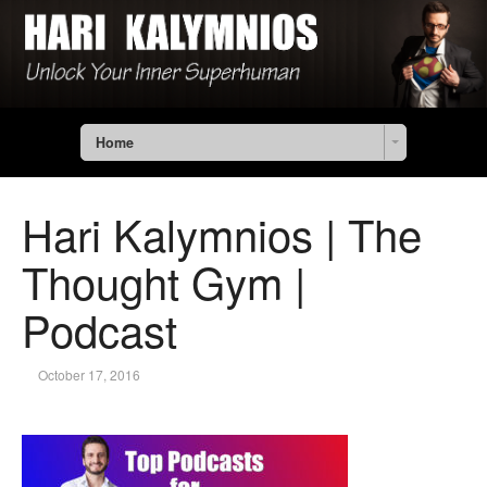
Home
Hari Kalymnios | The
Thought Gym |
Podcast
October 17, 2016