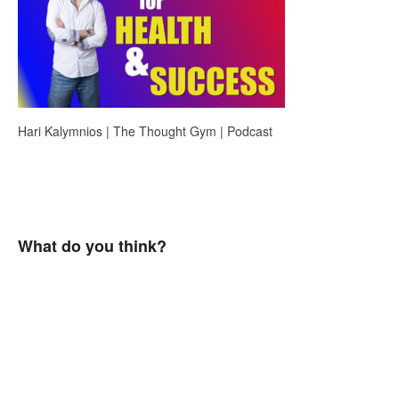
Hari Kalymnios | The Thought Gym | Podcast
What do you think?