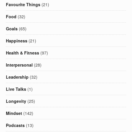
Favourite Things
(21)
Food
(32)
Goals
(65)
Happiness
(21)
Health & Fitness
(97)
Interpersonal
(28)
Leadership
(32)
Live Talks
(1)
Longevity
(25)
Mindset
(142)
Podcasts
(13)