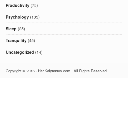
Productivity
(75)
Psychology
(105)
Sleep
(25)
Tranquility
(45)
Uncategorized
(14)
Copyright © 2016 · HariKalymnios.com · All Rights Reserved