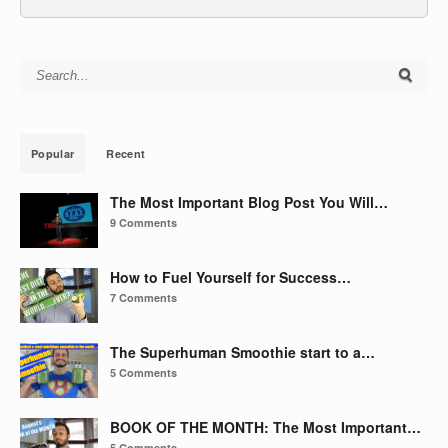
Search for:
Popular
Recent
The Most Important Blog Post You Will…
9 Comments
How to Fuel Yourself for Success…
7 Comments
The Superhuman Smoothie start to a…
5 Comments
BOOK OF THE MONTH: The Most Important…
5 Comments