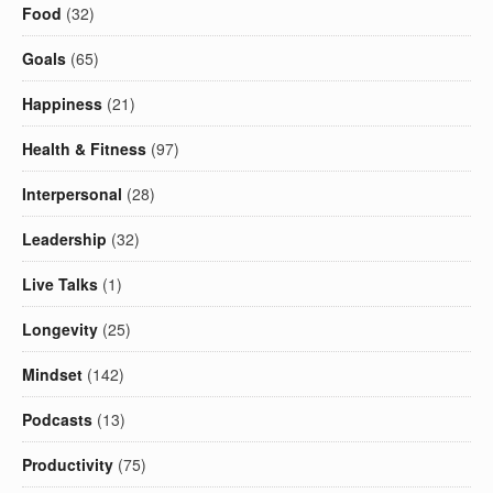
Food
(32)
Goals
(65)
Happiness
(21)
Health & Fitness
(97)
Interpersonal
(28)
Leadership
(32)
Live Talks
(1)
Longevity
(25)
Mindset
(142)
Podcasts
(13)
Productivity
(75)