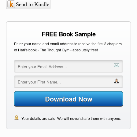
Send to Kindle
FREE Book Sample
Enter your name and email address to receive the first 3 chapters
of Hari's book - The Thought Gym - absolutely free!
Download Now
Your details are safe. We will never share them with anyone.