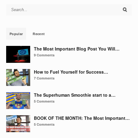
Search for:
Popular
Recent
The Most Important Blog Post You Will…
9 Comments
How to Fuel Yourself for Success…
7 Comments
The Superhuman Smoothie start to a…
5 Comments
BOOK OF THE MONTH: The Most Important…
5 Comments