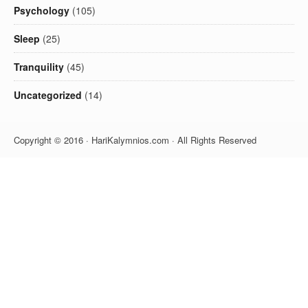
Psychology
(105)
Sleep
(25)
Tranquility
(45)
Uncategorized
(14)
Copyright © 2016 · HariKalymnios.com · All Rights Reserved