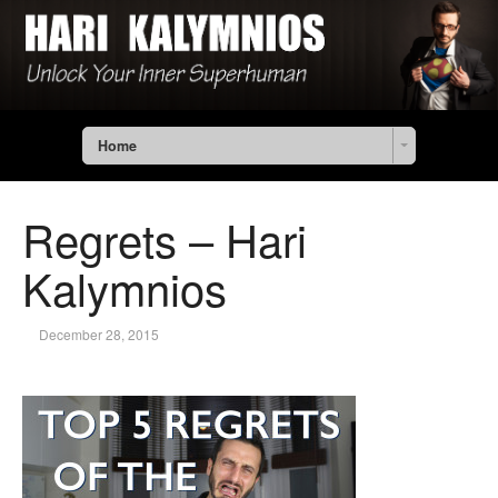
Home
Regrets – Hari
Kalymnios
December 28, 2015