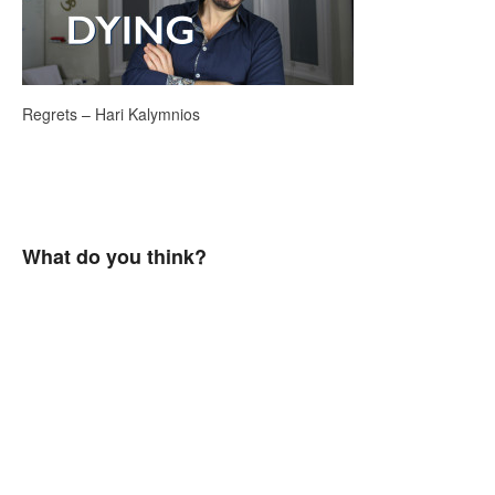
Regrets – Hari Kalymnios
What do you think?