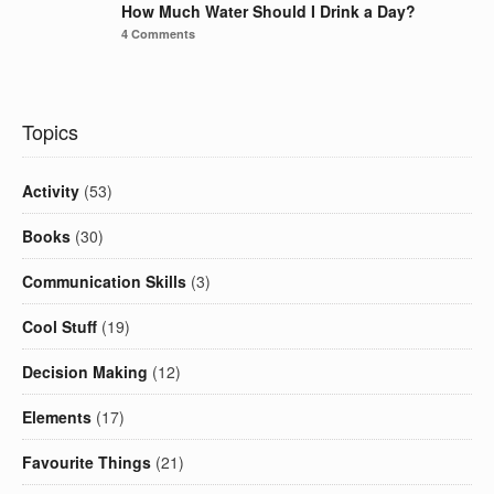
How Much Water Should I Drink a Day?
4 Comments
Topics
Activity
(53)
Books
(30)
Communication Skills
(3)
Cool Stuff
(19)
Decision Making
(12)
Elements
(17)
Favourite Things
(21)