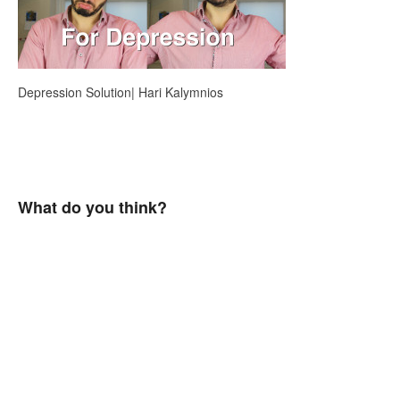
Depression Solution| Hari Kalymnios
What do you think?