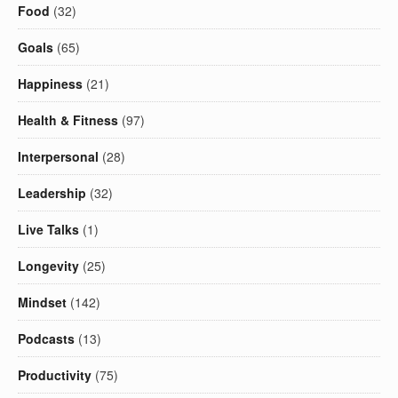
Food
(32)
Goals
(65)
Happiness
(21)
Health & Fitness
(97)
Interpersonal
(28)
Leadership
(32)
Live Talks
(1)
Longevity
(25)
Mindset
(142)
Podcasts
(13)
Productivity
(75)