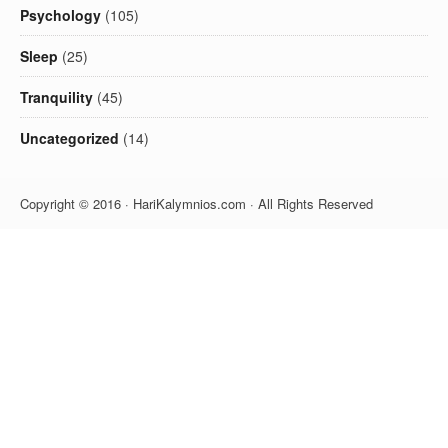
Psychology
(105)
Sleep
(25)
Tranquility
(45)
Uncategorized
(14)
Copyright © 2016 · HariKalymnios.com · All Rights Reserved