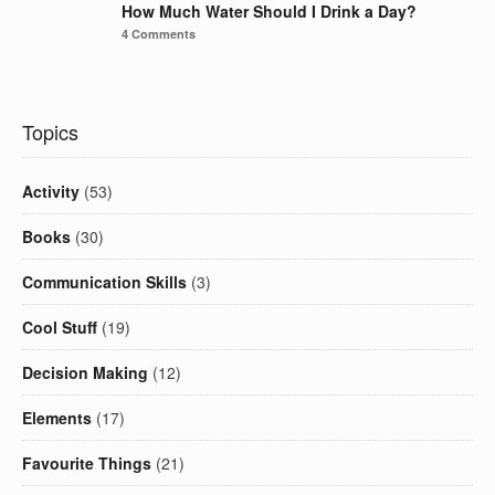
How Much Water Should I Drink a Day?
4 Comments
Topics
Activity
(53)
Books
(30)
Communication Skills
(3)
Cool Stuff
(19)
Decision Making
(12)
Elements
(17)
Favourite Things
(21)