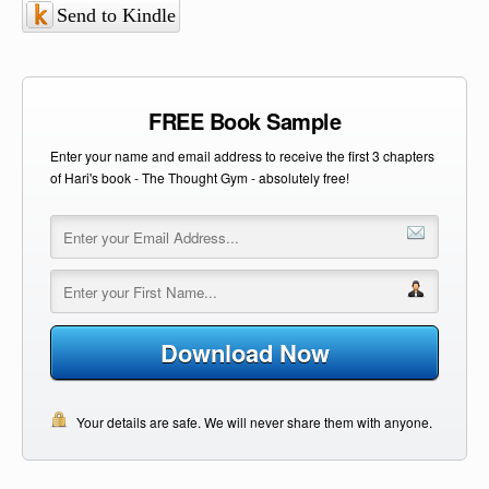
Send to Kindle
FREE Book Sample
Enter your name and email address to receive the first 3 chapters
of Hari's book - The Thought Gym - absolutely free!
Download Now
Your details are safe. We will never share them with anyone.