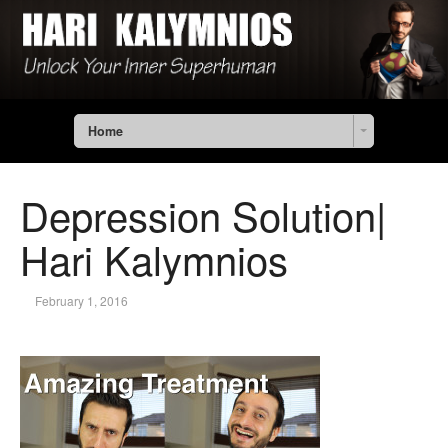
Home
Depression Solution|
Hari Kalymnios
February 1, 2016