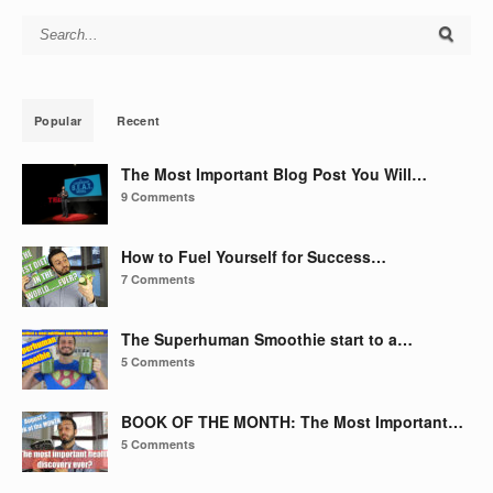
Search for:
Popular
Recent
The Most Important Blog Post You Will…
9 Comments
How to Fuel Yourself for Success…
7 Comments
The Superhuman Smoothie start to a…
5 Comments
BOOK OF THE MONTH: The Most Important…
5 Comments