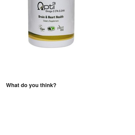
What do you think?