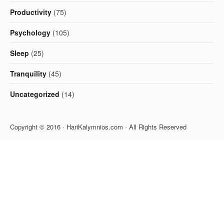
Productivity
(75)
Psychology
(105)
Sleep
(25)
Tranquility
(45)
Uncategorized
(14)
Copyright © 2016 · HariKalymnios.com · All Rights Reserved