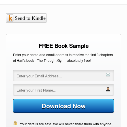
Send to Kindle
FREE Book Sample
Enter your name and email address to receive the first 3 chapters
of Hari's book - The Thought Gym - absolutely free!
Download Now
Your details are safe. We will never share them with anyone.