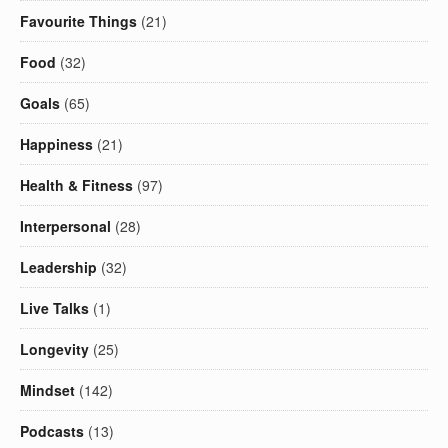
Favourite Things
(21)
Food
(32)
Goals
(65)
Happiness
(21)
Health & Fitness
(97)
Interpersonal
(28)
Leadership
(32)
Live Talks
(1)
Longevity
(25)
Mindset
(142)
Podcasts
(13)