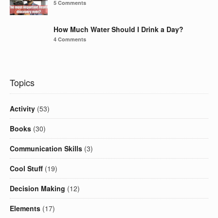
5 Comments
How Much Water Should I Drink a Day?
4 Comments
Topics
Activity
(53)
Books
(30)
Communication Skills
(3)
Cool Stuff
(19)
Decision Making
(12)
Elements
(17)