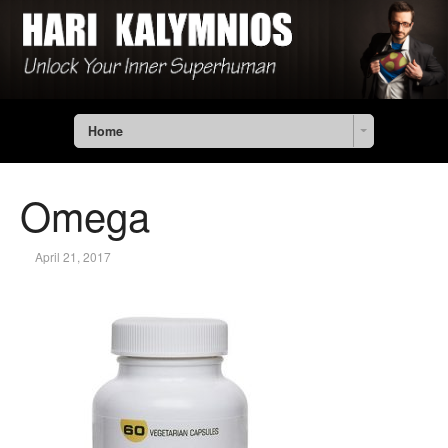
Home
Omega
April 21, 2017