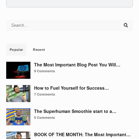
Search for:
Popular
Recent
The Most Important Blog Post You Will…
9 Comments
How to Fuel Yourself for Success…
7 Comments
The Superhuman Smoothie start to a…
5 Comments
BOOK OF THE MONTH: The Most Important…