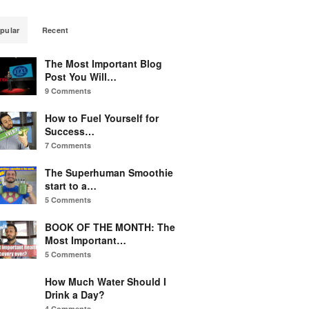
pular
Recent
The Most Important Blog
Post You Will…
9 Comments
How to Fuel Yourself for
Success…
7 Comments
The Superhuman Smoothie
start to a…
5 Comments
BOOK OF THE MONTH: The
Most Important…
5 Comments
How Much Water Should I
Drink a Day?
4 Comments