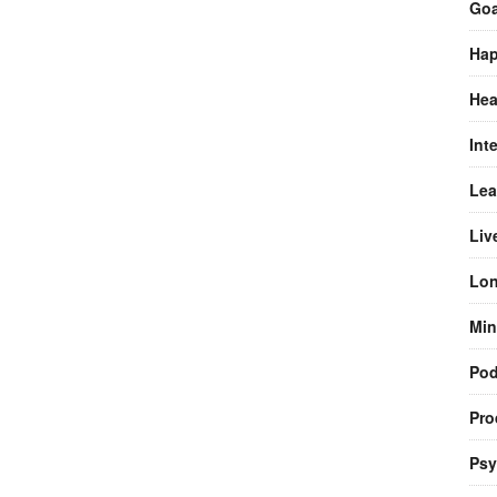
Goa
Hap
Hea
Int
Lea
Liv
Lon
Min
Pod
Pro
Psy