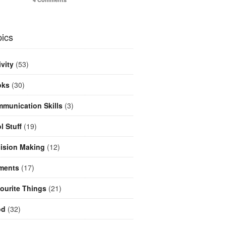
ics
ivity
(53)
oks
(30)
munication Skills
(3)
l Stuff
(19)
ision Making
(12)
ments
(17)
ourite Things
(21)
od
(32)