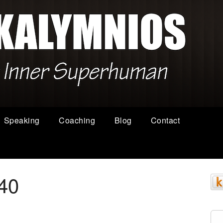
Speaking
Coaching
Blog
Contact
40