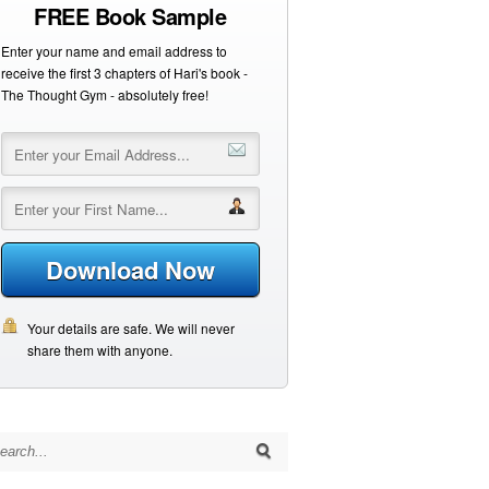
FREE Book Sample
Enter your name and email address to
receive the first 3 chapters of Hari's book -
The Thought Gym - absolutely free!
Download Now
Your details are safe. We will never
share them with anyone.
arch for: