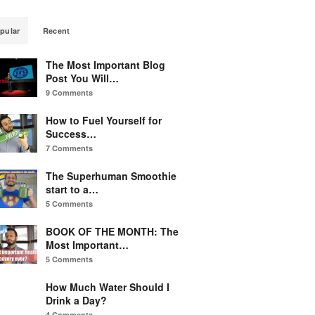
pular
Recent
The Most Important Blog
Post You Will…
9 Comments
How to Fuel Yourself for
Success…
7 Comments
The Superhuman Smoothie
start to a…
5 Comments
BOOK OF THE MONTH: The
Most Important…
5 Comments
How Much Water Should I
Drink a Day?
4 Comments