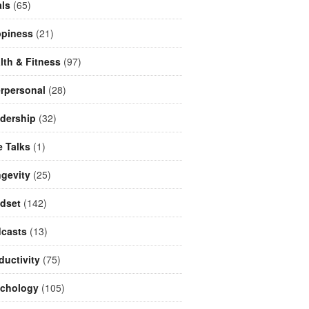
ls
(65)
piness
(21)
lth & Fitness
(97)
erpersonal
(28)
dership
(32)
e Talks
(1)
gevity
(25)
dset
(142)
casts
(13)
ductivity
(75)
chology
(105)