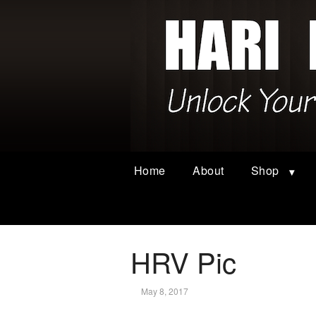
Home
About
Shop
HRV Pic
May 8, 2017