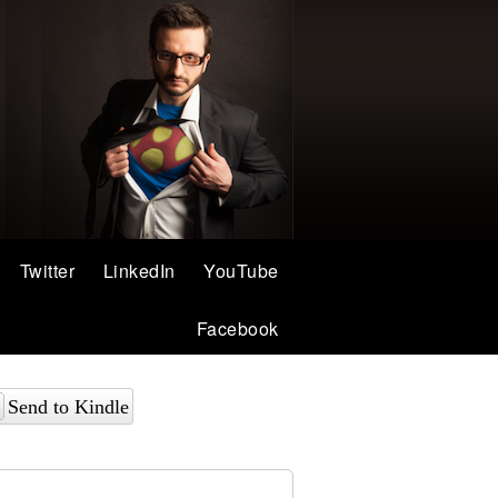
Twitter
LinkedIn
YouTube
Facebook
Send to Kindle