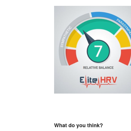
What do you think?