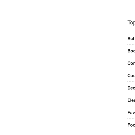
Top
Act
Bo
Com
Coo
Dec
Ele
Fav
Fo