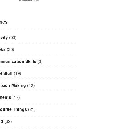
ics
ivity
(53)
oks
(30)
munication Skills
(3)
l Stuff
(19)
ision Making
(12)
ments
(17)
ourite Things
(21)
od
(32)