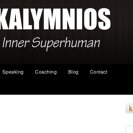
Speaking
Coaching
Blog
Contact