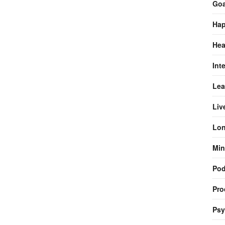
Goa
Hap
Hea
Int
Lea
Liv
Lon
Min
Pod
Pro
Psy