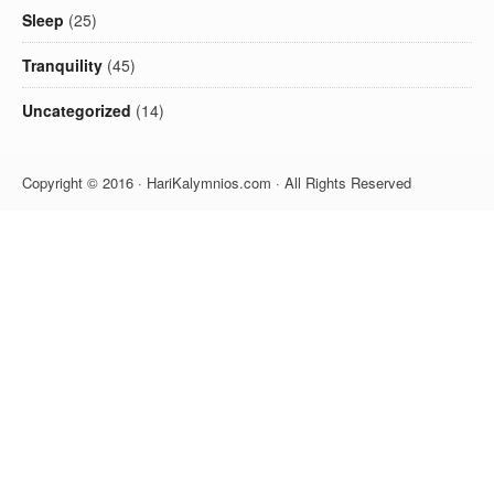
Sleep
(25)
Tranquility
(45)
Uncategorized
(14)
Copyright © 2016 · HariKalymnios.com · All Rights Reserved