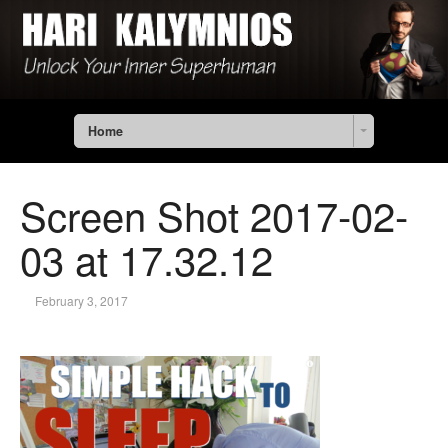
Home
Screen Shot 2017-02-
03 at 17.32.12
February 3, 2017