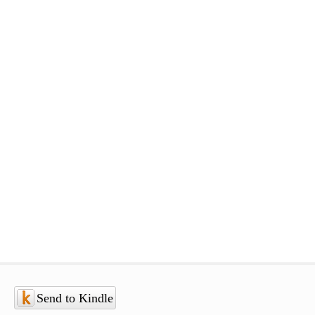
Send to Kindle