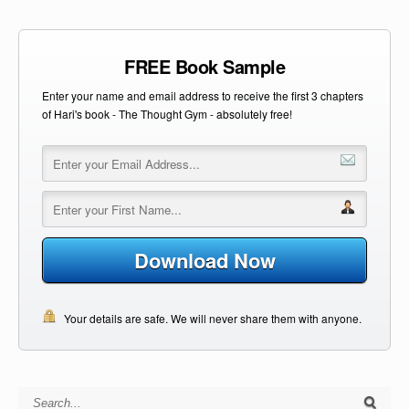
FREE Book Sample
Enter your name and email address to receive the first 3 chapters
of Hari's book - The Thought Gym - absolutely free!
Download Now
Your details are safe. We will never share them with anyone.
Search for: