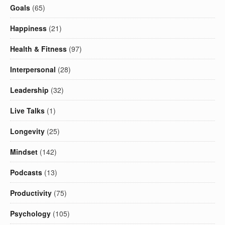
Goals
(65)
Happiness
(21)
Health & Fitness
(97)
Interpersonal
(28)
Leadership
(32)
Live Talks
(1)
Longevity
(25)
Mindset
(142)
Podcasts
(13)
Productivity
(75)
Psychology
(105)