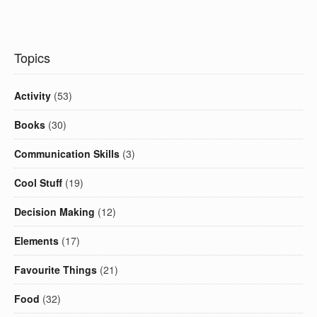
Topics
Activity
(53)
Books
(30)
Communication Skills
(3)
Cool Stuff
(19)
Decision Making
(12)
Elements
(17)
Favourite Things
(21)
Food
(32)