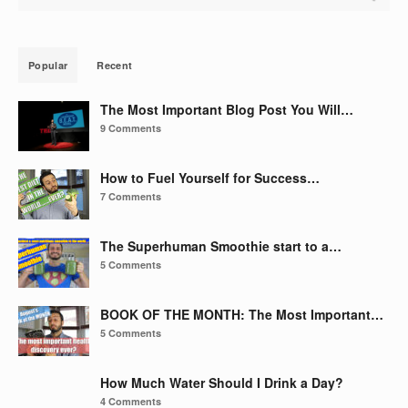
Popular
Recent
The Most Important Blog Post You Will…
9 Comments
How to Fuel Yourself for Success…
7 Comments
The Superhuman Smoothie start to a…
5 Comments
BOOK OF THE MONTH: The Most Important…
5 Comments
How Much Water Should I Drink a Day?
4 Comments