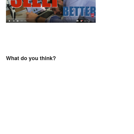
What do you think?