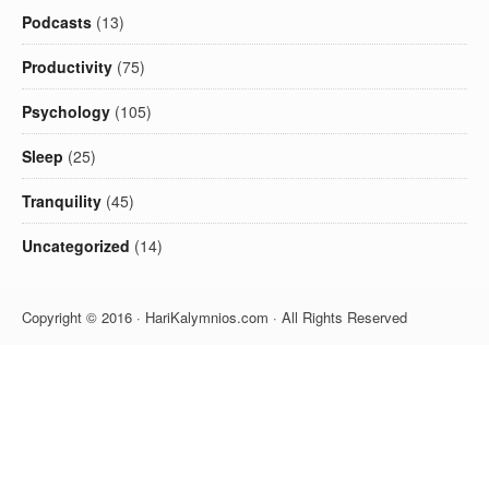
Podcasts
(13)
Productivity
(75)
Psychology
(105)
Sleep
(25)
Tranquility
(45)
Uncategorized
(14)
Copyright © 2016 · HariKalymnios.com · All Rights Reserved