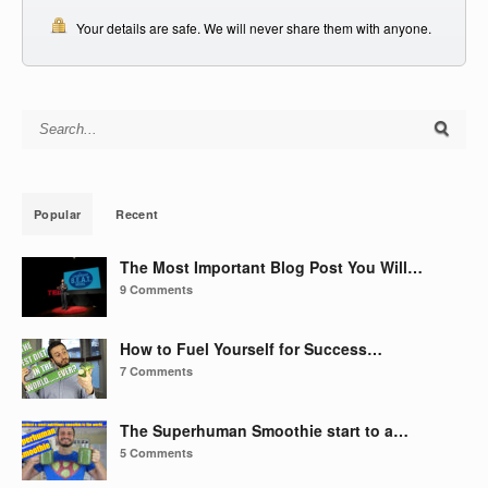
Your details are safe. We will never share them with anyone.
Search for:
Popular
Recent
The Most Important Blog Post You Will…
9 Comments
How to Fuel Yourself for Success…
7 Comments
The Superhuman Smoothie start to a…
5 Comments