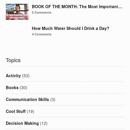
BOOK OF THE MONTH: The Most Important…
5 Comments
How Much Water Should I Drink a Day?
4 Comments
Topics
Activity
(53)
Books
(30)
Communication Skills
(3)
Cool Stuff
(19)
Decision Making
(12)