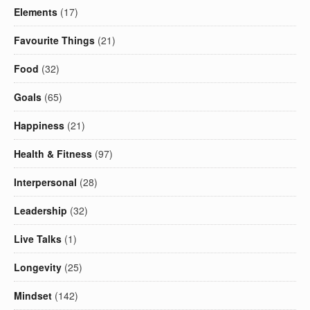
Elements
(17)
Favourite Things
(21)
Food
(32)
Goals
(65)
Happiness
(21)
Health & Fitness
(97)
Interpersonal
(28)
Leadership
(32)
Live Talks
(1)
Longevity
(25)
Mindset
(142)