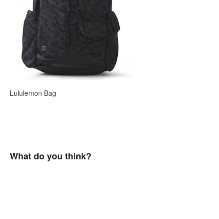
Lululemon Bag
What do you think?