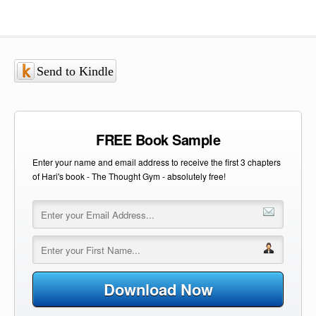
Send to Kindle
FREE Book Sample
Enter your name and email address to receive the first 3 chapters
of Hari's book - The Thought Gym - absolutely free!
Download Now