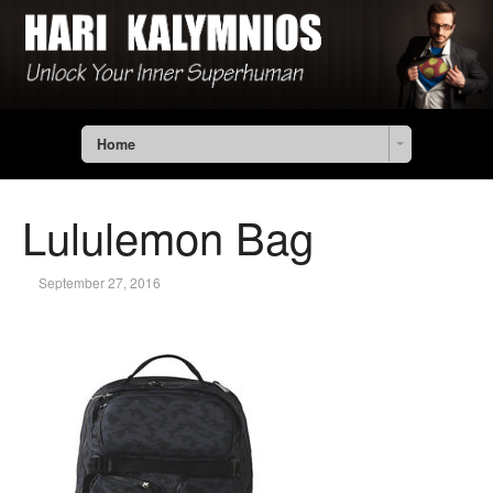
Home
Lululemon Bag
September 27, 2016