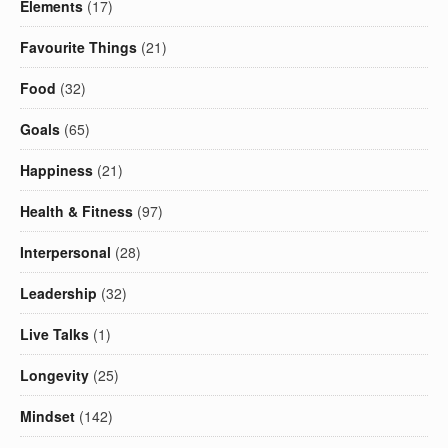
Elements
(17)
Favourite Things
(21)
Food
(32)
Goals
(65)
Happiness
(21)
Health & Fitness
(97)
Interpersonal
(28)
Leadership
(32)
Live Talks
(1)
Longevity
(25)
Mindset
(142)