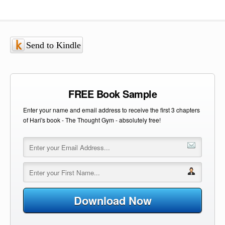
Send to Kindle
FREE Book Sample
Enter your name and email address to receive the first 3 chapters
of Hari's book - The Thought Gym - absolutely free!
Download Now