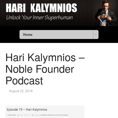
Home
Hari Kalymnios –
Noble Founder
Podcast
August 22, 2018