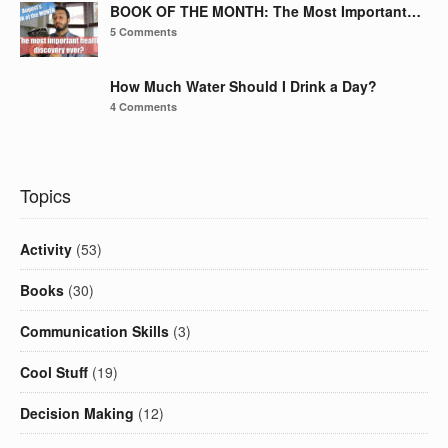
BOOK OF THE MONTH: The Most Important…
5 Comments
How Much Water Should I Drink a Day?
4 Comments
Topics
Activity
(53)
Books
(30)
Communication Skills
(3)
Cool Stuff
(19)
Decision Making
(12)