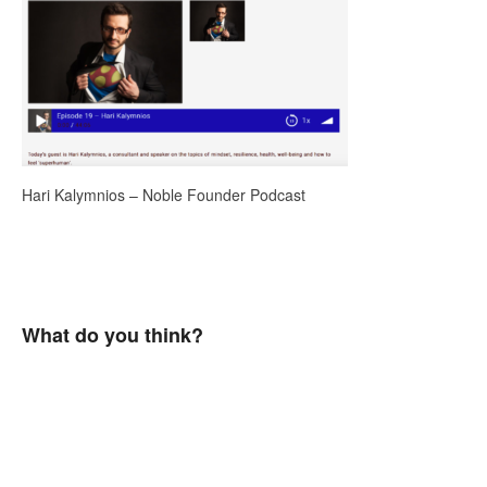
Hari Kalymnios – Noble Founder Podcast
What do you think?