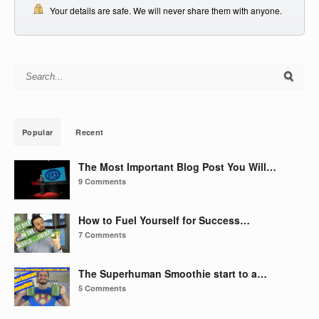
Your details are safe. We will never share them with anyone.
Search for:
Popular
Recent
The Most Important Blog Post You Will…
9 Comments
How to Fuel Yourself for Success…
7 Comments
The Superhuman Smoothie start to a…
5 Comments