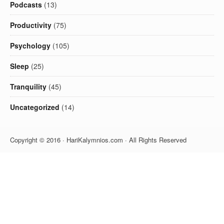
Podcasts
(13)
Productivity
(75)
Psychology
(105)
Sleep
(25)
Tranquility
(45)
Uncategorized
(14)
Copyright © 2016 · HariKalymnios.com · All Rights Reserved