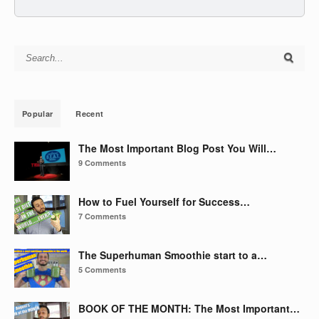
Search for:
Popular
Recent
The Most Important Blog Post You Will…
9 Comments
How to Fuel Yourself for Success…
7 Comments
The Superhuman Smoothie start to a…
5 Comments
BOOK OF THE MONTH: The Most Important…