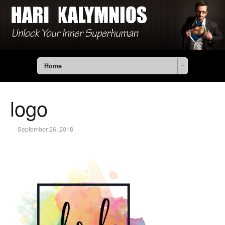
Home
logo
September 26, 2018