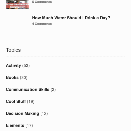
5 Comments
How Much Water Should I Drink a Day?
4 Comments
Topics
Activity
(53)
Books
(30)
Communication Skills
(3)
Cool Stuff
(19)
Decision Making
(12)
Elements
(17)