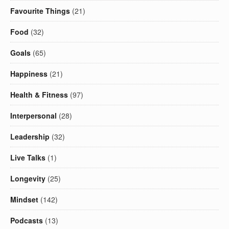
Favourite Things
(21)
Food
(32)
Goals
(65)
Happiness
(21)
Health & Fitness
(97)
Interpersonal
(28)
Leadership
(32)
Live Talks
(1)
Longevity
(25)
Mindset
(142)
Podcasts
(13)