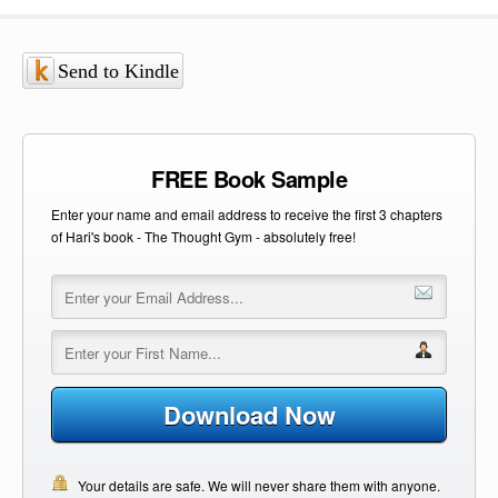
Send to Kindle
FREE Book Sample
Enter your name and email address to receive the first 3 chapters
of Hari's book - The Thought Gym - absolutely free!
Download Now
Your details are safe. We will never share them with anyone.