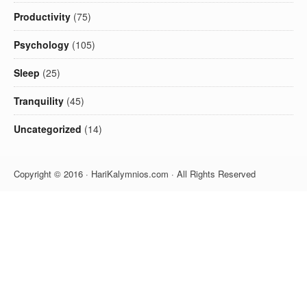
Productivity
(75)
Psychology
(105)
Sleep
(25)
Tranquility
(45)
Uncategorized
(14)
Copyright © 2016 · HariKalymnios.com · All Rights Reserved