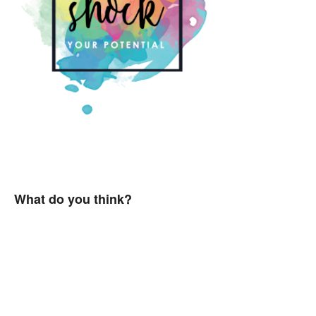
What do you think?