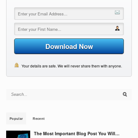
Download Now
Your details are safe. We will never share them with anyone.
Search for:
Popular
Recent
The Most Important Blog Post You Will…