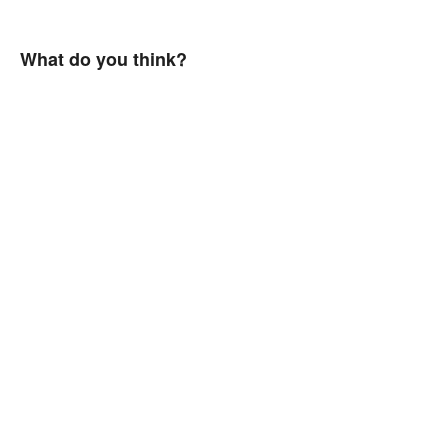
What do you think?