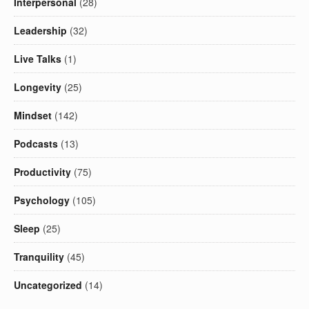
Interpersonal
(28)
Leadership
(32)
Live Talks
(1)
Longevity
(25)
Mindset
(142)
Podcasts
(13)
Productivity
(75)
Psychology
(105)
Sleep
(25)
Tranquility
(45)
Uncategorized
(14)