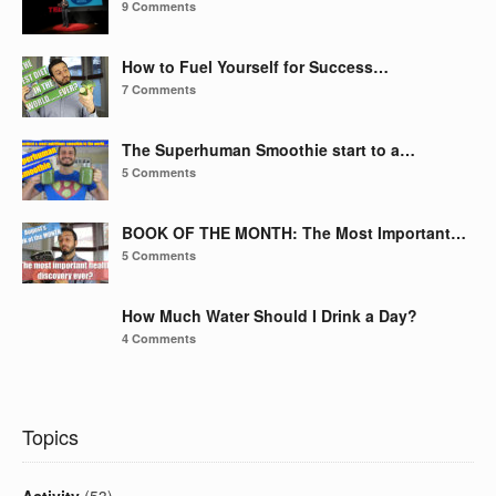
9 Comments
How to Fuel Yourself for Success…
7 Comments
The Superhuman Smoothie start to a…
5 Comments
BOOK OF THE MONTH: The Most Important…
5 Comments
How Much Water Should I Drink a Day?
4 Comments
Topics