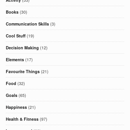
Activity
(53)
Books
(30)
Communication Skills
(3)
Cool Stuff
(19)
Decision Making
(12)
Elements
(17)
Favourite Things
(21)
Food
(32)
Goals
(65)
Happiness
(21)
Health & Fitness
(97)