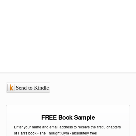
Send to Kindle
FREE Book Sample
Enter your name and email address to receive the first 3 chapters
of Hari's book - The Thought Gym - absolutely free!