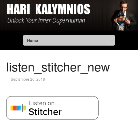
Home
listen_stitcher_new
September 26, 2018