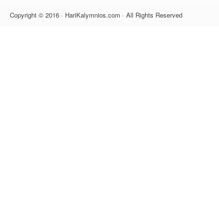
Copyright © 2016 · HariKalymnios.com · All Rights Reserved