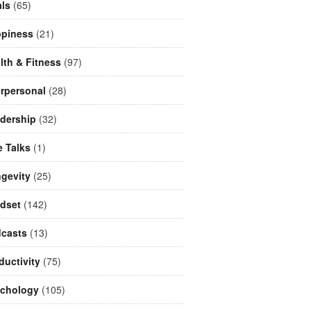
ls
(65)
piness
(21)
lth & Fitness
(97)
erpersonal
(28)
dership
(32)
e Talks
(1)
gevity
(25)
dset
(142)
casts
(13)
ductivity
(75)
chology
(105)