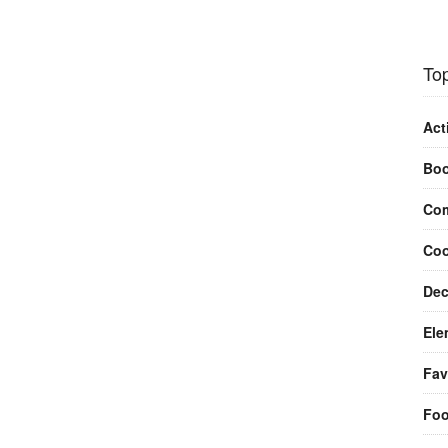
Top
Act
Bo
Com
Coo
Dec
Ele
Fav
Fo