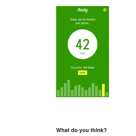
What do you think?