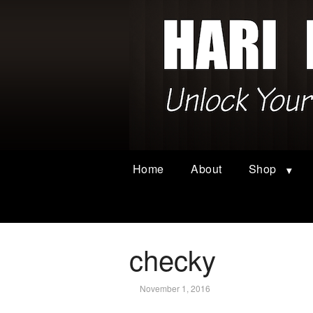
Home
About
Shop
checky
November 1, 2016