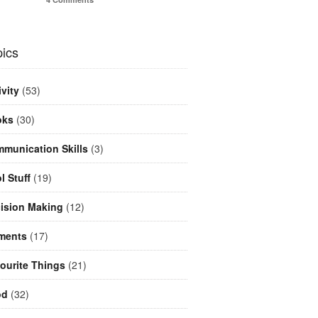
ics
ivity
(53)
oks
(30)
munication Skills
(3)
l Stuff
(19)
ision Making
(12)
ments
(17)
ourite Things
(21)
od
(32)