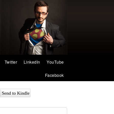
Twitter
LinkedIn
YouTube
Facebook
Send to Kindle