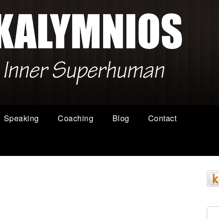
Speaking
Coaching
Blog
Contact