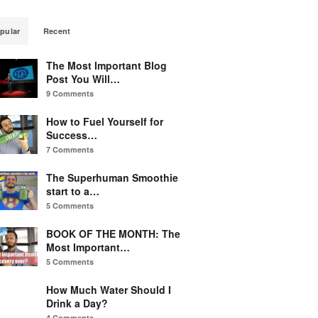
pular
Recent
The Most Important Blog
Post You Will…
9 Comments
How to Fuel Yourself for
Success…
7 Comments
The Superhuman Smoothie
start to a…
5 Comments
BOOK OF THE MONTH: The
Most Important…
5 Comments
How Much Water Should I
Drink a Day?
4 Comments