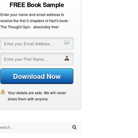
FREE Book Sample
Enter your name and email address to
receive the first 3 chapters of Hari's book -
The Thought Gym - absolutely free!
Download Now
Your details are safe. We will never
share them with anyone.
arch for: