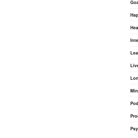
Goa
Hap
Hea
Int
Lea
Liv
Lon
Min
Pod
Pro
Psy