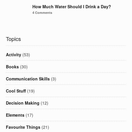
How Much Water Should I Drink a Day?
4 Comments
Topics
Activity
(53)
Books
(30)
Communication Skills
(3)
Cool Stuff
(19)
Decision Making
(12)
Elements
(17)
Favourite Things
(21)