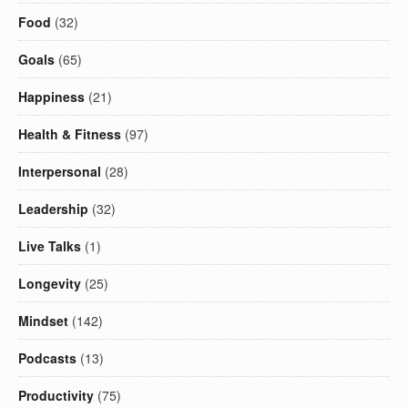
Food
(32)
Goals
(65)
Happiness
(21)
Health & Fitness
(97)
Interpersonal
(28)
Leadership
(32)
Live Talks
(1)
Longevity
(25)
Mindset
(142)
Podcasts
(13)
Productivity
(75)