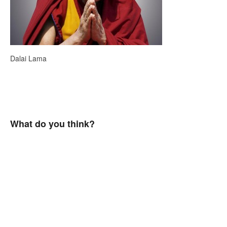
Dalai Lama
What do you think?