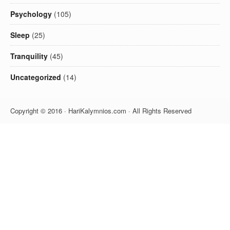
Psychology
(105)
Sleep
(25)
Tranquility
(45)
Uncategorized
(14)
Copyright © 2016 · HariKalymnios.com · All Rights Reserved