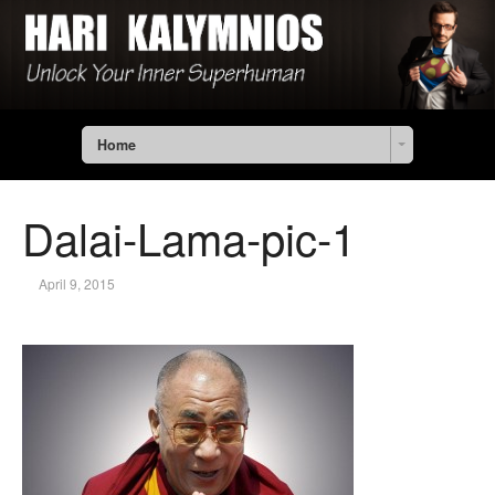
Home
Dalai-Lama-pic-1
April 9, 2015