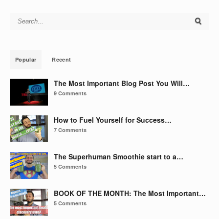
Search for:
Popular
Recent
The Most Important Blog Post You Will…
9 Comments
How to Fuel Yourself for Success…
7 Comments
The Superhuman Smoothie start to a…
5 Comments
BOOK OF THE MONTH: The Most Important…
5 Comments