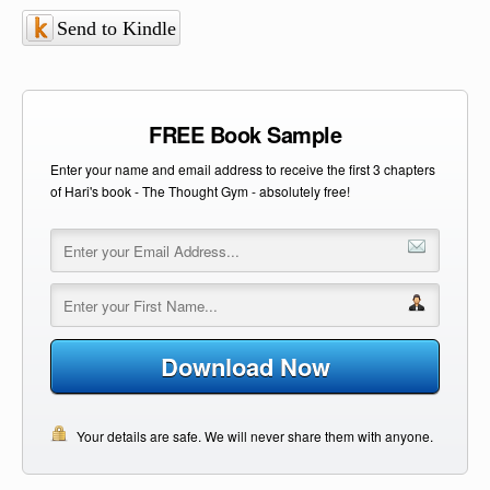
Send to Kindle
FREE Book Sample
Enter your name and email address to receive the first 3 chapters
of Hari's book - The Thought Gym - absolutely free!
Download Now
Your details are safe. We will never share them with anyone.