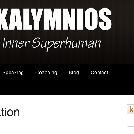
Speaking
Coaching
Blog
Contact
ation