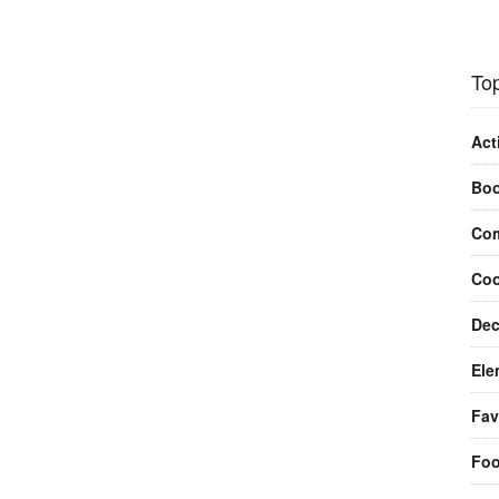
Top
Act
Bo
Com
Coo
Dec
Ele
Fav
Fo