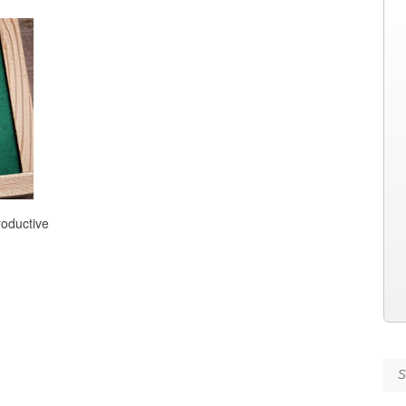
roductive
Se