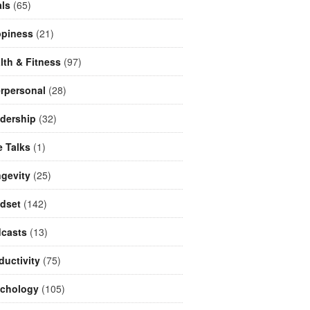
ls
(65)
piness
(21)
lth & Fitness
(97)
erpersonal
(28)
dership
(32)
e Talks
(1)
gevity
(25)
dset
(142)
casts
(13)
ductivity
(75)
chology
(105)