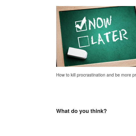
How to kill procrastination and be more p
What do you think?