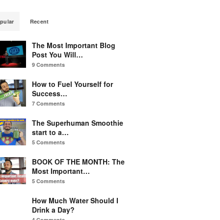
pular
Recent
The Most Important Blog
Post You Will…
9 Comments
How to Fuel Yourself for
Success…
7 Comments
The Superhuman Smoothie
start to a…
5 Comments
BOOK OF THE MONTH: The
Most Important…
5 Comments
How Much Water Should I
Drink a Day?
4 Comments