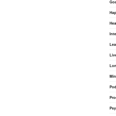
Goa
Hap
Hea
Int
Lea
Liv
Lon
Min
Pod
Pro
Psy