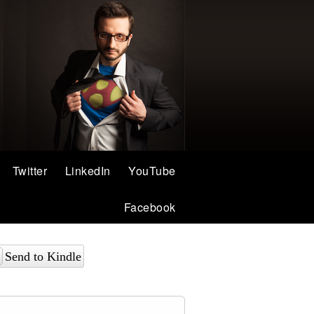
Twitter
LinkedIn
YouTube
Facebook
Send to Kindle