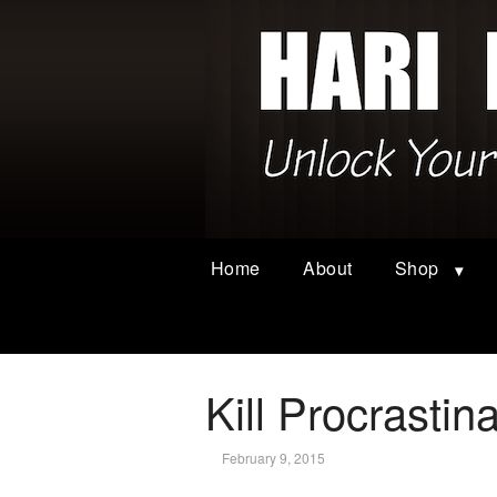
Home
About
Shop
Kill Procrastin
February 9, 2015