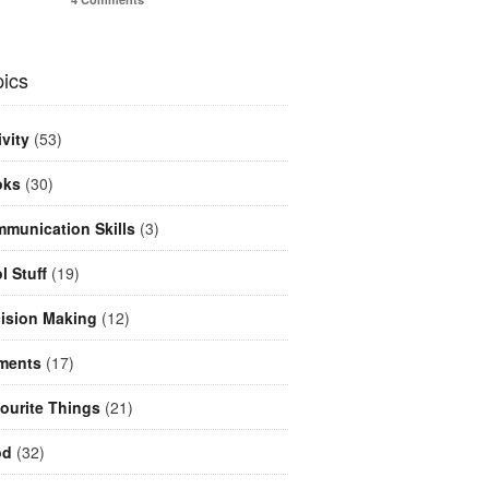
ics
ivity
(53)
oks
(30)
munication Skills
(3)
l Stuff
(19)
ision Making
(12)
ments
(17)
ourite Things
(21)
od
(32)