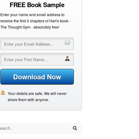
FREE Book Sample
Enter your name and email address to
receive the first 3 chapters of Hari's book -
The Thought Gym - absolutely free!
Download Now
Your details are safe. We will never
share them with anyone.
arch for: