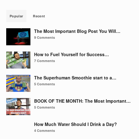
Popular
Recent
The Most Important Blog Post You Will…
9 Comments
How to Fuel Yourself for Success…
7 Comments
The Superhuman Smoothie start to a…
5 Comments
BOOK OF THE MONTH: The Most Important…
5 Comments
How Much Water Should I Drink a Day?
4 Comments