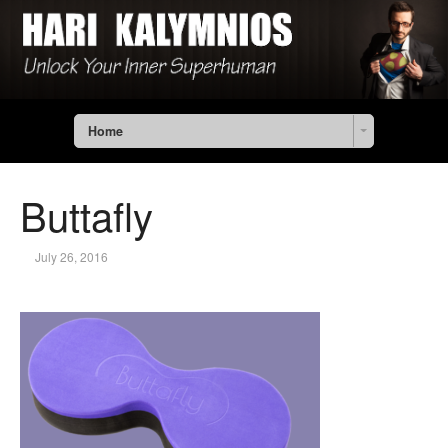
Home
Buttafly
July 26, 2016