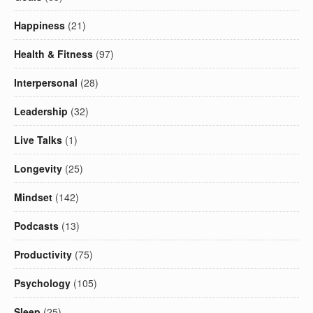
Happiness
(21)
Health & Fitness
(97)
Interpersonal
(28)
Leadership
(32)
Live Talks
(1)
Longevity
(25)
Mindset
(142)
Podcasts
(13)
Productivity
(75)
Psychology
(105)
Sleep
(25)