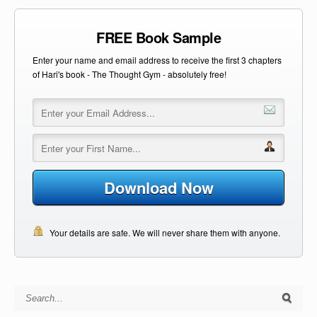
FREE Book Sample
Enter your name and email address to receive the first 3 chapters
of Hari's book - The Thought Gym - absolutely free!
Download Now
Your details are safe. We will never share them with anyone.
Search for: