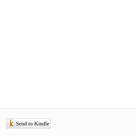
Send to Kindle