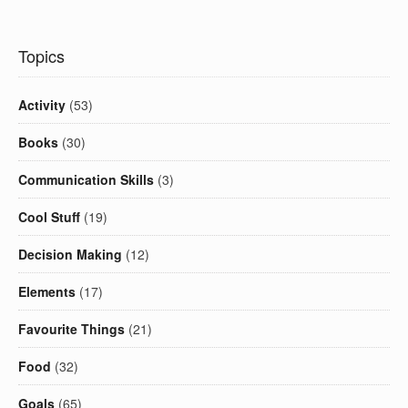
Topics
Activity
(53)
Books
(30)
Communication Skills
(3)
Cool Stuff
(19)
Decision Making
(12)
Elements
(17)
Favourite Things
(21)
Food
(32)
Goals
(65)