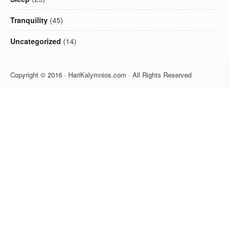
Tranquility
(45)
Uncategorized
(14)
Copyright © 2016 · HariKalymnios.com · All Rights Reserved