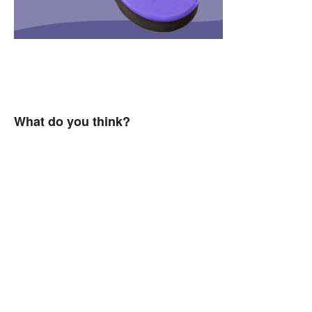
What do you think?