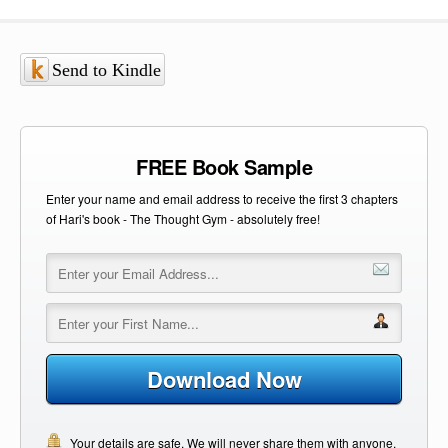
Send to Kindle
FREE Book Sample
Enter your name and email address to receive the first 3 chapters
of Hari's book - The Thought Gym - absolutely free!
Download Now
Your details are safe. We will never share them with anyone.