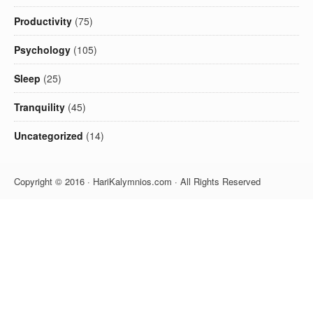
Productivity
(75)
Psychology
(105)
Sleep
(25)
Tranquility
(45)
Uncategorized
(14)
Copyright © 2016 · HariKalymnios.com · All Rights Reserved