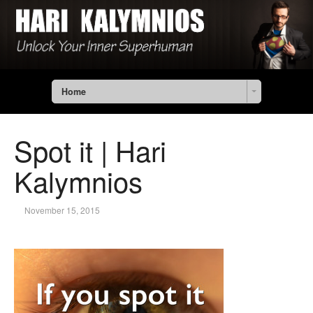
Home
Spot it | Hari
Kalymnios
November 15, 2015