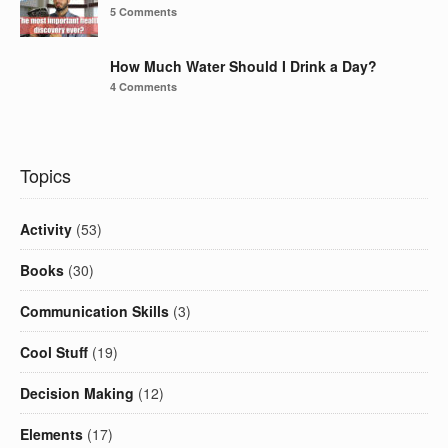
5 Comments
How Much Water Should I Drink a Day?
4 Comments
Topics
Activity
(53)
Books
(30)
Communication Skills
(3)
Cool Stuff
(19)
Decision Making
(12)
Elements
(17)