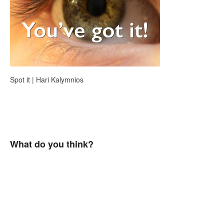
Spot it | Hari Kalymnios
What do you think?