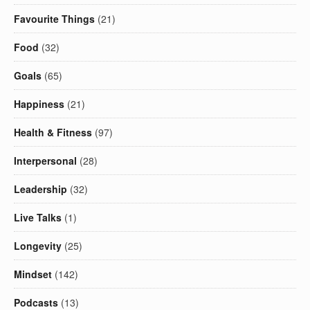
Favourite Things
(21)
Food
(32)
Goals
(65)
Happiness
(21)
Health & Fitness
(97)
Interpersonal
(28)
Leadership
(32)
Live Talks
(1)
Longevity
(25)
Mindset
(142)
Podcasts
(13)