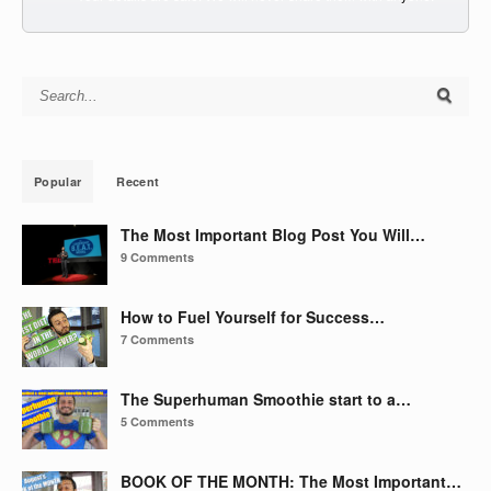
Search for:
Popular
Recent
The Most Important Blog Post You Will…
9 Comments
How to Fuel Yourself for Success…
7 Comments
The Superhuman Smoothie start to a…
5 Comments
BOOK OF THE MONTH: The Most Important…