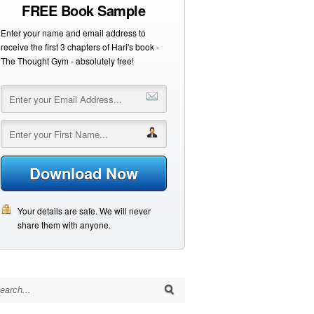
FREE Book Sample
Enter your name and email address to
receive the first 3 chapters of Hari's book -
The Thought Gym - absolutely free!
Download Now
Your details are safe. We will never
share them with anyone.
arch for: