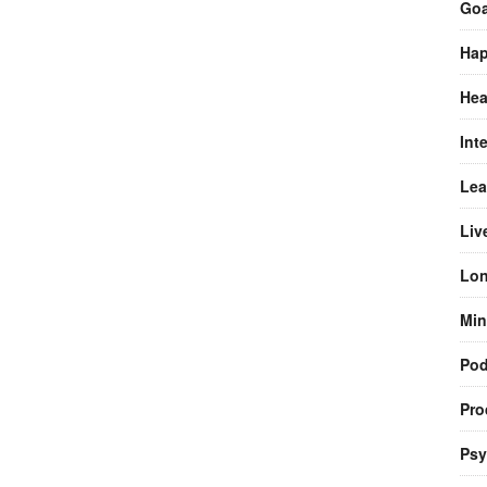
Goa
Hap
Hea
Int
Lea
Liv
Lon
Min
Pod
Pro
Psy