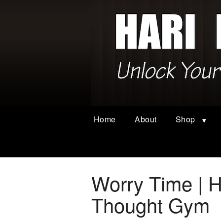
Home
About
Shop
Worry Time | H
Thought Gym