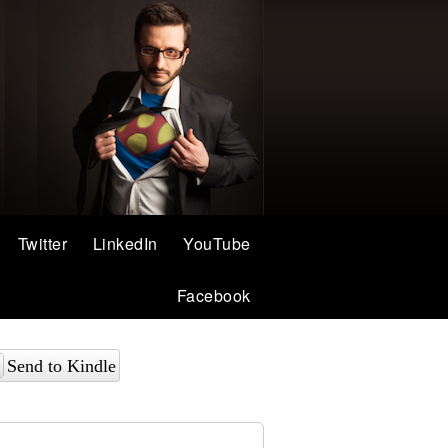
Twitter
LinkedIn
YouTube
Facebook
Send to Kindle