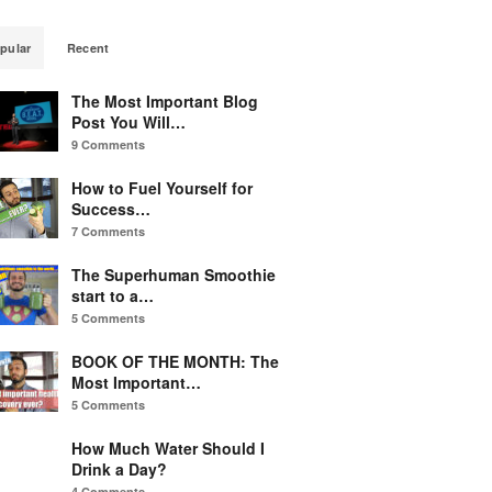
pular
Recent
The Most Important Blog
Post You Will…
9 Comments
How to Fuel Yourself for
Success…
7 Comments
The Superhuman Smoothie
start to a…
5 Comments
BOOK OF THE MONTH: The
Most Important…
5 Comments
How Much Water Should I
Drink a Day?
4 Comments