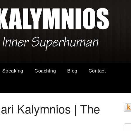
Speaking
Coaching
Blog
Contact
ari Kalymnios | The