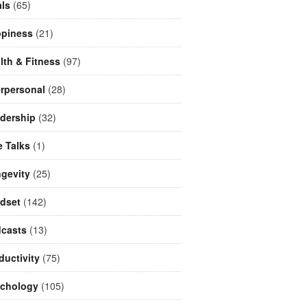
ls
(65)
piness
(21)
lth & Fitness
(97)
erpersonal
(28)
dership
(32)
e Talks
(1)
gevity
(25)
dset
(142)
casts
(13)
ductivity
(75)
chology
(105)