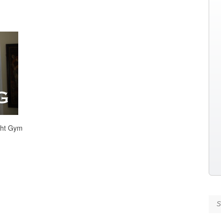
ght Gym
Se