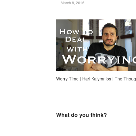
March 8, 2016
Worry Time | Hari Kalymnios | The Thou
What do you think?