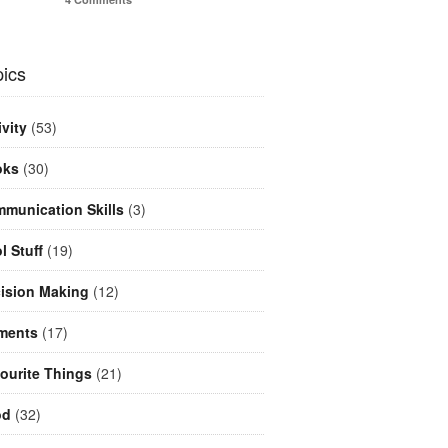
ics
ivity
(53)
oks
(30)
munication Skills
(3)
l Stuff
(19)
ision Making
(12)
ments
(17)
ourite Things
(21)
od
(32)