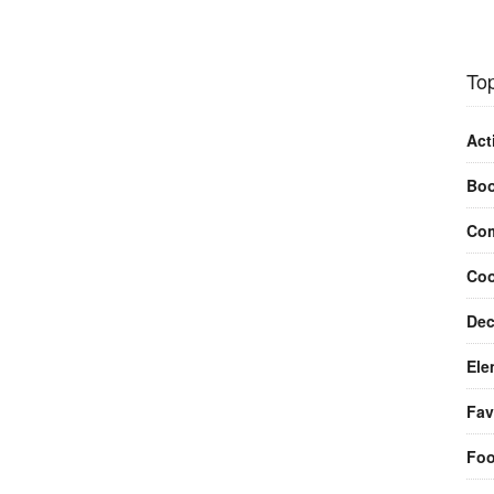
Top
Act
Bo
Com
Coo
Dec
Ele
Fav
Fo