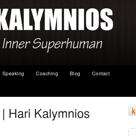
Speaking
Coaching
Blog
Contact
 | Hari Kalymnios