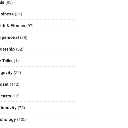
ls
(65)
piness
(21)
lth & Fitness
(97)
erpersonal
(28)
dership
(32)
e Talks
(1)
gevity
(25)
dset
(142)
casts
(13)
ductivity
(75)
chology
(105)