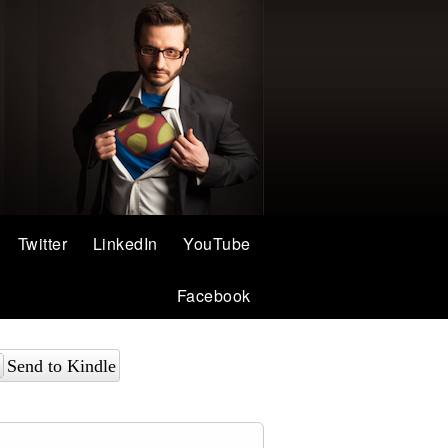
Twitter
LinkedIn
YouTube
Facebook
Send to Kindle