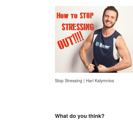
Stop Stressing | Hari Kalymnios
What do you think?