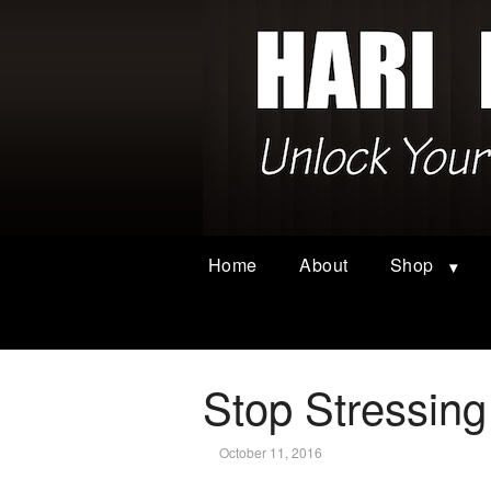
Home
About
Shop
Stop Stressing
October 11, 2016