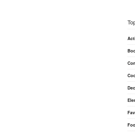
Top
Act
Bo
Com
Coo
Dec
Ele
Fav
Fo