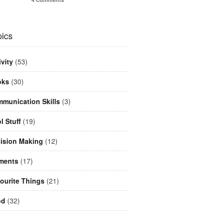
ics
ivity
(53)
oks
(30)
munication Skills
(3)
l Stuff
(19)
ision Making
(12)
ments
(17)
ourite Things
(21)
od
(32)