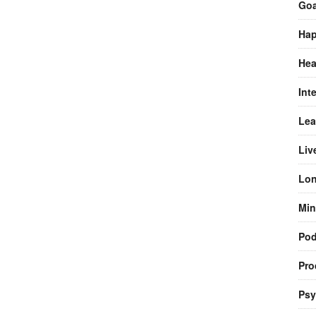
Goa
Hap
Hea
Int
Lea
Liv
Lon
Min
Pod
Pro
Psy