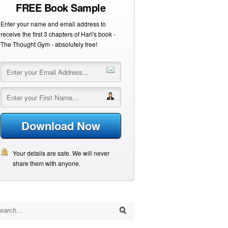
FREE Book Sample
Enter your name and email address to
receive the first 3 chapters of Hari's book -
The Thought Gym - absolutely free!
Download Now
Your details are safe. We will never
share them with anyone.
arch for: