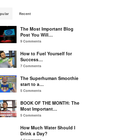
pular
Recent
The Most Important Blog
Post You Will…
9 Comments
How to Fuel Yourself for
Success…
7 Comments
The Superhuman Smoothie
start to a…
5 Comments
BOOK OF THE MONTH: The
Most Important…
5 Comments
How Much Water Should I
Drink a Day?
4 Comments