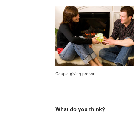
Couple giving present
What do you think?