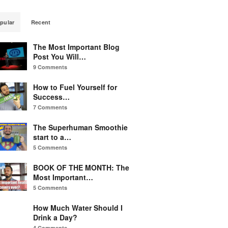
pular
Recent
The Most Important Blog
Post You Will…
9 Comments
How to Fuel Yourself for
Success…
7 Comments
The Superhuman Smoothie
start to a…
5 Comments
BOOK OF THE MONTH: The
Most Important…
5 Comments
How Much Water Should I
Drink a Day?
4 Comments