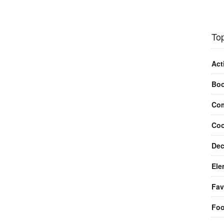
Top
Act
Bo
Com
Coo
Dec
Ele
Fav
Fo