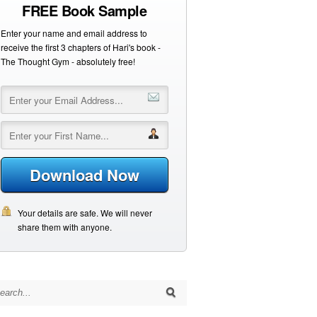
FREE Book Sample
Enter your name and email address to
receive the first 3 chapters of Hari's book -
The Thought Gym - absolutely free!
Download Now
Your details are safe. We will never
share them with anyone.
arch for: