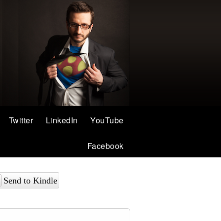
Twitter
LinkedIn
YouTube
Facebook
Send to Kindle