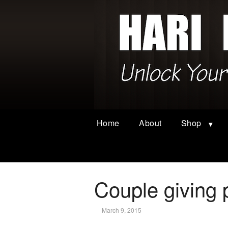
Home
About
Shop
Couple giving 
March 9, 2015