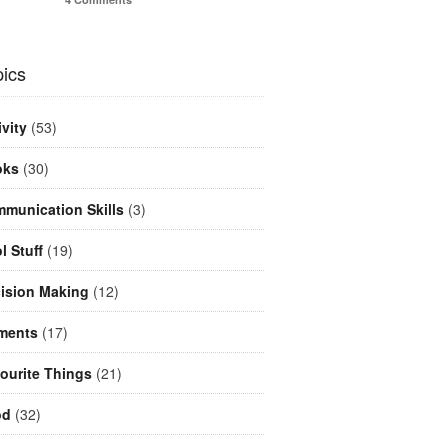
ics
ivity
(53)
oks
(30)
munication Skills
(3)
l Stuff
(19)
ision Making
(12)
ments
(17)
ourite Things
(21)
od
(32)