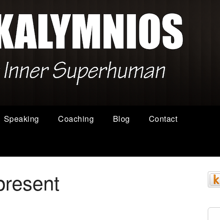
Speaking
Coaching
Blog
Contact
present