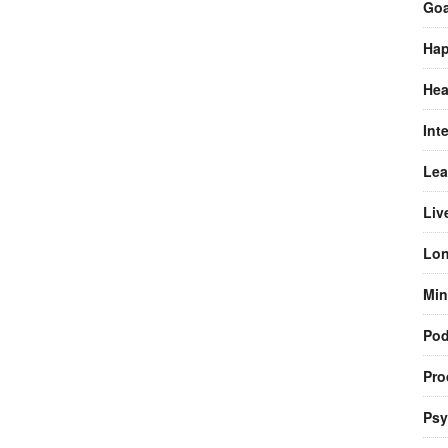
Goa
Hap
Hea
Int
Lea
Liv
Lon
Min
Pod
Pro
Psy