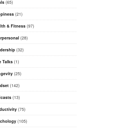
ls
(65)
piness
(21)
lth & Fitness
(97)
erpersonal
(28)
dership
(32)
e Talks
(1)
gevity
(25)
dset
(142)
casts
(13)
ductivity
(75)
chology
(105)