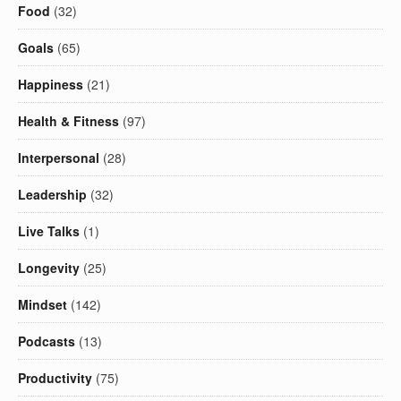
Food
(32)
Goals
(65)
Happiness
(21)
Health & Fitness
(97)
Interpersonal
(28)
Leadership
(32)
Live Talks
(1)
Longevity
(25)
Mindset
(142)
Podcasts
(13)
Productivity
(75)