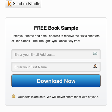
Send to Kindle
FREE Book Sample
Enter your name and email address to receive the first 3 chapters
of Hari's book - The Thought Gym - absolutely free!
Download Now
Your details are safe. We will never share them with anyone.