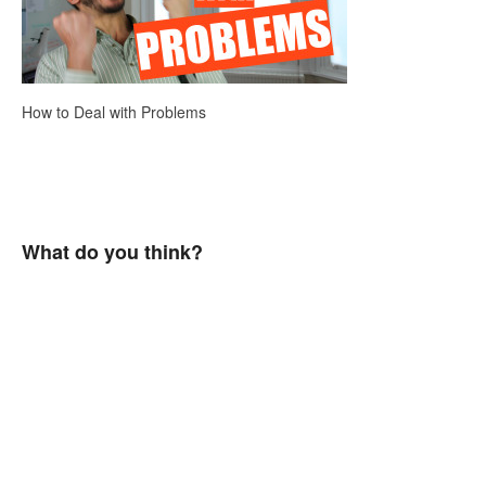
How to Deal with Problems
What do you think?