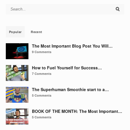
Search for:
Popular
Recent
The Most Important Blog Post You Will…
9 Comments
How to Fuel Yourself for Success…
7 Comments
The Superhuman Smoothie start to a…
5 Comments
BOOK OF THE MONTH: The Most Important…
5 Comments