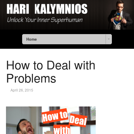
Home
How to Deal with
Problems
April 26, 2015