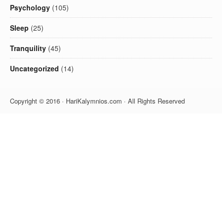
Psychology
(105)
Sleep
(25)
Tranquility
(45)
Uncategorized
(14)
Copyright © 2016 · HariKalymnios.com · All Rights Reserved