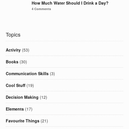
How Much Water Should I Drink a Day?
4 Comments
Topics
Activity
(53)
Books
(30)
Communication Skills
(3)
Cool Stuff
(19)
Decision Making
(12)
Elements
(17)
Favourite Things
(21)