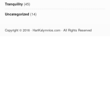
Tranquility
(45)
Uncategorized
(14)
Copyright © 2016 · HariKalymnios.com · All Rights Reserved