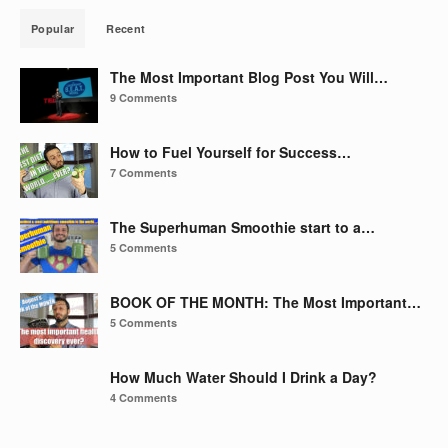
Popular
Recent
The Most Important Blog Post You Will…
9 Comments
How to Fuel Yourself for Success…
7 Comments
The Superhuman Smoothie start to a…
5 Comments
BOOK OF THE MONTH: The Most Important…
5 Comments
How Much Water Should I Drink a Day?
4 Comments