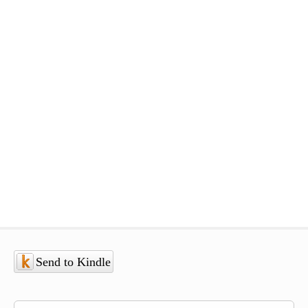
Send to Kindle