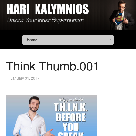
Home
Think Thumb.001
January 31, 2017