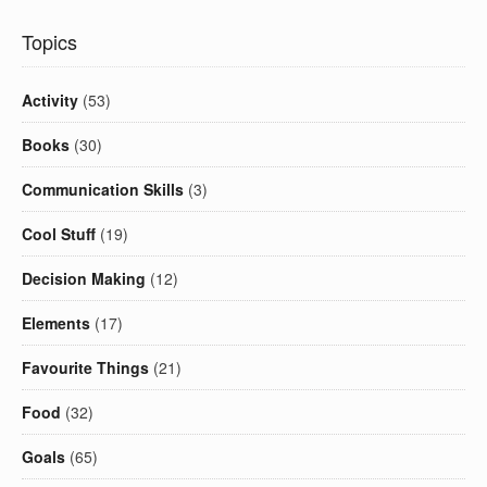
Topics
Activity
(53)
Books
(30)
Communication Skills
(3)
Cool Stuff
(19)
Decision Making
(12)
Elements
(17)
Favourite Things
(21)
Food
(32)
Goals
(65)