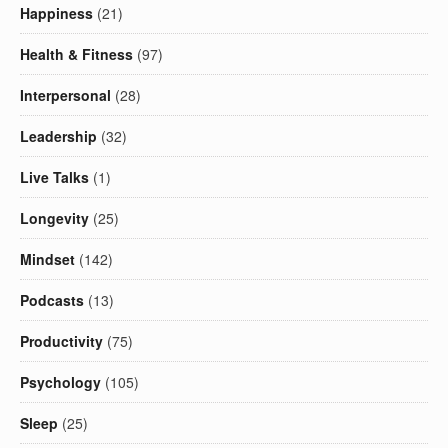
Happiness
(21)
Health & Fitness
(97)
Interpersonal
(28)
Leadership
(32)
Live Talks
(1)
Longevity
(25)
Mindset
(142)
Podcasts
(13)
Productivity
(75)
Psychology
(105)
Sleep
(25)