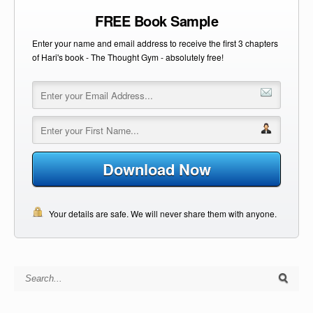
FREE Book Sample
Enter your name and email address to receive the first 3 chapters
of Hari's book - The Thought Gym - absolutely free!
Download Now
Your details are safe. We will never share them with anyone.
Search for: