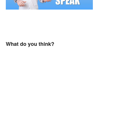
What do you think?