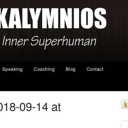
Speaking
Coaching
Blog
Contact
018-09-14 at