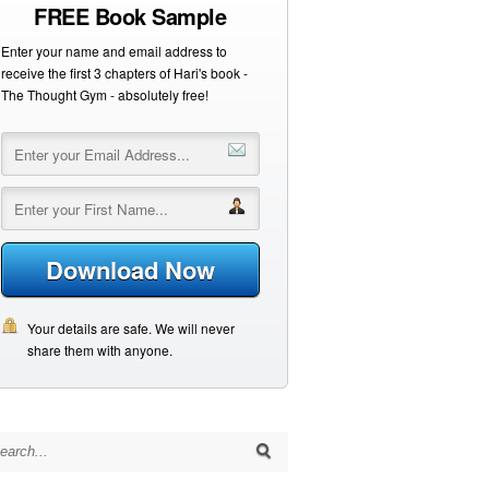
FREE Book Sample
Enter your name and email address to
receive the first 3 chapters of Hari's book -
The Thought Gym - absolutely free!
Download Now
Your details are safe. We will never
share them with anyone.
arch for: