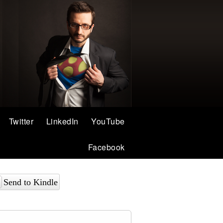
Twitter
LinkedIn
YouTube
Facebook
Send to Kindle