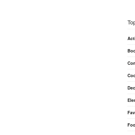
Top
Act
Bo
Com
Coo
Dec
Ele
Fav
Fo