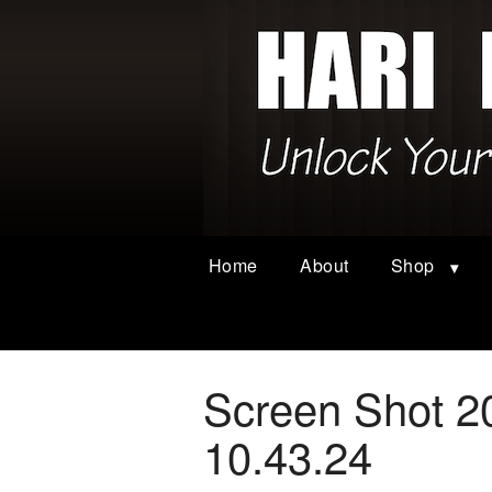
Home
About
Shop
Screen Shot 2
10.43.24