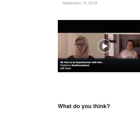
September 14, 2018
What do you think?