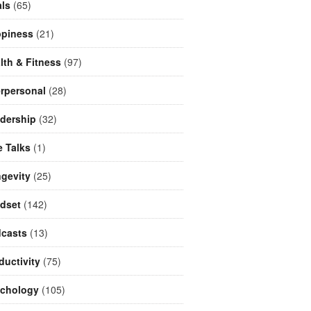
ls
(65)
piness
(21)
lth & Fitness
(97)
erpersonal
(28)
dership
(32)
e Talks
(1)
gevity
(25)
dset
(142)
casts
(13)
ductivity
(75)
chology
(105)