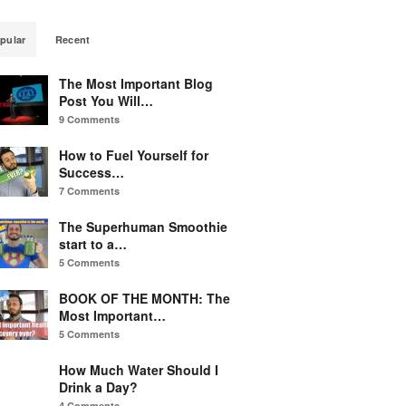
pular
Recent
The Most Important Blog
Post You Will…
9 Comments
How to Fuel Yourself for
Success…
7 Comments
The Superhuman Smoothie
start to a…
5 Comments
BOOK OF THE MONTH: The
Most Important…
5 Comments
How Much Water Should I
Drink a Day?
4 Comments