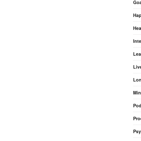
Goa
Hap
Hea
Int
Lea
Liv
Lon
Min
Pod
Pro
Psy