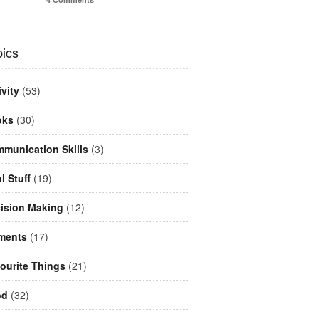
ics
ivity
(53)
oks
(30)
munication Skills
(3)
l Stuff
(19)
ision Making
(12)
ments
(17)
ourite Things
(21)
od
(32)